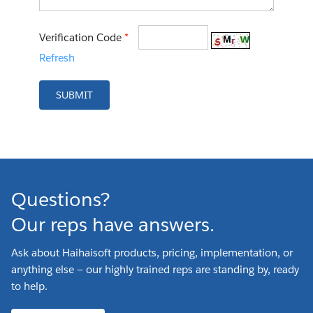
Verification Code
*
Refresh
SUBMIT
Questions?
Our reps have answers.
Ask about Haihaisoft products, pricing, implementation, or
anything else — our highly trained reps are standing by, ready
to help.