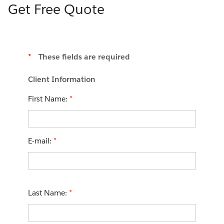
Get Free Quote
*
These fields are required
Client Information
First Name:
*
E-mail:
*
Last Name:
*