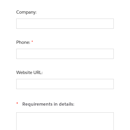
Company:
Phone:
*
Website URL:
*
Requirements in details: