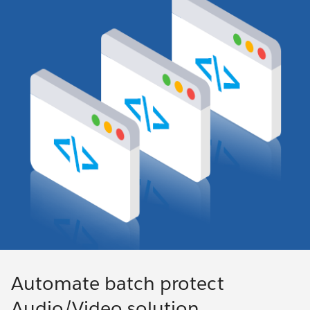
Automate batch protect
Audio/Video solution