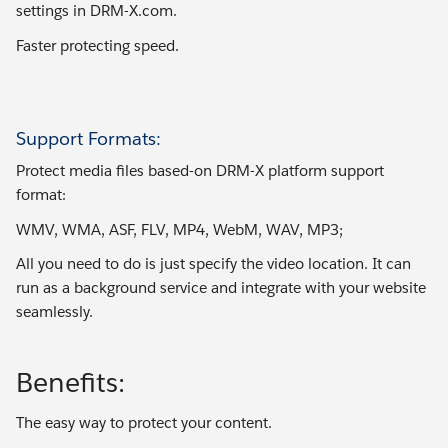
settings in DRM-X.com.
Faster protecting speed.
Support Formats:
Protect media files based-on DRM-X platform support
format:
WMV, WMA, ASF, FLV, MP4, WebM, WAV, MP3;
All you need to do is just specify the video location. It can
run as a background service and integrate with your website
seamlessly.
Benefits:
The easy way to protect your content.