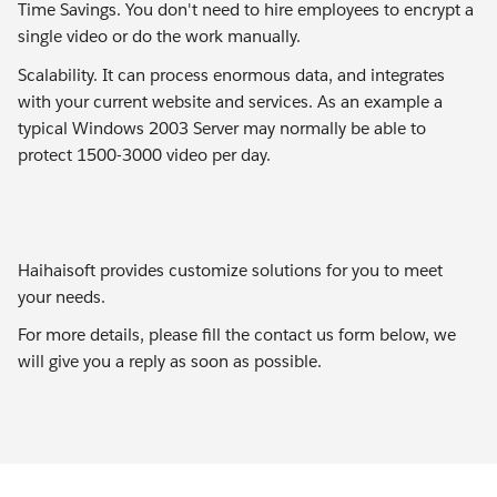
Time Savings. You don't need to hire employees to encrypt a
single video or do the work manually.
Scalability. It can process enormous data, and integrates
with your current website and services. As an example a
typical Windows 2003 Server may normally be able to
protect 1500-3000 video per day.
Haihaisoft provides customize solutions for you to meet
your needs.
For more details, please fill the contact us form below, we
will give you a reply as soon as possible.