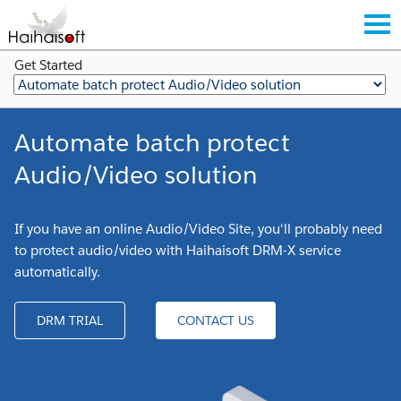
Get Started
Automate batch protect
Audio/Video solution
If you have an online Audio/Video Site, you'll probably need
to protect audio/video with Haihaisoft DRM-X service
automatically.
DRM TRIAL
CONTACT US