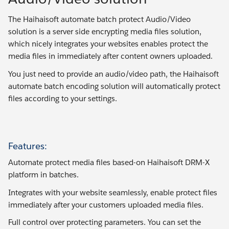
The Haihaisoft automate batch protect Audio/Video
solution is a server side encrypting media files solution,
which nicely integrates your websites enables protect the
media files in immediately after content owners uploaded.
You just need to provide an audio/video path, the Haihaisoft
automate batch encoding solution will automatically protect
files according to your settings.
Features:
Automate protect media files based-on Haihaisoft DRM-X
platform in batches.
Integrates with your website seamlessly, enable protect files
immediately after your customers uploaded media files.
Full control over protecting parameters. You can set the