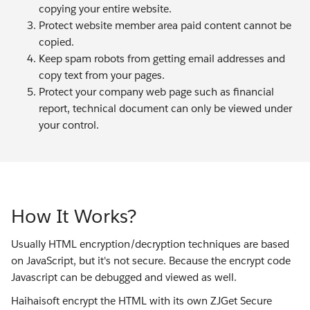
copying your entire website.
Protect website member area paid content cannot be
copied.
Keep spam robots from getting email addresses and
copy text from your pages.
Protect your company web page such as financial
report, technical document can only be viewed under
your control.
How It Works?
Usually HTML encryption/decryption techniques are based
on JavaScript, but it's not secure. Because the encrypt code
Javascript can be debugged and viewed as well.
Haihaisoft encrypt the HTML with its own ZJGet Secure