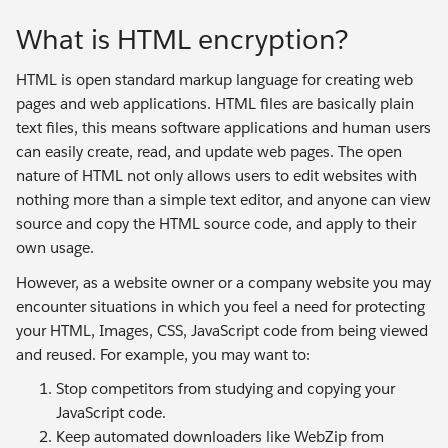
What is HTML encryption?
HTML is open standard markup language for creating web
pages and web applications. HTML files are basically plain
text files, this means software applications and human users
can easily create, read, and update web pages. The open
nature of HTML not only allows users to edit websites with
nothing more than a simple text editor, and anyone can view
source and copy the HTML source code, and apply to their
own usage.
However, as a website owner or a company website you may
encounter situations in which you feel a need for protecting
your HTML, Images, CSS, JavaScript code from being viewed
and reused. For example, you may want to:
Stop competitors from studying and copying your
JavaScript code.
Keep automated downloaders like WebZip from