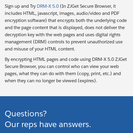
Sign up and Try
DRM-X 5.0
(In ZJGet Secure Browser, it
includes HTML, javascript, images, audio/video and PDF
encryption software) that encrypts both the underlying code
and the page content that is displayed, does not deliver the
decryption key with the web pages and uses digital rights
management (DRM) controls to prevent unauthorized use
and misuse of your HTML content.
By encrypting HTML pages and code using DRM-X 5.0 ZJGet
Secure Browser, you can control who can view your web
pages, what they can do with them (copy, print, etc.) and
when they can no longer be viewed (expires).
Questions?
Our reps have answers.