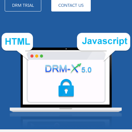
DRM TRIAL
CONTACT US