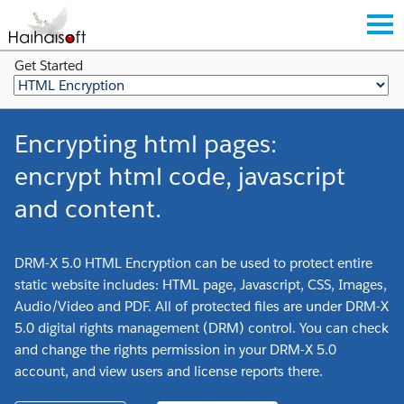
Get Started
Encrypting html pages:
encrypt html code, javascript
and content.
DRM-X 5.0 HTML Encryption can be used to protect entire
static website includes: HTML page, Javascript, CSS, Images,
Audio/Video and PDF. All of protected files are under DRM-X
5.0 digital rights management (DRM) control. You can check
and change the rights permission in your DRM-X 5.0
account, and view users and license reports there.