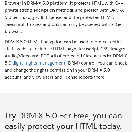
Browser in DRM-X 5.0 platform. It protects HTML with C++
private strong encryption methods and protect with DRM-X
5.0 technology with License, and the protected HTML,
Javascript, Images and CSS can only be opened with ZJGet
browser.
DRM-X 5.0 HTML Encryption can be used to protect entire
static website includes: HTML page, Javascript, CSS, Images,
Audio/Video and PDF. All of protected files are under DRM-X
5.0
digital rights management
(DRM) control. You can check
and change the rights permission in your DRM-X 5.0
account, and view users and license reports there.
Try DRM-X 5.0 For Free, you can
easily protect your HTML today.