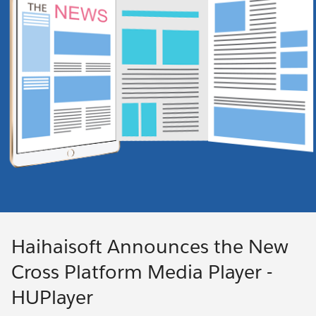
Haihaisoft Announces the New
Cross Platform Media Player -
HUPlayer