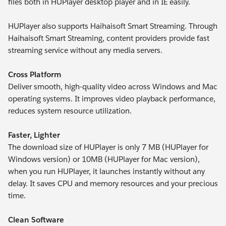
files both in HUPlayer desktop player and in IE easily.
HUPlayer also supports Haihaisoft Smart Streaming. Through
Haihaisoft Smart Streaming, content providers provide fast
streaming service without any media servers.
Cross Platform
Deliver smooth, high-quality video across Windows and Mac
operating systems. It improves video playback performance,
reduces system resource utilization.
Faster, Lighter
The download size of HUPlayer is only 7 MB (HUPlayer for
Windows version) or 10MB (HUPlayer for Mac version),
when you run HUPlayer, it launches instantly without any
delay. It saves CPU and memory resources and your precious
time.
Clean Software