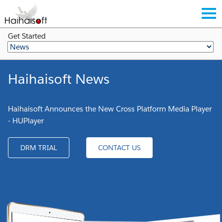
Get Started
Haihaisoft News
Haihaisoft Announces the New Cross Platform Media Player
- HUPlayer
DRM TRIAL
CONTACT US