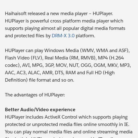
Haihaisoft released a new media player – HUPlayer.
HUPlayer is powerful cross platform media player which
supports playing almost all popular digital media formats
and protected files by
DRM-X 3.0
platform.
HUPlayer can play Windows Media (WMV, WMA and ASF),
Flash Video (FLV), Real Media (RM, RMVB), MP4 (H.264
codec), AVI, MPG, 3GP, MOV, NUT, OGG, OGM, MKV, MP3,
AAC, AC3, ALAC, AMR, DTS, RAM and Full HD (High
Definition) file format and so on.
The advantages of HUPlayer:
Better Audio/Video experience
HUPlayer includes ActiveX Control which supports playing
protected or unprotected media files online smoothly in IE.
You can play normal media files and online streaming media