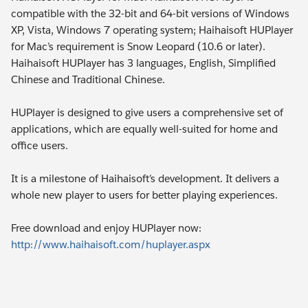
compatible with the 32-bit and 64-bit versions of Windows
XP, Vista, Windows 7 operating system; Haihaisoft HUPlayer
for Mac’s requirement is Snow Leopard (10.6 or later).
Haihaisoft HUPlayer has 3 languages, English, Simplified
Chinese and Traditional Chinese.
HUPlayer is designed to give users a comprehensive set of
applications, which are equally well-suited for home and
office users.
It is a milestone of Haihaisoft’s development. It delivers a
whole new player to users for better playing experiences.
Free download and enjoy HUPlayer now:
http://www.haihaisoft.com/huplayer.aspx