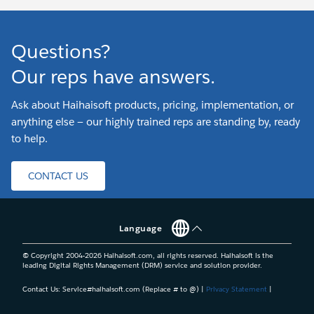
Questions?
Our reps have answers.
Ask about Haihaisoft products, pricing, implementation, or
anything else — our highly trained reps are standing by, ready
to help.
CONTACT US
Language
© Copyright 2004-
2026
Haihaisoft.com, all rights reserved. Haihaisoft is the
leading Digital Rights Management (DRM) service and solution provider.
Contact Us: Service#haihaisoft.com (Replace # to @) |
Privacy Statement
|