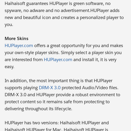
Haihaisoft guarantees HUPlayer is green software, no
spyware, no adware and no advertisement.HUPlayer adds
new and beautiful icon and creates a personalized player to
you.
More Skins
HUPlayer.com
offers a great opportunity for you and makes
your own-style player skins. Simply select a player skin you
are interested from
HUPlayer.com
and install it, it is very
easy.
In addition, the most important thing is that HUPlayer
supports playing
DRM-X 3.0
protected Audio/Video files.
DRM-X 3.0 and HUPlayer provide a robust environment to
protect content so it remains safe from protecting to
delivering throughout its lifecycle.
HUPlayer has two versions: Haihaisoft HUPlayer and
Haihaisoft HUPlayer for Mac. Haihaisoft HUPlayer is