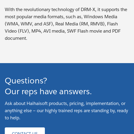
With the revolutionary technology of DRM-X, it supports the
most popular media formats, such as, Windows Media
(WMA, WMV, and ASF), Real Media (RM, RMVB), Flash
Video (FLV), MP4, AVI media, SWF Flash movie and PDF
document.
Questions?
Our reps have answers.
Ask about Haihaisoft products, pricing, implementation, or
anything else — our highly trained reps are standing by, ready
to help.
CONTACT US