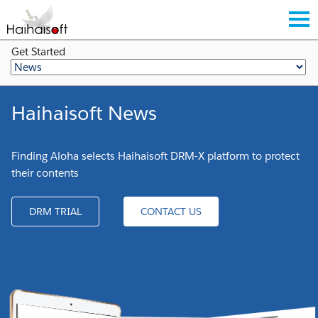
Get Started
Haihaisoft News
Finding Aloha selects Haihaisoft DRM-X platform to protect
their contents
DRM TRIAL
CONTACT US