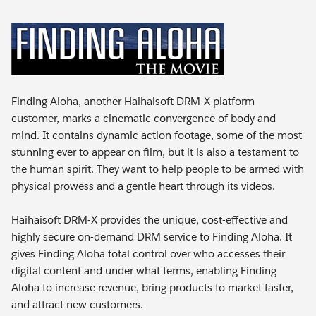
Finding Aloha, another Haihaisoft DRM-X platform
customer, marks a cinematic convergence of body and
mind. It contains dynamic action footage, some of the most
stunning ever to appear on film, but it is also a testament to
the human spirit. They want to help people to be armed with
physical prowess and a gentle heart through its videos.
Haihaisoft DRM-X provides the unique, cost-effective and
highly secure on-demand DRM service to Finding Aloha. It
gives Finding Aloha total control over who accesses their
digital content and under what terms, enabling Finding
Aloha to increase revenue, bring products to market faster,
and attract new customers.