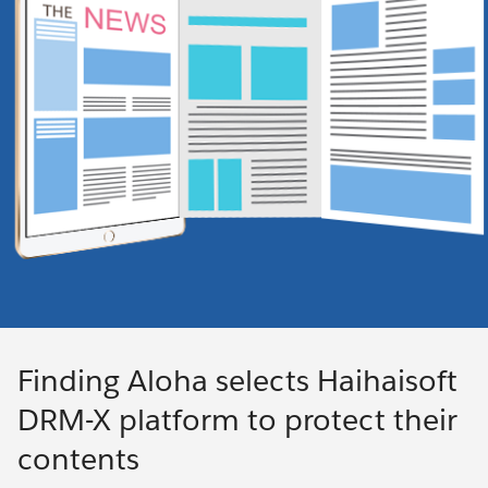
Finding Aloha selects Haihaisoft
DRM-X platform to protect their
contents