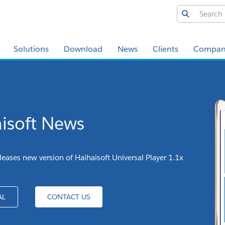
Solutions
Download
News
Clients
Compan
isoft News
leases new version of Haihaisoft Universal Player 1.1x
AL
CONTACT US