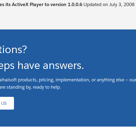
s its ActiveX Player to version 1.0.0.6
Updated on July 3, 2008
tions?
eps have answers.
ihaisoft products, pricing, implementation, or anything else — our
are standing by, ready to help.
 US