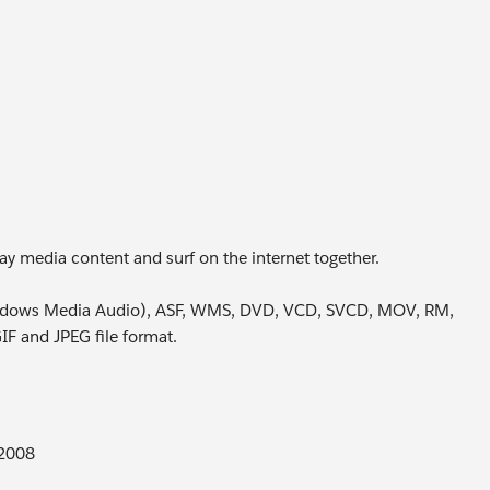
ay media content and surf on the internet together.
ndows Media Audio), ASF, WMS, DVD, VCD, SVCD, MOV, RM,
 and JPEG file format.
 2008