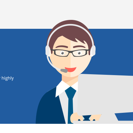
 highly