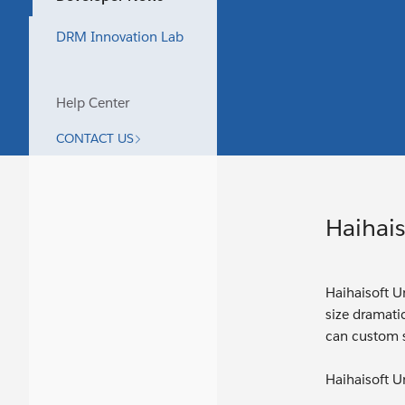
DRM Innovation Lab
Help Center
CONTACT US
Haihais
Haihaisoft Un
size dramatic
can custom s
Haihaisoft Un