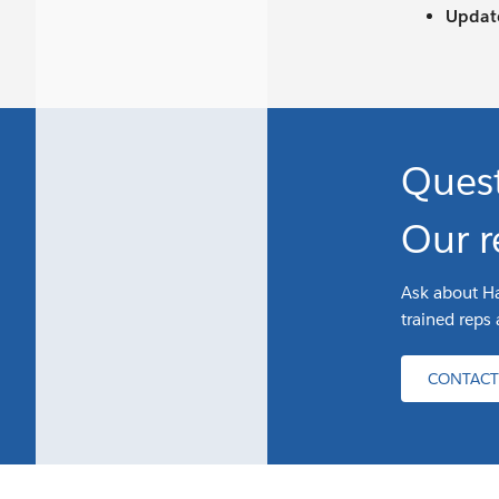
Update
Ques
Our r
Ask about Ha
trained reps 
CONTACT