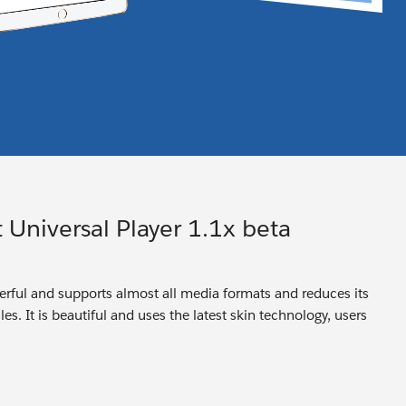
 Universal Player 1.1x beta
owerful and supports almost all media formats and reduces its
es. It is beautiful and uses the latest skin technology, users