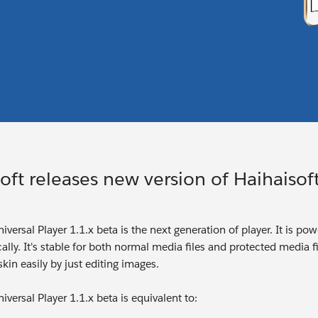
oft releases new version of Haihaisoft
iversal Player 1.1.x beta is the next generation of player. It is p
ally. It's stable for both normal media files and protected media fil
kin easily by just editing images.
iversal Player 1.1.x beta is equivalent to: