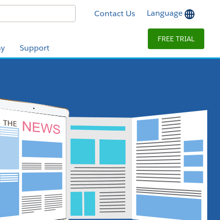
Language
Contact Us
FREE TRIAL
y
Support