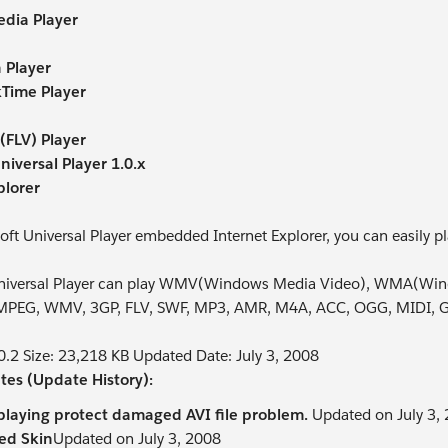
dia Player
 Player
Time Player
(FLV) Player
niversal Player 1.0.x
plorer
oft Universal Player embedded Internet Explorer, you can easily pl
Universal Player can play WMV(Windows Media Video), WMA(Wi
MPEG, WMV, 3GP, FLV, SWF, MP3, AMR, M4A, ACC, OGG, MIDI, GIF
.0.2 Size: 23,218 KB Updated Date: July 3, 2008
tes (Update History):
playing protect damaged AVI file problem.
Updated on July 3,
ed Skin
Updated on July 3, 2008