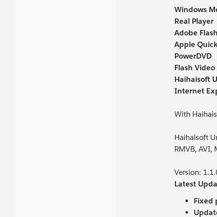
Windows Me
Real Player
Adobe Flash
Apple Quick
PowerDVD
Flash Video 
Haihaisoft U
Internet Ex
With Haihais
Haihaisoft 
RMVB, AVI, 
Version: 1.1
Latest Upda
Fixed 
Updat