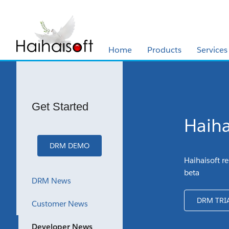
Home
Products
Services
Get Started
Haiha
DRM DEMO
Haihaisoft re
beta
DRM News
DRM TRI
Customer News
Developer News