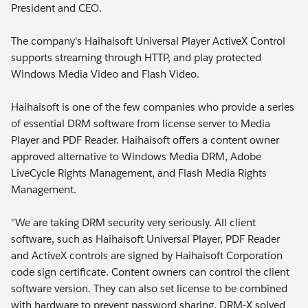
President and CEO.
The company's Haihaisoft Universal Player ActiveX Control
supports streaming through HTTP, and play protected
Windows Media Video and Flash Video.
Haihaisoft is one of the few companies who provide a series
of essential DRM software from license server to Media
Player and PDF Reader. Haihaisoft offers a content owner
approved alternative to Windows Media DRM, Adobe
LiveCycle Rights Management, and Flash Media Rights
Management.
"We are taking DRM security very seriously. All client
software, such as Haihaisoft Universal Player, PDF Reader
and ActiveX controls are signed by Haihaisoft Corporation
code sign certificate. Content owners can control the client
software version. They can also set license to be combined
with hardware to prevent password sharing. DRM-X solved