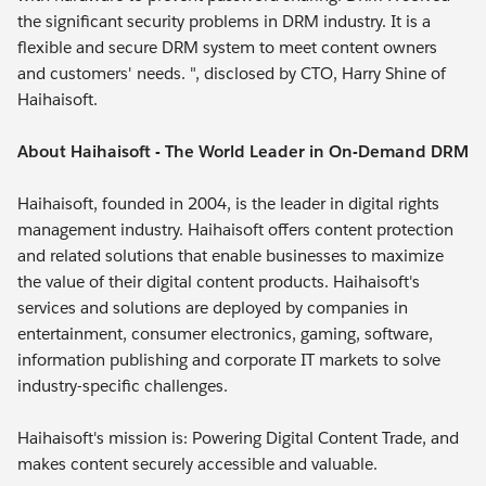
the significant security problems in DRM industry. It is a
flexible and secure DRM system to meet content owners
and customers' needs. ", disclosed by CTO, Harry Shine of
Haihaisoft.
About Haihaisoft - The World Leader in On-Demand DRM
Haihaisoft, founded in 2004, is the leader in digital rights
management industry. Haihaisoft offers content protection
and related solutions that enable businesses to maximize
the value of their digital content products. Haihaisoft's
services and solutions are deployed by companies in
entertainment, consumer electronics, gaming, software,
information publishing and corporate IT markets to solve
industry-specific challenges.
Haihaisoft's mission is: Powering Digital Content Trade, and
makes content securely accessible and valuable.