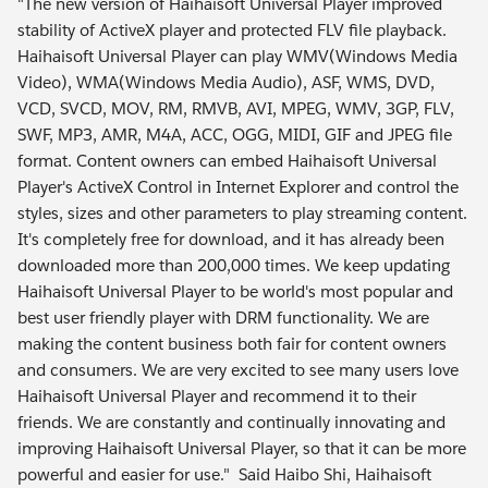
"The new version of Haihaisoft Universal Player improved
stability of ActiveX player and protected FLV file playback.
Haihaisoft Universal Player can play WMV(Windows Media
Video), WMA(Windows Media Audio), ASF, WMS, DVD,
VCD, SVCD, MOV, RM, RMVB, AVI, MPEG, WMV, 3GP, FLV,
SWF, MP3, AMR, M4A, ACC, OGG, MIDI, GIF and JPEG file
format. Content owners can embed Haihaisoft Universal
Player's ActiveX Control in Internet Explorer and control the
styles, sizes and other parameters to play streaming content.
It's completely free for download, and it has already been
downloaded more than 200,000 times. We keep updating
Haihaisoft Universal Player to be world's most popular and
best user friendly player with DRM functionality. We are
making the content business both fair for content owners
and consumers. We are very excited to see many users love
Haihaisoft Universal Player and recommend it to their
friends. We are constantly and continually innovating and
improving Haihaisoft Universal Player, so that it can be more
powerful and easier for use." Said Haibo Shi, Haihaisoft