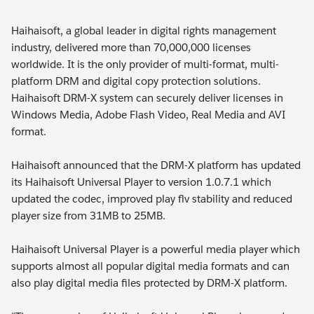
Haihaisoft, a global leader in digital rights management
industry, delivered more than 70,000,000 licenses
worldwide. It is the only provider of multi-format, multi-
platform DRM and digital copy protection solutions.
Haihaisoft DRM-X system can securely deliver licenses in
Windows Media, Adobe Flash Video, Real Media and AVI
format.
Haihaisoft announced that the DRM-X platform has updated
its Haihaisoft Universal Player to version 1.0.7.1 which
updated the codec, improved play flv stability and reduced
player size from 31MB to 25MB.
Haihaisoft Universal Player is a powerful media player which
supports almost all popular digital media formats and can
also play digital media files protected by DRM-X platform.