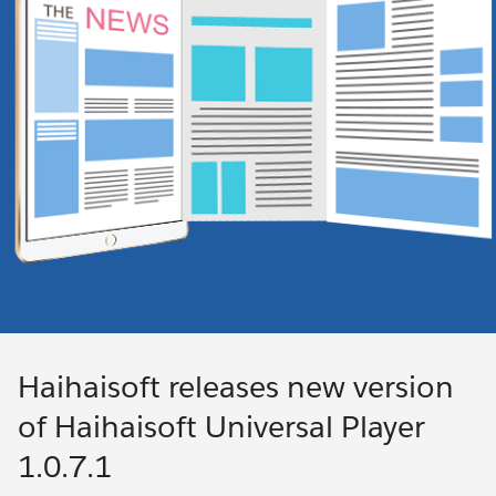
Haihaisoft releases new version
of Haihaisoft Universal Player
1.0.7.1