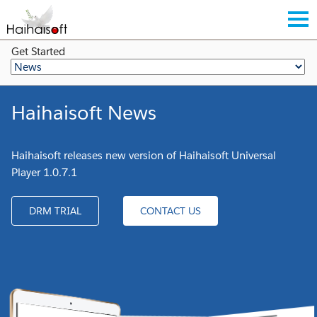
Get Started
Haihaisoft News
Haihaisoft releases new version of Haihaisoft Universal
Player 1.0.7.1
DRM TRIAL
CONTACT US