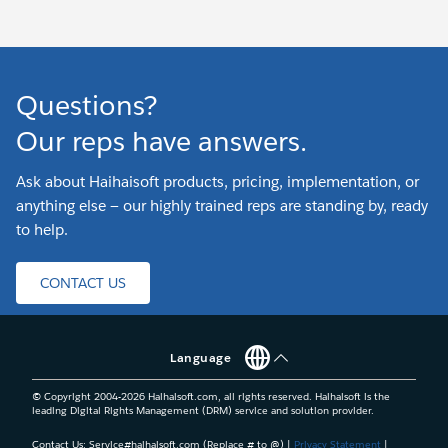
Questions?
Our reps have answers.
Ask about Haihaisoft products, pricing, implementation, or
anything else — our highly trained reps are standing by, ready
to help.
CONTACT US
Language
© Copyright 2004-
2026
Haihaisoft.com, all rights reserved. Haihaisoft is the
leading Digital Rights Management (DRM) service and solution provider.
Contact Us: Service#haihaisoft.com (Replace # to @) |
Privacy Statement
|