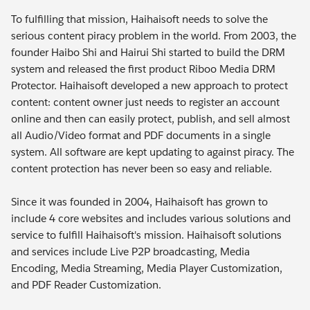
To fulfilling that mission, Haihaisoft needs to solve the
serious content piracy problem in the world. From 2003, the
founder Haibo Shi and Hairui Shi started to build the DRM
system and released the first product Riboo Media DRM
Protector. Haihaisoft developed a new approach to protect
content: content owner just needs to register an account
online and then can easily protect, publish, and sell almost
all Audio/Video format and PDF documents in a single
system. All software are kept updating to against piracy. The
content protection has never been so easy and reliable.
Since it was founded in 2004, Haihaisoft has grown to
include 4 core websites and includes various solutions and
service to fulfill Haihaisoft's mission. Haihaisoft solutions
and services include Live P2P broadcasting, Media
Encoding, Media Streaming, Media Player Customization,
and PDF Reader Customization.