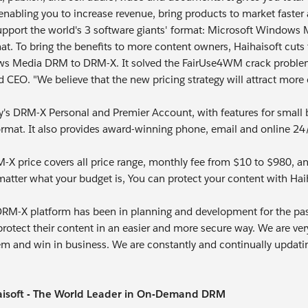
enabling you to increase revenue, bring products to market faster 
pport the world's 3 software giants' format: Microsoft Windows
mat. To bring the benefits to more content owners, Haihaisoft cu
 Media DRM to DRM-X. It solved the FairUse4WM crack problem. I
d CEO. "We believe that the new pricing strategy will attract mor
s DRM-X Personal and Premier Account, with features for small b
mat. It also provides award-winning phone, email and online 24/7
X price covers all price range, monthly fee from $10 to $980, and
atter what your budget is, You can protect your content with Ha
DRM-X platform has been in planning and development for the past 
rotect their content in an easier and more secure way. We are ver
em and win in business. We are constantly and continually updati
isoft - The World Leader in On-Demand DRM