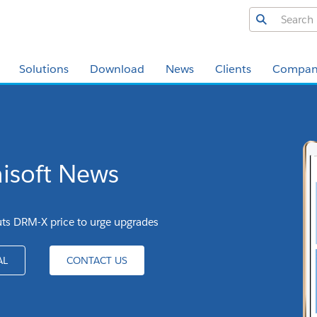
Solutions
Download
News
Clients
Compan
isoft News
uts DRM-X price to urge upgrades
AL
CONTACT US