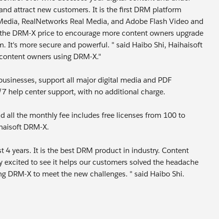
and attract new customers. It is the first DRM platform
 Media, RealNetworks Real Media, and Adobe Flash Video and
ts the DRM-X price to encourage more content owners upgrade
t's more secure and powerful. " said Haibo Shi, Haihaisoft
e content owners using DRM-X."
usinesses, support all major digital media and PDF
 help center support, with no additional charge.
 all the monthly fee includes free licenses from 100 to
ihaisoft DRM-X.
4 years. It is the best DRM product in industry. Content
y excited to see it helps our customers solved the headache
ng DRM-X to meet the new challenges. " said Haibo Shi.