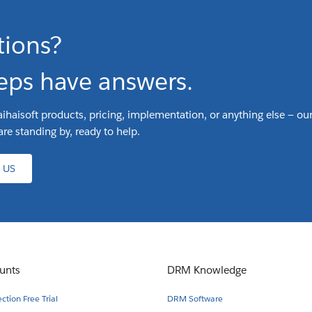
tions?
eps have answers.
ihaisoft products, pricing, implementation, or anything else — our
are standing by, ready to help.
 US
unts
DRM Knowledge
tion Free Trial
DRM Software