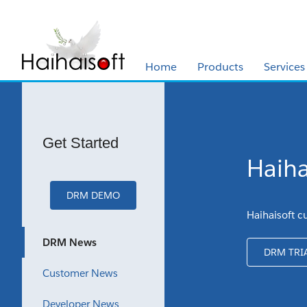
Home
Products
Services
Get Started
Haiha
DRM DEMO
Haihaisoft c
DRM News
DRM TRI
Customer News
Developer News