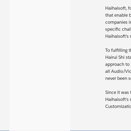
Haihaisoft, f
that enable 
companies in
specific chal
Haihaisoft's
To fulfillin
Hairui Shi s
approach to 
all Audio/Vi
never been s
Since it was
Haihaisoft's
Customizati