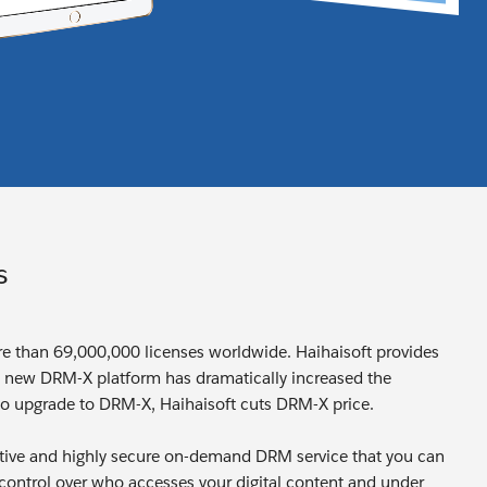
s
ore than 69,000,000 licenses worldwide. Haihaisoft provides
e new DRM-X platform has dramatically increased the
o upgrade to DRM-X, Haihaisoft cuts DRM-X price.
ctive and highly secure on-demand DRM service that you can
l control over who accesses your digital content and under