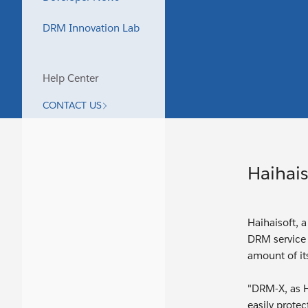
DRM Innovation Lab
Help Center
CONTACT US
Haihais
Haihaisoft, 
DRM service 
amount of it
"DRM-X, as H
easily prote