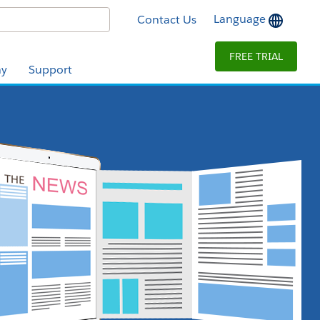
Language
Contact Us
FREE TRIAL
y
Support