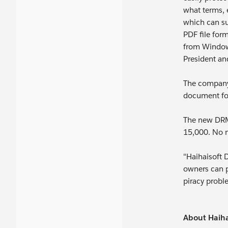
what terms, 
which can su
PDF file for
from Windows
President an
The company'
document for
The new DRM-
15,000. No m
"Haihaisoft 
owners can p
piracy probl
About Haiha