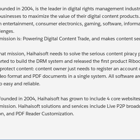
ounded in 2004, is the leader in digital rights management industr
businesses to maximize the value of their digital content products.
 entertainment, consumer electronics, gaming, software, informat
lenges.
 mission is: Powering Digital Content Trade, and makes content se
g that mission, Haihaisoft needs to solve the serious content pira
tarted to build the DRM system and released the first product Ri
protect content: content owner just needs to register an account o
deo format and PDF documents in a single system. All software are
o easy and reliable.
 founded in 2004, Haihaisoft has grown to include 4 core websites a
 mission. Haihaisoft solutions and services include Live P2P bro
on, and PDF Reader Customization.