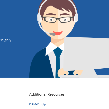
 highly
Additional Resources
DRM-X Help