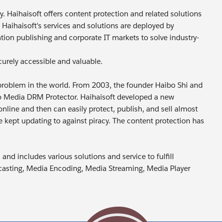
y. Haihaisoft offers content protection and related solutions
 Haihaisoft's services and solutions are deployed by
ion publishing and corporate IT markets to solve industry-
curely accessible and valuable.
cy problem in the world. From 2003, the founder Haibo Shi and
boo Media DRM Protector. Haihaisoft developed a new
nline and then can easily protect, publish, and sell almost
 kept updating to against piracy. The content protection has
nd includes various solutions and service to fulfill
adcasting, Media Encoding, Media Streaming, Media Player