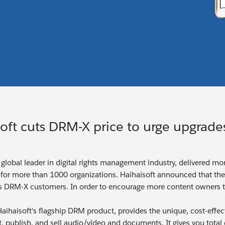
oft cuts DRM-X price to urge upgrade
a global leader in digital rights management industry, delivered m
for more than 1000 organizations. Haihaisoft announced that th
s DRM-X customers. In order to encourage more content owners t
aihaisoft's flagship DRM product, provides the unique, cost-effe
ct, publish, and sell audio/video and documents. It gives you tota