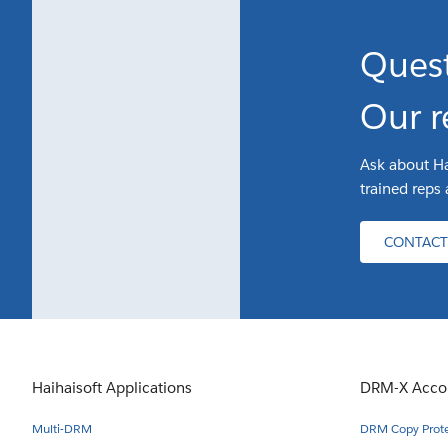
Ques
Our r
Ask about Ha
trained reps 
CONTACT
Haihaisoft Applications
DRM-X Acco
Multi-DRM
DRM Copy Protec