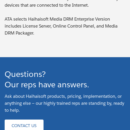
devices that are connected to the Internet.
ATA selects Haihaisoft Media DRM Enterprise Version
includes License Server, Online Control Panel, and Media
DRM Packager.
Questions?
Our reps have answers.
Ask about Haihaisoft products, pricing, implementation, or
anything else — our highly trained reps are standing by, ready
to help.
CONTACT US