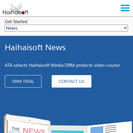
Get Started
Haihaisoft News
ATA selects Haihaisoft Media DRM protects video course
DRM TRIAL
CONTACT US