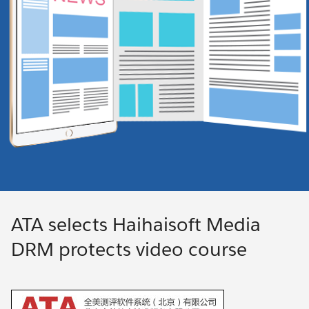
ATA selects Haihaisoft Media
DRM protects video course