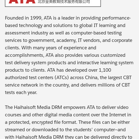
Founded in 1999, ATA is a leader in providing performance-
based technology and solutions to global IT learning and
assessment industry as well as computer-based testing
services to government, academy, IT vendors, and corporate
clients. With many years of experience and
accomplishments, ATA also provides various customized
test delivery system products and interactive learning system
products to clients. ATA has developed over 1,100
authorized test centers (ATCs) across China, the largest CBT
service network in the country, and delivers millions of CBT
tests each year.
The Haihaisoft Media DRM empowers ATA to deliver video
courses and other digital media content over the Internet in
a protected, encrypted file format. These files can be either
streamed or downloaded to the students' computer—and
with Haihaisoft Media DRM they can be delivered directly to