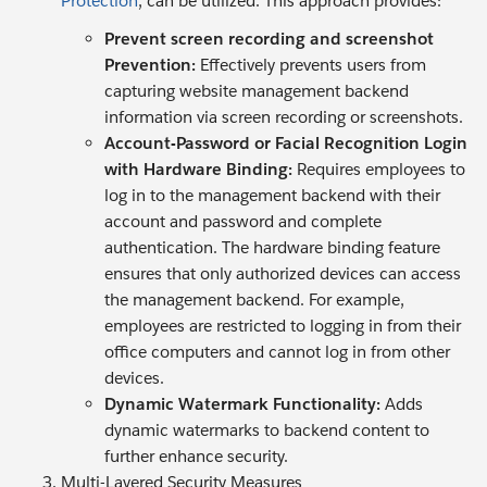
Protection
, can be utilized. This approach provides:
Prevent screen recording and screenshot
Prevention:
Effectively prevents users from
capturing website management backend
information via screen recording or screenshots.
Account-Password or Facial Recognition Login
with Hardware Binding:
Requires employees to
log in to the management backend with their
account and password and complete
authentication. The hardware binding feature
ensures that only authorized devices can access
the management backend. For example,
employees are restricted to logging in from their
office computers and cannot log in from other
devices.
Dynamic Watermark Functionality:
Adds
dynamic watermarks to backend content to
further enhance security.
Multi-Layered Security Measures