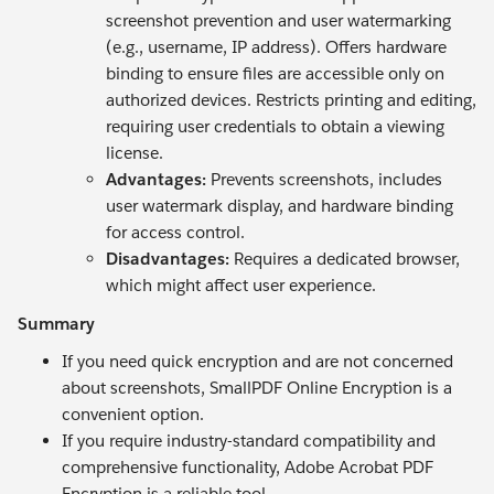
screenshot prevention and user watermarking
(e.g., username, IP address). Offers hardware
binding to ensure files are accessible only on
authorized devices. Restricts printing and editing,
requiring user credentials to obtain a viewing
license.
Advantages:
Prevents screenshots, includes
user watermark display, and hardware binding
for access control.
Disadvantages:
Requires a dedicated browser,
which might affect user experience.
Summary
If you need quick encryption and are not concerned
about screenshots, SmallPDF Online Encryption is a
convenient option.
If you require industry-standard compatibility and
comprehensive functionality, Adobe Acrobat PDF
Encryption is a reliable tool.