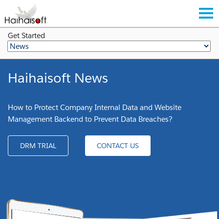
Get Started
Haihaisoft News
How to Protect Company Internal Data and Website
Management Backend to Prevent Data Breaches?
DRM TRIAL
CONTACT US