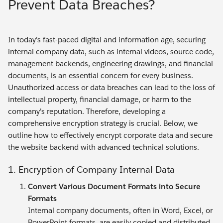
Prevent Data Breaches?
In today's fast-paced digital and information age, securing
internal company data, such as internal videos, source code,
management backends, engineering drawings, and financial
documents, is an essential concern for every business.
Unauthorized access or data breaches can lead to the loss of
intellectual property, financial damage, or harm to the
company's reputation. Therefore, developing a
comprehensive encryption strategy is crucial. Below, we
outline how to effectively encrypt corporate data and secure
the website backend with advanced technical solutions.
1. Encryption of Company Internal Data
Convert Various Document Formats into Secure
Formats
Internal company documents, often in Word, Excel, or
PowerPoint formats, are easily copied and distributed