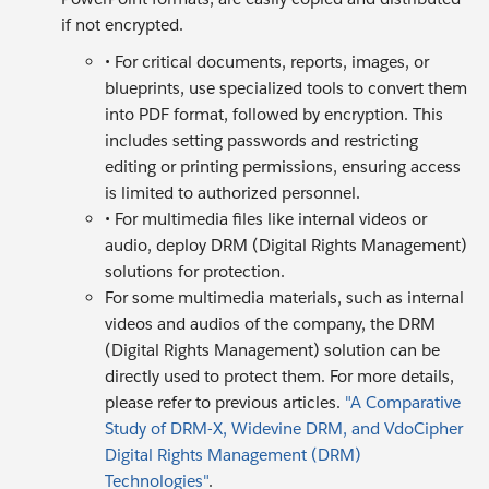
if not encrypted.
• For critical documents, reports, images, or
blueprints, use specialized tools to convert them
into PDF format, followed by encryption. This
includes setting passwords and restricting
editing or printing permissions, ensuring access
is limited to authorized personnel.
• For multimedia files like internal videos or
audio, deploy DRM (Digital Rights Management)
solutions for protection.
For some multimedia materials, such as internal
videos and audios of the company, the DRM
(Digital Rights Management) solution can be
directly used to protect them. For more details,
please refer to previous articles.
"A Comparative
Study of DRM-X, Widevine DRM, and VdoCipher
Digital Rights Management (DRM)
Technologies"
.