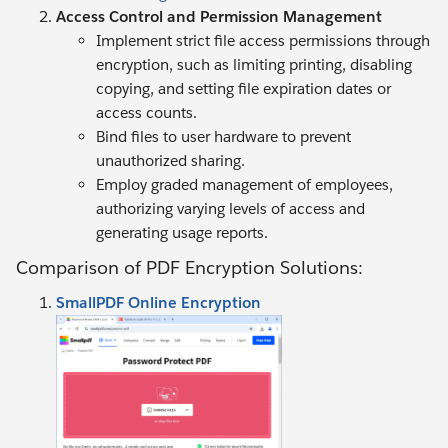
Access Control and Permission Management
Implement strict file access permissions through
encryption, such as limiting printing, disabling
copying, and setting file expiration dates or
access counts.
Bind files to user hardware to prevent
unauthorized sharing.
Employ graded management of employees,
authorizing varying levels of access and
generating usage reports.
Comparison of PDF Encryption Solutions:
SmallPDF Online Encryption