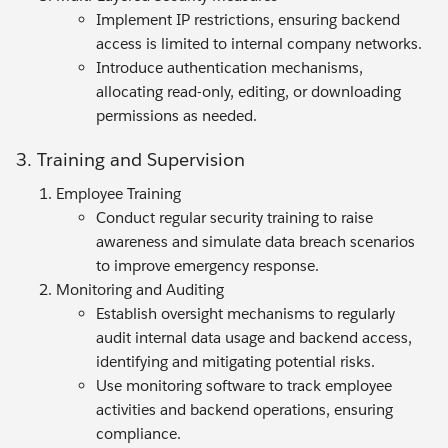
Implement IP restrictions, ensuring backend
access is limited to internal company networks.
Introduce authentication mechanisms,
allocating read-only, editing, or downloading
permissions as needed.
3. Training and Supervision
Employee Training
Conduct regular security training to raise
awareness and simulate data breach scenarios
to improve emergency response.
Monitoring and Auditing
Establish oversight mechanisms to regularly
audit internal data usage and backend access,
identifying and mitigating potential risks.
Use monitoring software to track employee
activities and backend operations, ensuring
compliance.