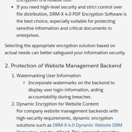
If you need high-level security and strict control over
file distribution, DRM-X 4.0 PDF Encryption Software is
the best choice, especially suitable for protecting
sensitive information and critical documents in
enterprises.
Selecting the appropriate encryption solution based on
actual needs can better safeguard your information security.
2. Protection of Website Management Backend
Watermarking User Information
Incorporate watermarks on the backend to
display user login information, aiding
accountability during breaches.
Dynamic Encryption for Website Content
For company website management backends with
high-security requirements, dynamic encryption
solutions such as
DRM-X 4.0 Dynamic Website DRM