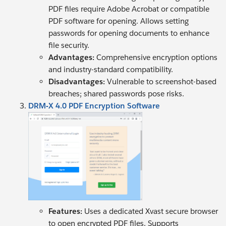
PDF files require Adobe Acrobat or compatible
PDF software for opening. Allows setting
passwords for opening documents to enhance
file security.
Advantages:
Comprehensive encryption options
and industry-standard compatibility.
Disadvantages:
Vulnerable to screenshot-based
breaches; shared passwords pose risks.
DRM-X 4.0 PDF Encryption Software
Features:
Uses a dedicated Xvast secure browser
to open encrypted PDF files. Supports