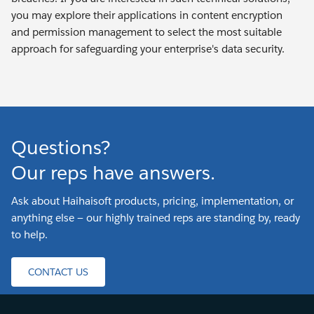
you may explore their applications in content encryption
and permission management to select the most suitable
approach for safeguarding your enterprise's data security.
Questions?
Our reps have answers.
Ask about Haihaisoft products, pricing, implementation, or
anything else — our highly trained reps are standing by, ready
to help.
CONTACT US