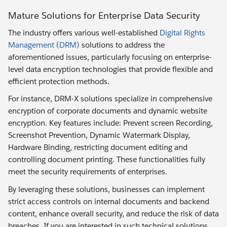
Mature Solutions for Enterprise Data Security
The industry offers various well-established
Digital Rights
Management (DRM)
solutions to address the
aforementioned issues, particularly focusing on enterprise-
level data encryption technologies that provide flexible and
efficient protection methods.
For instance, DRM-X solutions specialize in comprehensive
encryption of corporate documents and dynamic website
encryption. Key features include: Prevent screen Recording,
Screenshot Prevention, Dynamic Watermark Display,
Hardware Binding, restricting document editing and
controlling document printing. These functionalities fully
meet the security requirements of enterprises.
By leveraging these solutions, businesses can implement
strict access controls on internal documents and backend
content, enhance overall security, and reduce the risk of data
breaches. If you are interested in such technical solutions,