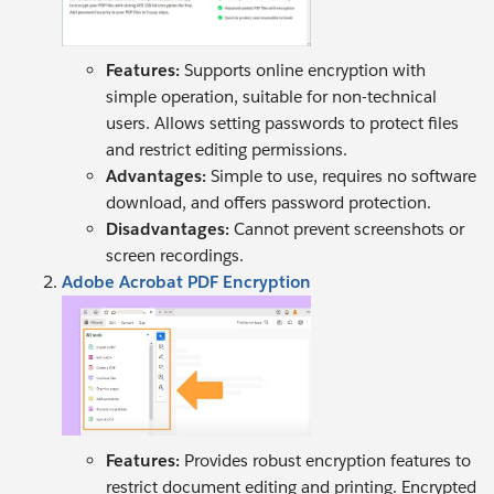
Features:
Supports online encryption with
simple operation, suitable for non-technical
users. Allows setting passwords to protect files
and restrict editing permissions.
Advantages:
Simple to use, requires no software
download, and offers password protection.
Disadvantages:
Cannot prevent screenshots or
screen recordings.
Adobe Acrobat PDF Encryption
Features:
Provides robust encryption features to
restrict document editing and printing. Encrypted