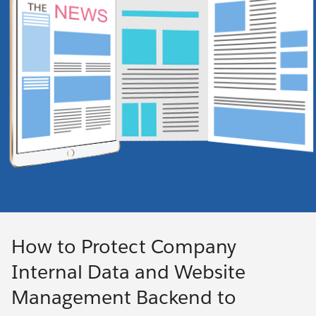
How to Protect Company
Internal Data and Website
Management Backend to