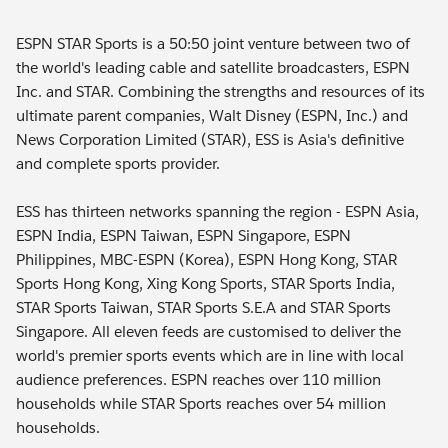
ESPN STAR Sports is a 50:50 joint venture between two of
the world's leading cable and satellite broadcasters, ESPN
Inc. and STAR. Combining the strengths and resources of its
ultimate parent companies, Walt Disney (ESPN, Inc.) and
News Corporation Limited (STAR), ESS is Asia's definitive
and complete sports provider.
ESS has thirteen networks spanning the region - ESPN Asia,
ESPN India, ESPN Taiwan, ESPN Singapore, ESPN
Philippines, MBC-ESPN (Korea), ESPN Hong Kong, STAR
Sports Hong Kong, Xing Kong Sports, STAR Sports India,
STAR Sports Taiwan, STAR Sports S.E.A and STAR Sports
Singapore. All eleven feeds are customised to deliver the
world's premier sports events which are in line with local
audience preferences. ESPN reaches over 110 million
households while STAR Sports reaches over 54 million
households.