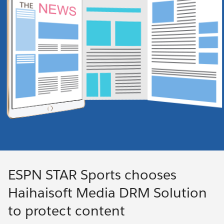
ESPN STAR Sports chooses
Haihaisoft Media DRM Solution
to protect content