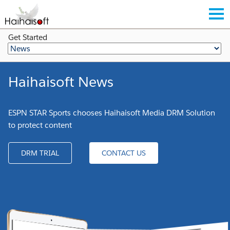
Get Started
Haihaisoft News
ESPN STAR Sports chooses Haihaisoft Media DRM Solution
to protect content
DRM TRIAL
CONTACT US