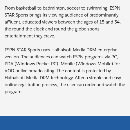
From basketball to badminton, soccer to swimming, ESPN
STAR Sports brings its viewing audience of predominantly
affluent, educated viewers between the ages of 15 and 54,
the round-the-clock and round-the-globe sports
entertainment they crave.
ESPN STAR Sports uses Haihaisoft Media DRM enterprise
version. The audiences can watch ESPN programs via PC,
PDA (Windows Pocket PC), Mobile (Windows Mobile) for
VOD or live broadcasting. The content is protected by
Haihaisoft Media DRM technology. After a simple and easy
online registration process, the user can order and watch the
program.