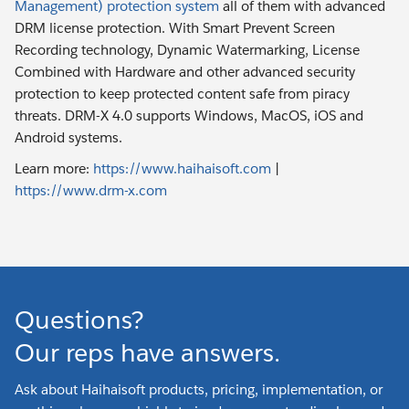
Management) protection system
all of them with advanced
DRM license protection. With Smart Prevent Screen
Recording technology, Dynamic Watermarking, License
Combined with Hardware and other advanced security
protection to keep protected content safe from piracy
threats. DRM-X 4.0 supports Windows, MacOS, iOS and
Android systems.
Learn more:
https://www.haihaisoft.com
|
https://www.drm-x.com
Questions?
Our reps have answers.
Ask about Haihaisoft products, pricing, implementation, or