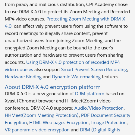
from piracy and malicious distribution, CPI Academy chose
to use DRM-X 4.0 to protect its Zoom Meeting and Recorded
MP4 video courses.
Protecting Zoom Meeting with DRM-X
4.0
, can effectively prevent users from using the software to
record meetings to illegally share content, prevent
unauthorized users from joining Zoom Meeting, and the
encrypted Zoom Meeting can be bound to the user's
authorization and hardware to prevent users from sharing
accounts.
Using DRM-X 4.0 protection of recorded MP4
video courses
also support
Smart Prevent Screen Recording
,
Hardware Binding
and
Dynamic Watermarking
features.
About DRM-X 4.0 encryption platform
DRM-X 4.0 is a new generation of
DRM platform
based on
Xvast (Chrome) browser and HHMeet(Zoom) video
conference. DRM-X 4.0 supports:
Audio/Video Protection
,
HHMeet(Zoom Meeting Protection)
,
PDF Document Security
Encryption
,
HTML Web pages Encryption
,
Image Protection
,
VR panoramic video encryption
and
DRM (Digital Rights