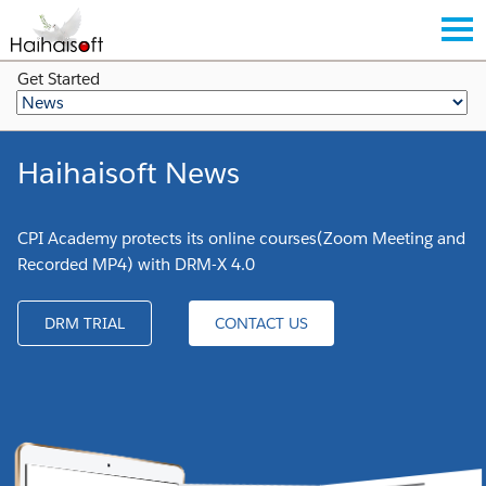
Get Started
Haihaisoft News
CPI Academy protects its online courses(Zoom Meeting and
Recorded MP4) with DRM-X 4.0
DRM TRIAL
CONTACT US