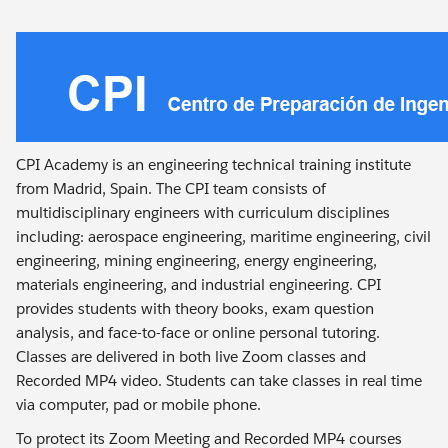
CPI Academy is an engineering technical training institute
from Madrid, Spain. The CPI team consists of
multidisciplinary engineers with curriculum disciplines
including: aerospace engineering, maritime engineering, civil
engineering, mining engineering, energy engineering,
materials engineering, and industrial engineering. CPI
provides students with theory books, exam question
analysis, and face-to-face or online personal tutoring.
Classes are delivered in both live Zoom classes and
Recorded MP4 video. Students can take classes in real time
via computer, pad or mobile phone.
To protect its Zoom Meeting and Recorded MP4 courses