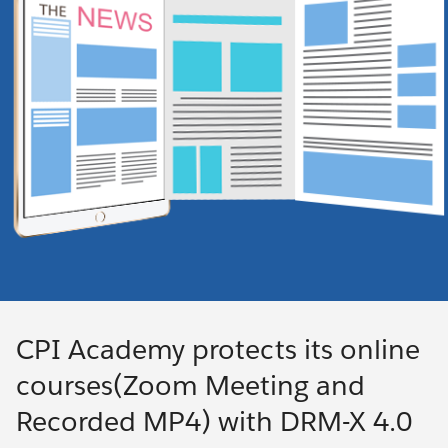
CPI Academy protects its online
courses(Zoom Meeting and
Recorded MP4) with DRM-X 4.0