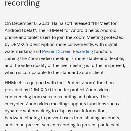
recording
On December 6, 2021, Haihaisoft released "HHMeet for
Android (beta)". The HHMeet for Android helps Android
phone and tablet users to join the Zoom Meeting protected
by DRM-X 4.0 encryption more conveniently, with digital
watermarking and
Prevent Screen Recording
function.
Joining the Zoom video meeting is more stable and flexible,
and the video quality of the live meeting is further improved,
which is comparable to the standard Zoom client.
HHMeet is equipped with the "Protect Zoom" function
provided by DRM-X 4.0 to better protect Zoom video
conferencing from screen recording and piracy. The
encrypted Zoom video meeting supports functions such as
dynamic watermarking to display user information,
hardware binding to prevent users from sharing accounts,
and smart prevent screen recording to prevent participants