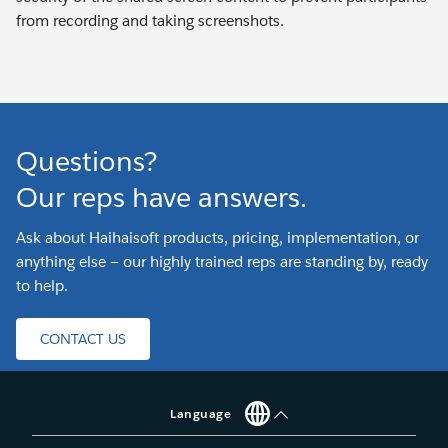
from recording and taking screenshots.
Questions?
Our reps have answers.
Ask about Haihaisoft products, pricing, implementation, or
anything else — our highly trained reps are standing by, ready
to help.
CONTACT US
Language