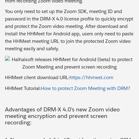
from recording Zoom video meeting.
You only need to set up the Zoom SDK, meeting ID and
password in the DRM-X 4.0 license profile to quickly encrypt
and protect the Zoom video meeting. After download and
install the HHMeet for Android app, users only need to paste
the HHMeet meeting URL to join the protected Zoom video
meeting easily and safely.
HHMeet client download URL:
https://hhmeet.com
HHMeet Tutorial:
How to protect Zoom Meeting with DRM?
Advantages of DRM-X 4.0's new Zoom video
meeting encryption and prevent screen
recording: