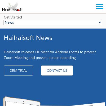
Get Started
Haihaisoft News
Haihaisoft releases HHMeet for Android (beta) to protect
Zoom Meeting and prevent screen recording
DRM TRIAL
CONTACT US