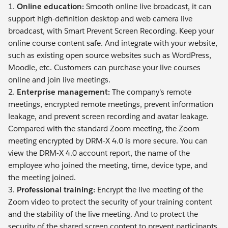
1.
Online education:
Smooth online live broadcast, it can
support high-definition desktop and web camera live
broadcast, with Smart Prevent Screen Recording. Keep your
online course content safe. And integrate with your website,
such as existing open source websites such as WordPress,
Moodle, etc. Customers can purchase your live courses
online and join live meetings.
2.
Enterprise management:
The company's remote
meetings, encrypted remote meetings, prevent information
leakage, and prevent screen recording and avatar leakage.
Compared with the standard Zoom meeting, the Zoom
meeting encrypted by DRM-X 4.0 is more secure. You can
view the DRM-X 4.0 account report, the name of the
employee who joined the meeting, time, device type, and
the meeting joined.
3.
Professional training:
Encrypt the live meeting of the
Zoom video to protect the security of your training content
and the stability of the live meeting. And to protect the
security of the shared screen content to prevent participants