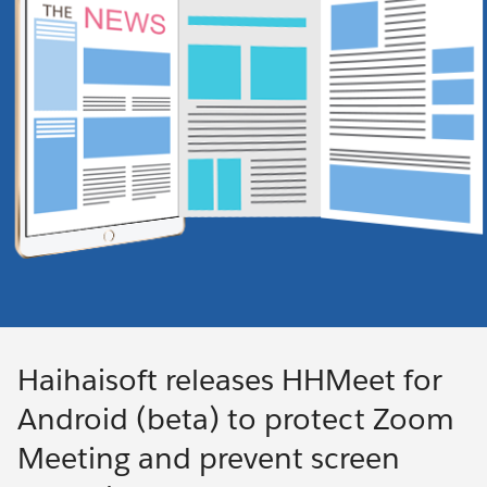
Haihaisoft releases HHMeet for
Android (beta) to protect Zoom
Meeting and prevent screen