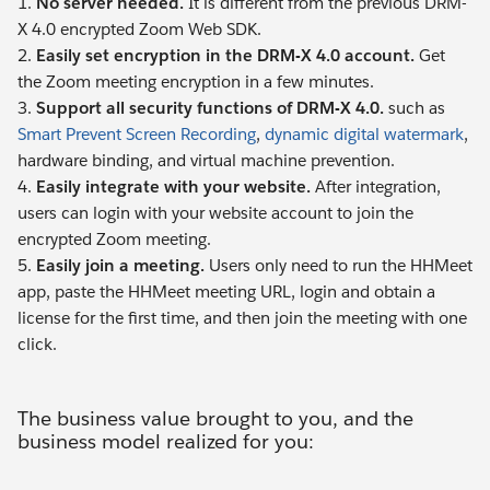
1.
No server needed.
It is different from the previous DRM-
X 4.0 encrypted Zoom Web SDK.
2.
Easily set encryption in the DRM-X 4.0 account.
Get
the Zoom meeting encryption in a few minutes.
3.
Support all security functions of DRM-X 4.0.
such as
Smart Prevent Screen Recording
,
dynamic digital watermark
,
hardware binding, and virtual machine prevention.
4.
Easily integrate with your website.
After integration,
users can login with your website account to join the
encrypted Zoom meeting.
5.
Easily join a meeting.
Users only need to run the HHMeet
app, paste the HHMeet meeting URL, login and obtain a
license for the first time, and then join the meeting with one
click.
The business value brought to you, and the
business model realized for you: