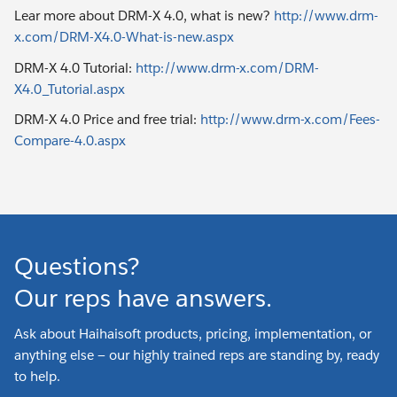
Lear more about DRM-X 4.0, what is new?
http://www.drm-
x.com/DRM-X4.0-What-is-new.aspx
DRM-X 4.0 Tutorial:
http://www.drm-x.com/DRM-
X4.0_Tutorial.aspx
DRM-X 4.0 Price and free trial:
http://www.drm-x.com/Fees-
Compare-4.0.aspx
Questions?
Our reps have answers.
Ask about Haihaisoft products, pricing, implementation, or
anything else — our highly trained reps are standing by, ready
to help.