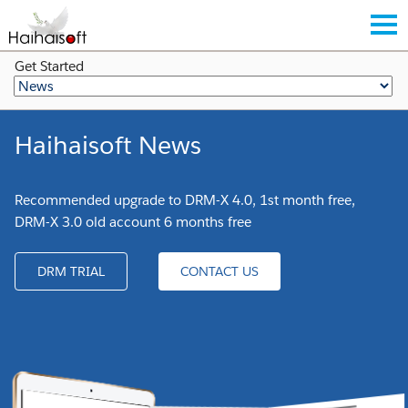
Get Started
Haihaisoft News
Recommended upgrade to DRM-X 4.0, 1st month free,
DRM-X 3.0 old account 6 months free
DRM TRIAL
CONTACT US