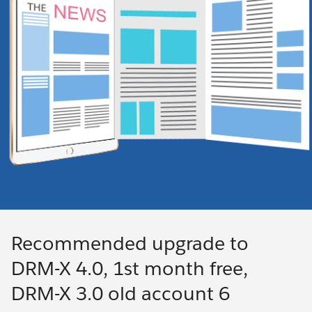
Recommended upgrade to
DRM-X 4.0, 1st month free,
DRM-X 3.0 old account 6