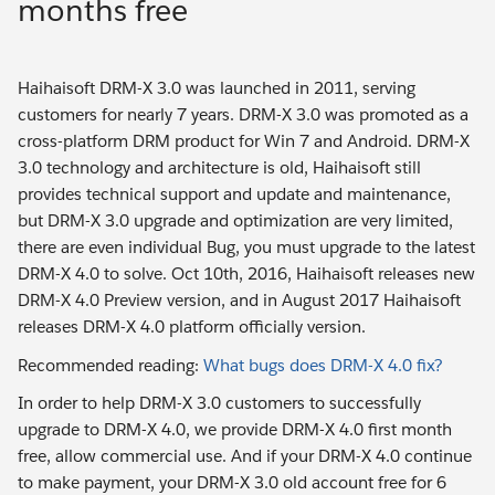
months free
Haihaisoft DRM-X 3.0 was launched in 2011, serving
customers for nearly 7 years. DRM-X 3.0 was promoted as a
cross-platform DRM product for Win 7 and Android. DRM-X
3.0 technology and architecture is old, Haihaisoft still
provides technical support and update and maintenance,
but DRM-X 3.0 upgrade and optimization are very limited,
there are even individual Bug, you must upgrade to the latest
DRM-X 4.0 to solve. Oct 10th, 2016, Haihaisoft releases new
DRM-X 4.0 Preview version, and in August 2017 Haihaisoft
releases DRM-X 4.0 platform officially version.
Recommended reading:
What bugs does DRM-X 4.0 fix?
In order to help DRM-X 3.0 customers to successfully
upgrade to DRM-X 4.0, we provide DRM-X 4.0 first month
free, allow commercial use. And if your DRM-X 4.0 continue
to make payment, your DRM-X 3.0 old account free for 6