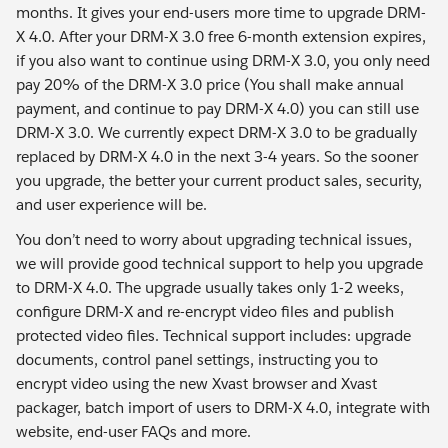
months. It gives your end-users more time to upgrade DRM-
X 4.0. After your DRM-X 3.0 free 6-month extension expires,
if you also want to continue using DRM-X 3.0, you only need
pay 20% of the DRM-X 3.0 price (You shall make annual
payment, and continue to pay DRM-X 4.0) you can still use
DRM-X 3.0. We currently expect DRM-X 3.0 to be gradually
replaced by DRM-X 4.0 in the next 3-4 years. So the sooner
you upgrade, the better your current product sales, security,
and user experience will be.
You don’t need to worry about upgrading technical issues,
we will provide good technical support to help you upgrade
to DRM-X 4.0. The upgrade usually takes only 1-2 weeks,
configure DRM-X and re-encrypt video files and publish
protected video files. Technical support includes: upgrade
documents, control panel settings, instructing you to
encrypt video using the new Xvast browser and Xvast
packager, batch import of users to DRM-X 4.0, integrate with
website, end-user FAQs and more.