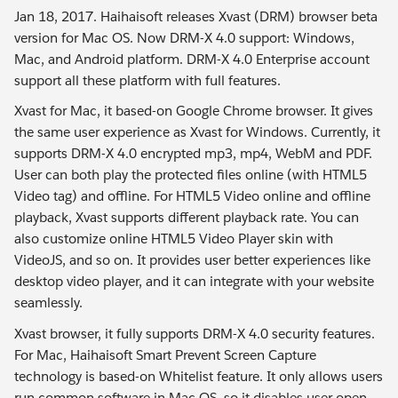
Jan 18, 2017. Haihaisoft releases Xvast (DRM) browser beta
version for Mac OS. Now DRM-X 4.0 support: Windows,
Mac, and Android platform. DRM-X 4.0 Enterprise account
support all these platform with full features.
Xvast for Mac, it based-on Google Chrome browser. It gives
the same user experience as Xvast for Windows. Currently, it
supports DRM-X 4.0 encrypted mp3, mp4, WebM and PDF.
User can both play the protected files online (with HTML5
Video tag) and offline. For HTML5 Video online and offline
playback, Xvast supports different playback rate. You can
also customize online HTML5 Video Player skin with
VideoJS, and so on. It provides user better experiences like
desktop video player, and it can integrate with your website
seamlessly.
Xvast browser, it fully supports DRM-X 4.0 security features.
For Mac, Haihaisoft Smart Prevent Screen Capture
technology is based-on Whitelist feature. It only allows users
run common software in Mac OS, so it disables user open