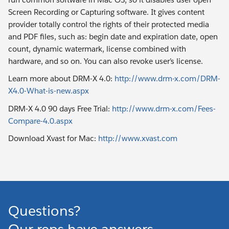
Screen Recording or Capturing software. It gives content
provider totally control the rights of their protected media
and PDF files, such as: begin date and expiration date, open
count, dynamic watermark, license combined with
hardware, and so on. You can also revoke user’s license.
Learn more about DRM-X 4.0:
http://www.drm-x.com/DRM-
X4.0-What-is-new.aspx
DRM-X 4.0 90 days Free Trial:
http://www.drm-x.com/Fees-
Compare-4.0.aspx
Download Xvast for Mac:
http://www.xvast.com
Questions?