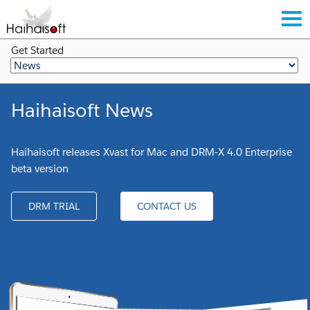
Get Started
Haihaisoft News
Haihaisoft releases Xvast for Mac and DRM-X 4.0 Enterprise
beta version
DRM TRIAL
CONTACT US