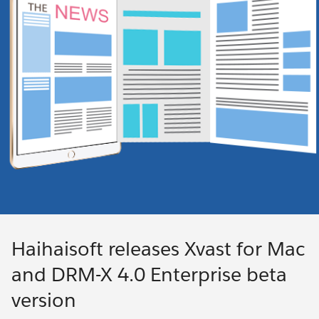
Haihaisoft releases Xvast for Mac
and DRM-X 4.0 Enterprise beta
version