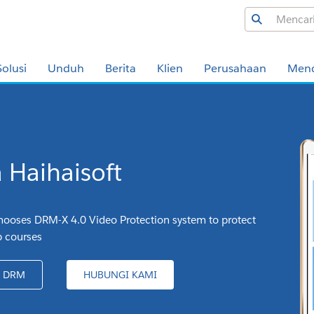
Solusi
Unduh
Berita
Klien
Perusahaan
Men
a Haihaisoft
ooses DRM-X 4.0 Video Protection system to protect
p courses
A DRM
HUBUNGI KAMI