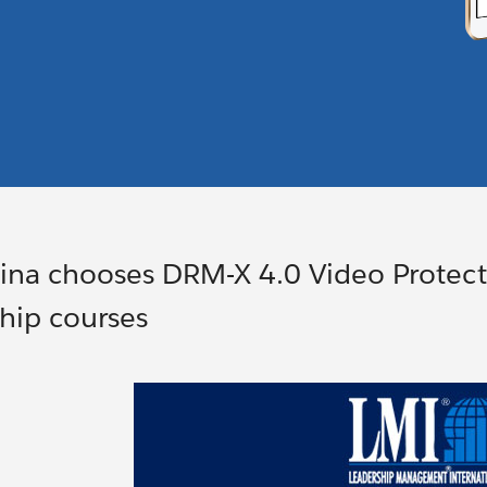
na chooses DRM-X 4.0 Video Protecti
hip courses