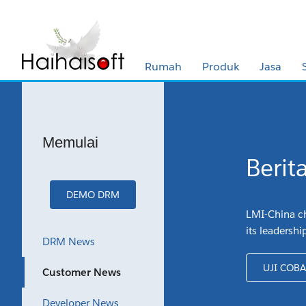
Rumah
Produk
Jasa
Memulai
Berit
DEMO DRM
LMI-China ch
its leadershi
DRM News
UJI COB
Customer News
Developer News