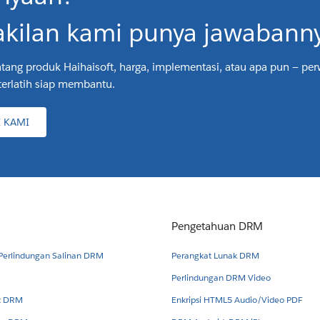
kilan kami punya jawabanny
tang produk Haihaisoft, harga, implementasi, atau apa pun — pe
terlatih siap membantu.
 KAMI
Pengetahuan DRM
 Perlindungan Salinan DRM
Perangkat Lunak DRM
Perlindungan DRM Video
et DRM
Enkripsi HTML5 Audio/Video PDF