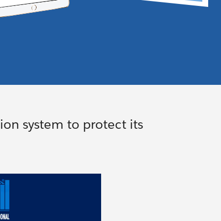
on system to protect its