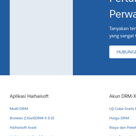
Perwa
Tanyakan ten
yang sangat 
HUBUNGI
Aplikasi Haihaisoft
Akun DRM-X
Multi-DRM
Uji Coba Gratis
Browser ZJGet(DRM-X 5.0)
Harga DRM
Haihaisoft Xvast
Biaya dan Pak