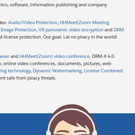
onics, software, information publishing and company
des:
Audio/Video Protection
,
HHMeet(Zoom Meeting
,
Image Protection
,
VR panoramic video encryption
and
DRM
license protection. Our goal: Let no piracy in the world!
owser
and
HHMeet(Zoom) video conference
. DRM-X 4.0
eo, online video conferences, documents, pictures, web
ing technology
,
Dynamic Watermarking
,
License Combined
nt safe from piracy threats.