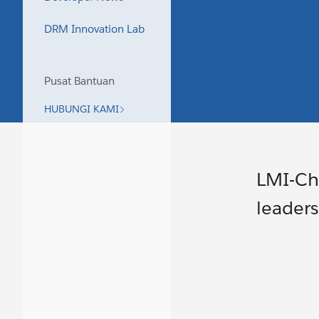
DRM Innovation Lab
Pusat Bantuan
HUBUNGI KAMI
LMI-Chi
leaders