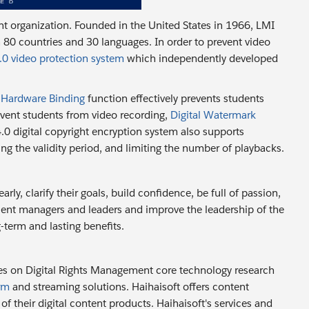
t organization. Founded in the United States in 1966, LMI
 80 countries and 30 languages. In order to prevent video
0 video protection system
which independently developed
:
Hardware Binding
function effectively prevents students
event students from video recording,
Digital Watermark
4.0 digital copyright encryption system also supports
ting the validity period, and limiting the number of playbacks.
ly, clarify their goals, build confidence, be full of passion,
ent managers and leaders and improve the leadership of the
-term and lasting benefits.
es on Digital Rights Management core technology research
rm
and streaming solutions. Haihaisoft offers content
f their digital content products. Haihaisoft's services and