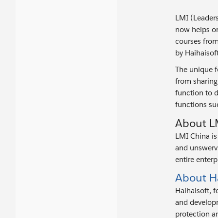
LMI (Leaders
now helps or
courses from
by Haihaisoft
The unique f
from sharing
function to d
functions suc
About L
LMI China is 
and unswervi
entire enterp
About Ha
Haihaisoft, 
and developm
protection an