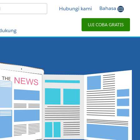
Bahasa
Hubungi kami
UJI COBA GRATIS
dukung