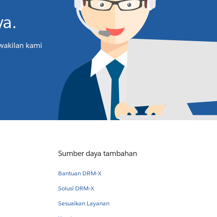
a.
rwakilan kami
Sumber daya tambahan
Bantuan DRM-X
Solusi DRM-X
Sesuaikan Layanan