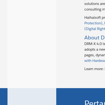
solutions ar
consulting m
Haihaisoft p
Protection)
,
(Digital Rig
About D
DRM-X 4.0 i
adopts a new
pages, dynam
with Hardwa
Learn more:
Perta