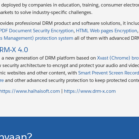
e deployed by companies in education, training, consumer electr
arkets to solve industry-specific challenges.
rovides professional DRM product and software solutions, it inclu
PDF Document Security Encryption
,
HTML Web pages Encryption
hts Management) protection system
all of them with advanced DRM 
RM-X 4.0
s a new generation of DRM platform based on
Xvast (Chrome) br
 security architecture to encrypt and protect your audio and vid
ic websites and other content, with
Smart Prevent Screen Record
re
and other advanced security protection to keep protected conte
https://www.haihaisoft.com
|
https://www.drm-x.com
nyaan?