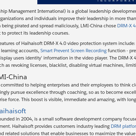
hip Management International) is a global leadership developmen
ganizations and individuals improve their leadership in more than
 being pirated and spread maliciously, LMI-China chose
DRM-X 4.
 to protect its leadership courses.
eatures of Haihaisoft DRM-X 4.0 video protection system include
 learning accounts,
Smart Prevent Screen Recording
function - pr
isplay users identity' information in the video player. The DRM-X 
h as revoking licenses, blacklist, disabling virtual machines, limi
MI-China
committed to helping enterprises and their employees to think clear
ngly pursue excellence through coaching, so as to become excell
rise force. This boost is visible, immediate and amazing, with long
ihaisoft
founded in 2004, is a small software development company focus
ent. Haihaisoft provides customers industry leading
DRM platfo
d related solutions that enable businesses to maximize the value o