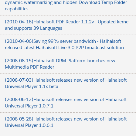
dynamic watermarking and hidden Download Temp Folder
capabilities
(2010-04-16)Haihaisoft PDF Reader 1.1.2v - Updated kernel
and supports 39 Languages
(2010-04-06)Saving 99% server bandwidth - Haihaisoft
released latest Haihaisoft Live 3.0 P2P broadcast solution
(2008-08-15)Haihaisoft DRM Platform launches new
Multimedia PDF Reader
(2008-07-03)Haihaisoft releases new version of Haihaisoft
Universal Player 1.1x beta
(2008-06-12)Haihaisoft releases new version of Haihaisoft
Universal Player 1.0.7.1
(2008-05-28)Haihaisoft releases new version of Haihaisoft
Universal Player 1.0.6.1