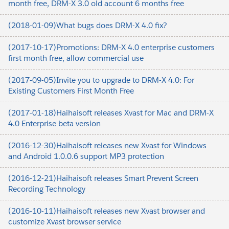
month free, DRM-X 3.0 old account 6 months free
(2018-01-09)What bugs does DRM-X 4.0 fix?
(2017-10-17)Promotions: DRM-X 4.0 enterprise customers
first month free, allow commercial use
(2017-09-05)Invite you to upgrade to DRM-X 4.0: For
Existing Customers First Month Free
(2017-01-18)Haihaisoft releases Xvast for Mac and DRM-X
4.0 Enterprise beta version
(2016-12-30)Haihaisoft releases new Xvast for Windows
and Android 1.0.0.6 support MP3 protection
(2016-12-21)Haihaisoft releases Smart Prevent Screen
Recording Technology
(2016-10-11)Haihaisoft releases new Xvast browser and
customize Xvast browser service