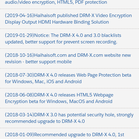
audio/video encryption, HTML5, PDF protection
(2019-04-16)Haihaisoft published DRM-X Video Encryption
Display Output HDMI Hardware Binding Solution
(2019-01-29)Notice: The DRM-X 4.0 and 3.0 blacklists
updated, better support for prevent screen recording.
(2018-10-16)Haihaisoft.com and DRM-X.com website new
revision - better support mobile
(2018-07-30)DRM-X 4.0 releases Web Page Protection beta
for Windows, Mac, iOS and Android
(2018-06-08)DRM-X 4.0 releases HTML5 Webpage
Encryption beta for Windows, MacOS and Android
(2018-03-14)DRM-X 3.0 has potential security hole, strongly
recommended upgrade to DRM-X 4.0
(2018-01-09)Recommended upgrade to DRM-X 4.0, 1st