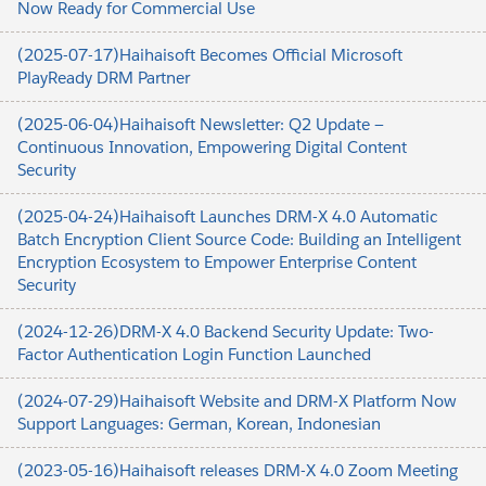
Now Ready for Commercial Use
(2025-07-17)Haihaisoft Becomes Official Microsoft
PlayReady DRM Partner
(2025-06-04)Haihaisoft Newsletter: Q2 Update —
Continuous Innovation, Empowering Digital Content
Security
(2025-04-24)Haihaisoft Launches DRM-X 4.0 Automatic
Batch Encryption Client Source Code: Building an Intelligent
Encryption Ecosystem to Empower Enterprise Content
Security
(2024-12-26)DRM-X 4.0 Backend Security Update: Two-
Factor Authentication Login Function Launched
(2024-07-29)Haihaisoft Website and DRM-X Platform Now
Support Languages: German, Korean, Indonesian
(2023-05-16)Haihaisoft releases DRM-X 4.0 Zoom Meeting