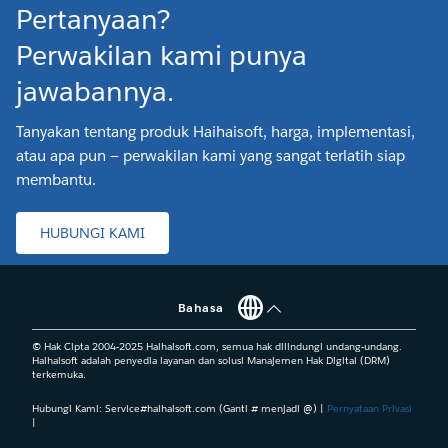
Pertanyaan?
Perwakilan kami punya
jawabannya.
Tanyakan tentang produk Haihaisoft, harga, implementasi,
atau apa pun — perwakilan kami yang sangat terlatih siap
membantu.
HUBUNGI KAMI
Bahasa
© Hak Cipta 2004-2025 Haihaisoft.com, semua hak dilindungi undang-undang.
Haihaisoft adalah penyedia layanan dan solusi Manajemen Hak Digital (DRM)
terkemuka.
Hubungi Kami: Service#haihaisoft.com (Ganti # menjadi @) |
Pernyataan Privasi
|