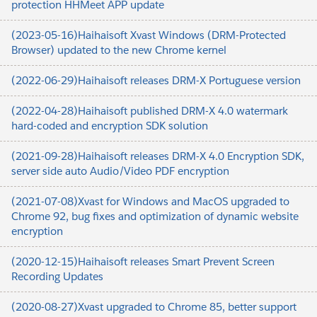
protection HHMeet APP update
(2023-05-16)Haihaisoft Xvast Windows (DRM-Protected
Browser) updated to the new Chrome kernel
(2022-06-29)Haihaisoft releases DRM-X Portuguese version
(2022-04-28)Haihaisoft published DRM-X 4.0 watermark
hard-coded and encryption SDK solution
(2021-09-28)Haihaisoft releases DRM-X 4.0 Encryption SDK,
server side auto Audio/Video PDF encryption
(2021-07-08)Xvast for Windows and MacOS upgraded to
Chrome 92, bug fixes and optimization of dynamic website
encryption
(2020-12-15)Haihaisoft releases Smart Prevent Screen
Recording Updates
(2020-08-27)Xvast upgraded to Chrome 85, better support