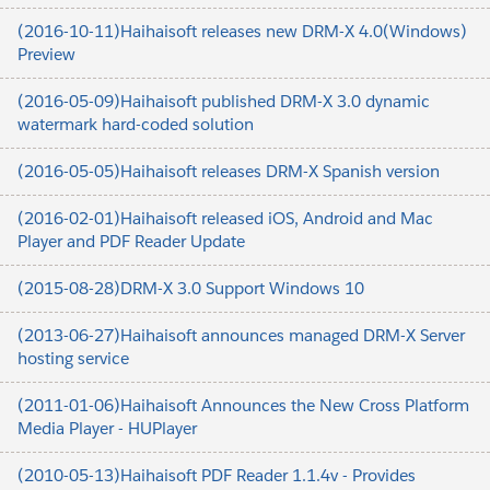
(2016-10-11)Haihaisoft releases new DRM-X 4.0(Windows)
Preview
(2016-05-09)Haihaisoft published DRM-X 3.0 dynamic
watermark hard-coded solution
(2016-05-05)Haihaisoft releases DRM-X Spanish version
(2016-02-01)Haihaisoft released iOS, Android and Mac
Player and PDF Reader Update
(2015-08-28)DRM-X 3.0 Support Windows 10
(2013-06-27)Haihaisoft announces managed DRM-X Server
hosting service
(2011-01-06)Haihaisoft Announces the New Cross Platform
Media Player - HUPlayer
(2010-05-13)Haihaisoft PDF Reader 1.1.4v - Provides