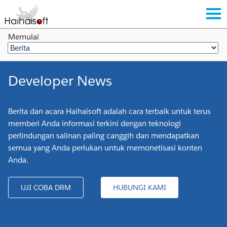
Memulai
Developer News
Berita dan acara Haihaisoft adalah cara terbaik untuk terus
memberi Anda informasi terkini dengan teknologi
perlindungan salinan paling canggih dan mendapatkan
semua yang Anda perlukan untuk memonetisasi konten
Anda.
UJI COBA DRM
HUBUNGI KAMI