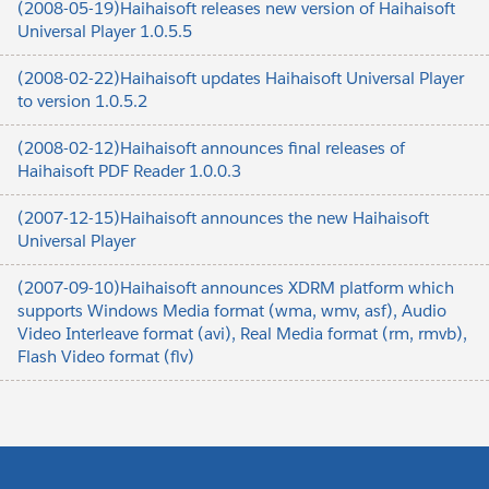
(2008-05-19)Haihaisoft releases new version of Haihaisoft
Universal Player 1.0.5.5
(2008-02-22)Haihaisoft updates Haihaisoft Universal Player
to version 1.0.5.2
(2008-02-12)Haihaisoft announces final releases of
Haihaisoft PDF Reader 1.0.0.3
(2007-12-15)Haihaisoft announces the new Haihaisoft
Universal Player
(2007-09-10)Haihaisoft announces XDRM platform which
supports Windows Media format (wma, wmv, asf), Audio
Video Interleave format (avi), Real Media format (rm, rmvb),
Flash Video format (flv)