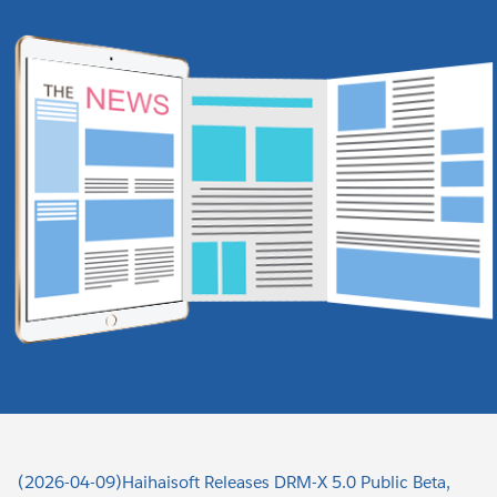
(2026-04-09)Haihaisoft Releases DRM-X 5.0 Public Beta,