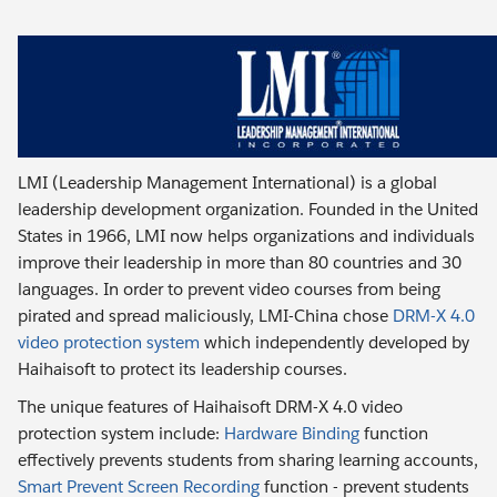
LMI (Leadership Management International) is a global
leadership development organization. Founded in the United
States in 1966, LMI now helps organizations and individuals
improve their leadership in more than 80 countries and 30
languages. In order to prevent video courses from being
pirated and spread maliciously, LMI-China chose
DRM-X 4.0
video protection system
which independently developed by
Haihaisoft to protect its leadership courses.
The unique features of Haihaisoft DRM-X 4.0 video
protection system include:
Hardware Binding
function
effectively prevents students from sharing learning accounts,
Smart Prevent Screen Recording
function - prevent students