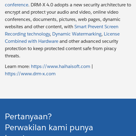
conference
. DRM-X 4.0 adopts a new security architecture to
encrypt and protect your audio and video, online video
conferences, documents, pictures, web pages, dynamic
websites and other content, with
Smart Prevent Screen
Recording technology
,
Dynamic Watermarking
,
License
Combined with Hardware
and other advanced security
protection to keep protected content safe from piracy
threats.
Learn more:
https://www.haihaisoft.com
|
https://www.drm-x.com
Pertanyaan?
Perwakilan kami punya