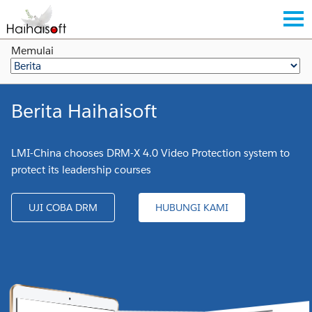
Memulai
Berita Haihaisoft
LMI-China chooses DRM-X 4.0 Video Protection system to
protect its leadership courses
UJI COBA DRM
HUBUNGI KAMI