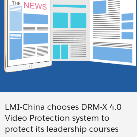
LMI-China chooses DRM-X 4.0
Video Protection system to
protect its leadership courses