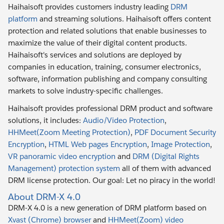
Haihaisoft provides customers industry leading
DRM
platform
and streaming solutions. Haihaisoft offers content
protection and related solutions that enable businesses to
maximize the value of their digital content products.
Haihaisoft's services and solutions are deployed by
companies in education, training, consumer electronics,
software, information publishing and company consulting
markets to solve industry-specific challenges.
Haihaisoft provides professional DRM product and software
solutions, it includes:
Audio/Video Protection
,
HHMeet(Zoom Meeting Protection)
,
PDF Document Security
Encryption
,
HTML Web pages Encryption
,
Image Protection
,
VR panoramic video encryption
and
DRM (Digital Rights
Management) protection system
all of them with advanced
DRM license protection. Our goal: Let no piracy in the world!
About DRM-X 4.0
DRM-X 4.0 is a new generation of DRM platform based on
Xvast (Chrome) browser
and
HHMeet(Zoom) video