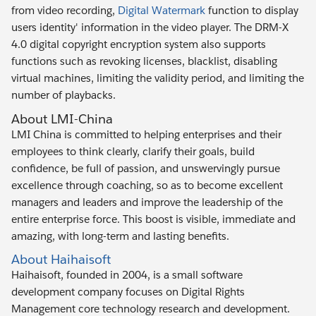
from video recording,
Digital Watermark
function to display
users identity' information in the video player. The DRM-X
4.0 digital copyright encryption system also supports
functions such as revoking licenses, blacklist, disabling
virtual machines, limiting the validity period, and limiting the
number of playbacks.
About LMI-China
LMI China is committed to helping enterprises and their
employees to think clearly, clarify their goals, build
confidence, be full of passion, and unswervingly pursue
excellence through coaching, so as to become excellent
managers and leaders and improve the leadership of the
entire enterprise force. This boost is visible, immediate and
amazing, with long-term and lasting benefits.
About Haihaisoft
Haihaisoft, founded in 2004, is a small software
development company focuses on Digital Rights
Management core technology research and development.