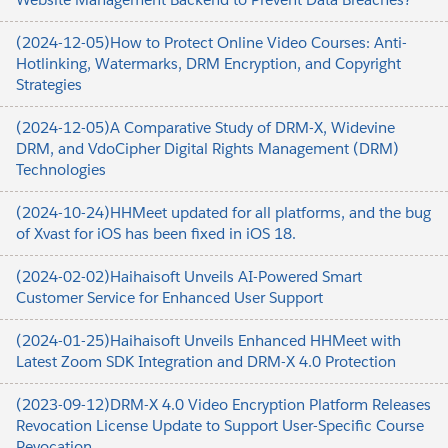
(2024-12-05)How to Protect Online Video Courses: Anti-
Hotlinking, Watermarks, DRM Encryption, and Copyright
Strategies
(2024-12-05)A Comparative Study of DRM-X, Widevine
DRM, and VdoCipher Digital Rights Management (DRM)
Technologies
(2024-10-24)HHMeet updated for all platforms, and the bug
of Xvast for iOS has been fixed in iOS 18.
(2024-02-02)Haihaisoft Unveils AI-Powered Smart
Customer Service for Enhanced User Support
(2024-01-25)Haihaisoft Unveils Enhanced HHMeet with
Latest Zoom SDK Integration and DRM-X 4.0 Protection
(2023-09-12)DRM-X 4.0 Video Encryption Platform Releases
Revocation License Update to Support User-Specific Course
Revocation