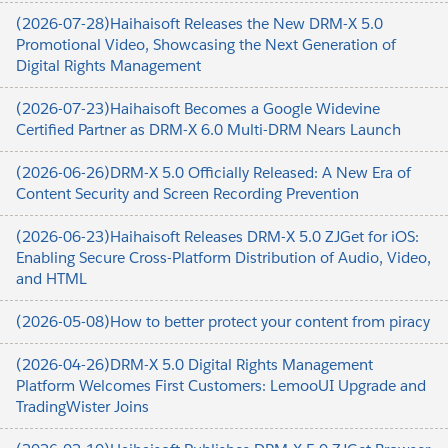
(2026-07-28)Haihaisoft Releases the New DRM-X 5.0
Promotional Video, Showcasing the Next Generation of
Digital Rights Management
(2026-07-23)Haihaisoft Becomes a Google Widevine
Certified Partner as DRM-X 6.0 Multi-DRM Nears Launch
(2026-06-26)DRM-X 5.0 Officially Released: A New Era of
Content Security and Screen Recording Prevention
(2026-06-23)Haihaisoft Releases DRM-X 5.0 ZJGet for iOS:
Enabling Secure Cross-Platform Distribution of Audio, Video,
and HTML
(2026-05-08)How to better protect your content from piracy
(2026-04-26)DRM-X 5.0 Digital Rights Management
Platform Welcomes First Customers: LemooUI Upgrade and
TradingWister Joins