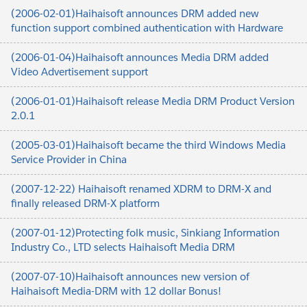
(2006-02-01)Haihaisoft announces DRM added new
function support combined authentication with Hardware
(2006-01-04)Haihaisoft announces Media DRM added
Video Advertisement support
(2006-01-01)Haihaisoft release Media DRM Product Version
2.0.1
(2005-03-01)Haihaisoft became the third Windows Media
Service Provider in China
(2007-12-22) Haihaisoft renamed XDRM to DRM-X and
finally released DRM-X platform
(2007-01-12)Protecting folk music, Sinkiang Information
Industry Co., LTD selects Haihaisoft Media DRM
(2007-07-10)Haihaisoft announces new version of
Haihaisoft Media-DRM with 12 dollar Bonus!