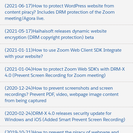
(2021-06-17)How to protect WordPress website from
content piracy? Includes DRM protection of the Zoom
meeting/Agora live.
(2021-05-17)Haihaisoft releases dynamic website
encryption (DRM copyright protection) beta
(2021-01-11)How to use Zoom Web Client SDK Integrate
with your website?
(2021-01-04)How to protect Zoom Web SDK's with DRM-X
4.0 (Prevent Screen Recording for Zoom meeting)
(2020-12-24)How to prevent screenshots and screen
recordings? Prevent PDF, video, webpage image content
from being captured
(2020-02-24)DRM-X 4.0 releases security update for
Windows and iOS (Added Smart Prevent Screen Recording)
(2019-10-21)How to prevent the piracy of webpage and