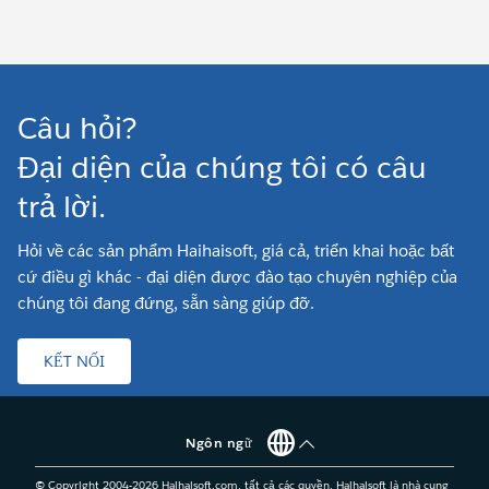
Câu hỏi?
Đại diện của chúng tôi có câu
trả lời.
Hỏi về các sản phẩm Haihaisoft, giá cả, triển khai hoặc bất
cứ điều gì khác - đại diện được đào tạo chuyên nghiệp của
chúng tôi đang đứng, sẵn sàng giúp đỡ.
KẾT NỐI
Ngôn ngữ
© Copyright 2004-
2026
Haihaisoft.com, tất cả các quyền. Haihaisoft là nhà cung