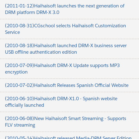
(2011-01-12)Haihaisoft launches the next generation of
DRM platform DRM-X 3.0
(2010-08-31)CGschool selects Haihaisoft Customization
Service
(2010-08-18)Haihaisoft launched DRM-X business server
USB offline authentication edition
(2010-07-09)Haihaisoft DRM-X Update supports MP3
encryption
(2010-07-02)Haihaisoft Releases Spanish Official Website
(2010-06-10)Haihaisoft DRM-X1.0 - Spanish website
officially launched
(2010-06-08)New Haihaisoft Smart Streaming - Supports
FLV streaming
(2010-05-14)Haihaisoft released Media-DRM Server Edition