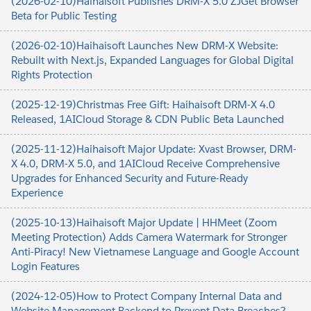
(2026-02-10)Haihaisoft Publishes DRM-X 5.0 ZJGet Browser
Beta for Public Testing
(2026-02-10)Haihaisoft Launches New DRM-X Website:
Rebuilt with Next.js, Expanded Languages for Global Digital
Rights Protection
(2025-12-19)Christmas Free Gift: Haihaisoft DRM-X 4.0
Released, 1AICloud Storage & CDN Public Beta Launched
(2025-11-12)Haihaisoft Major Update: Xvast Browser, DRM-
X 4.0, DRM-X 5.0, and 1AICloud Receive Comprehensive
Upgrades for Enhanced Security and Future-Ready
Experience
(2025-10-13)Haihaisoft Major Update | HHMeet (Zoom
Meeting Protection) Adds Camera Watermark for Stronger
Anti-Piracy! New Vietnamese Language and Google Account
Login Features
(2024-12-05)How to Protect Company Internal Data and
Website Management Backend to Prevent Data Breaches?