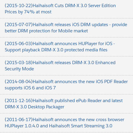
(2015-10-22)Haihaisoft Cuts DRM-X 3.0 Server Edition
Prices by 74% at most
(2015-07-07)Haihaisoft releases iOS DRM updates - provide
better DRM protection for Mobile market
(2015-06-03)Haihaisoft announces HUPlayer for iOS -
Support playback DRM-X 3.0 protected media files
(2015-03-18)Haihaisoft releases DRM-X 3.0 Enhanced
Security Mode
(2014-08-04)Haihaisoft announces the new iOS PDF Reader
supports iOS 6 and iOS 7
(2011-12-16)Haihaisoft published ePub Reader and latest
DRM-X 3.0 Desktop Packager
(2011-06-17)Haihaisoft announces the new cross browser
HUPlayer 1.0.4.0 and Haihaisoft Smart Streaming 3.0