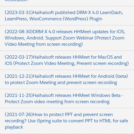
(2023-03-31)Haihaisoft published DRM-X 4.0 LearnDash,
LearnPress, WooCommerce (WordPress) Plugin
(2022-08-30)DRM-X 4.0 releases HHMeet updates for iOS,
Windows, Android. Support Zoom Webinar (Protect Zoom
Video Meeting from screen recording)
(2022-03-17)Haihaisoft releases HHMeet for MacOS and
iOS (Protect Zoom Video Meeting, Prevent screen recording)
(2021-12-21)Haihaisoft releases HHMeet for Android (beta)
to protect Zoom Meeting and prevent screen recording
(2021-11-25)Haihaisoft releases HHMeet Windows Beta -
Protect Zoom video meeting from screen recording
(2021-07-26)How to protect PPT and prevent screen
recording? Use iSpring suite to convert PPT to HTML for safe
playback