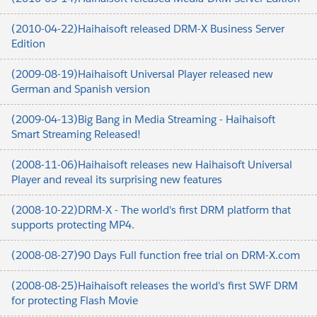
(2010-04-22)Haihaisoft released DRM-X Business Server
Edition
(2009-08-19)Haihaisoft Universal Player released new
German and Spanish version
(2009-04-13)Big Bang in Media Streaming - Haihaisoft
Smart Streaming Released!
(2008-11-06)Haihaisoft releases new Haihaisoft Universal
Player and reveal its surprising new features
(2008-10-22)DRM-X - The world's first DRM platform that
supports protecting MP4.
(2008-08-27)90 Days Full function free trial on DRM-X.com
(2008-08-25)Haihaisoft releases the world's first SWF DRM
for protecting Flash Movie