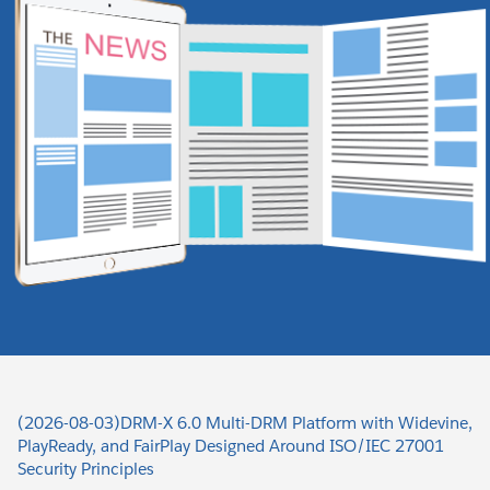
(2026-08-03)DRM-X 6.0 Multi-DRM Platform with Widevine,
PlayReady, and FairPlay Designed Around ISO/IEC 27001
Security Principles