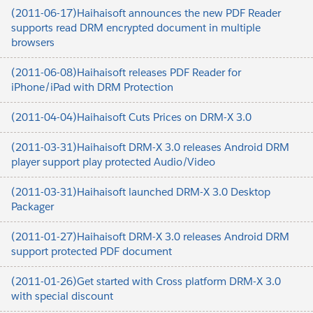
(2011-06-17)Haihaisoft announces the new PDF Reader
supports read DRM encrypted document in multiple
browsers
(2011-06-08)Haihaisoft releases PDF Reader for
iPhone/iPad with DRM Protection
(2011-04-04)Haihaisoft Cuts Prices on DRM-X 3.0
(2011-03-31)Haihaisoft DRM-X 3.0 releases Android DRM
player support play protected Audio/Video
(2011-03-31)Haihaisoft launched DRM-X 3.0 Desktop
Packager
(2011-01-27)Haihaisoft DRM-X 3.0 releases Android DRM
support protected PDF document
(2011-01-26)Get started with Cross platform DRM-X 3.0
with special discount