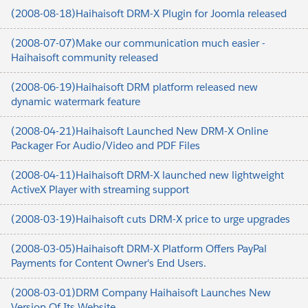
(2008-08-18)Haihaisoft DRM-X Plugin for Joomla released
(2008-07-07)Make our communication much easier -
Haihaisoft community released
(2008-06-19)Haihaisoft DRM platform released new
dynamic watermark feature
(2008-04-21)Haihaisoft Launched New DRM-X Online
Packager For Audio/Video and PDF Files
(2008-04-11)Haihaisoft DRM-X launched new lightweight
ActiveX Player with streaming support
(2008-03-19)Haihaisoft cuts DRM-X price to urge upgrades
(2008-03-05)Haihaisoft DRM-X Platform Offers PayPal
Payments for Content Owner's End Users.
(2008-03-01)DRM Company Haihaisoft Launches New
Version Of Its Website