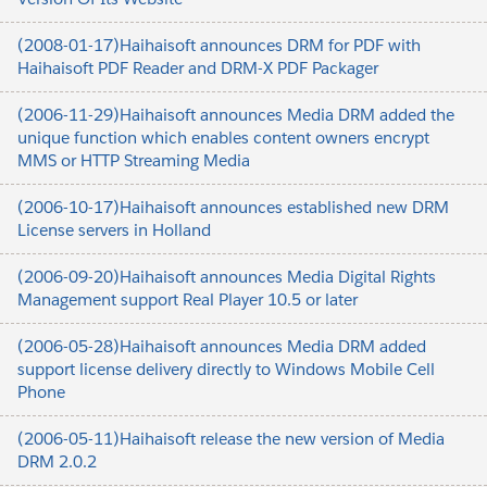
(2008-01-17)Haihaisoft announces DRM for PDF with
Haihaisoft PDF Reader and DRM-X PDF Packager
(2006-11-29)Haihaisoft announces Media DRM added the
unique function which enables content owners encrypt
MMS or HTTP Streaming Media
(2006-10-17)Haihaisoft announces established new DRM
License servers in Holland
(2006-09-20)Haihaisoft announces Media Digital Rights
Management support Real Player 10.5 or later
(2006-05-28)Haihaisoft announces Media DRM added
support license delivery directly to Windows Mobile Cell
Phone
(2006-05-11)Haihaisoft release the new version of Media
DRM 2.0.2