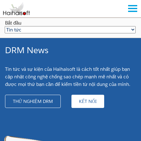
Bắt đầu
DRM News
Tin tức và sự kiện của Haihaisoft là cách tốt nhất giúp bạn
cập nhật công nghệ chống sao chép mạnh mẽ nhất và có
được mọi thứ bạn cần để kiếm tiền từ nội dung của mình.
THỬ NGHIỆM DRM
KẾT NỐI