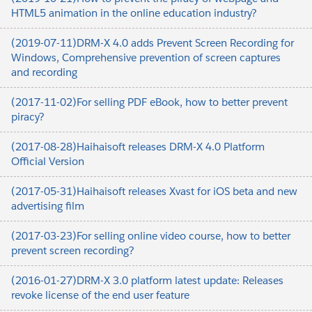
HTML5 animation in the online education industry?
(2019-07-11)DRM-X 4.0 adds Prevent Screen Recording for
Windows, Comprehensive prevention of screen captures
and recording
(2017-11-02)For selling PDF eBook, how to better prevent
piracy?
(2017-08-28)Haihaisoft releases DRM-X 4.0 Platform
Official Version
(2017-05-31)Haihaisoft releases Xvast for iOS beta and new
advertising film
(2017-03-23)For selling online video course, how to better
prevent screen recording?
(2016-01-27)DRM-X 3.0 platform latest update: Releases
revoke license of the end user feature