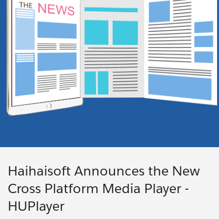
Haihaisoft Announces the New
Cross Platform Media Player -
HUPlayer