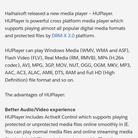
Haihaisoft released a new media player – HUPlayer.
HUPlayer is powerful cross platform media player which
supports playing almost all popular digital media formats
and protected files by
DRM-X 3.0
platform.
HUPlayer can play Windows Media (WMV, WMA and ASF),
Flash Video (FLV), Real Media (RM, RMVB), MP4 (H.264
codec), AVI, MPG, 3GP, MOV, NUT, OGG, OGM, MKV, MP3,
AAC, AC3, ALAC, AMR, DTS, RAM and Full HD (High
Definition) file format and so on.
The advantages of HUPlayer:
Better Audio/Video experience
HUPlayer includes ActiveX Control which supports playing
protected or unprotected media files online smoothly in IE.
You can play normal media files and online streaming media