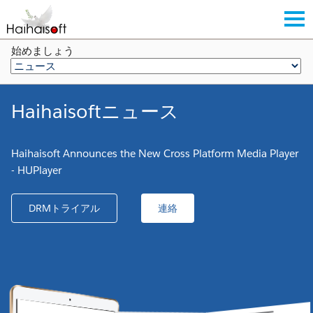
始めましょう
Haihaisoftニュース
Haihaisoft Announces the New Cross Platform Media Player
- HUPlayer
DRMトライアル
連絡