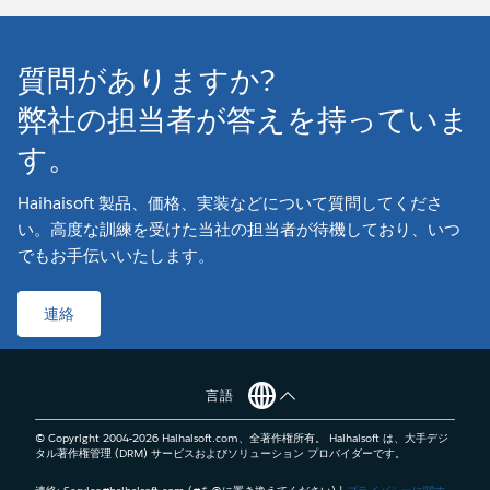
質問がありますか?
弊社の担当者が答えを持っていま
す。
Haihaisoft 製品、価格、実装などについて質問してくださ
い。高度な訓練を受けた当社の担当者が待機しており、いつ
でもお手伝いいたします。
連絡
言語
© Copyright 2004-
2026
Haihaisoft.com、全著作権所有。 Haihaisoft は、大手デジ
タル著作権管理 (DRM) サービスおよびソリューション プロバイダーです。