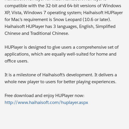
compatible with the 32-bit and 64-bit versions of Windows
XP, Vista, Windows 7 operating system; Haihaisoft HUPlayer
for Mac’s requirement is Snow Leopard (10.6 or later).
Haihaisoft HUPlayer has 3 languages, English, Simplified
Chinese and Traditional Chinese.
HUPlayer is designed to give users a comprehensive set of
applications, which are equally well-suited for home and
office users.
It is a milestone of Haihaisoft’s development. It delivers a
whole new player to users for better playing experiences.
Free download and enjoy HUPlayer now:
http://www.haihaisoft.com/huplayer.aspx