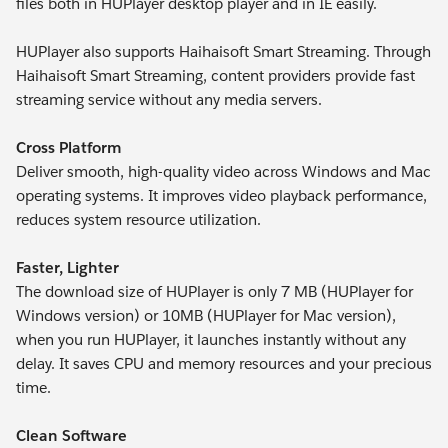
files both in HUPlayer desktop player and in IE easily.
HUPlayer also supports Haihaisoft Smart Streaming. Through
Haihaisoft Smart Streaming, content providers provide fast
streaming service without any media servers.
Cross Platform
Deliver smooth, high-quality video across Windows and Mac
operating systems. It improves video playback performance,
reduces system resource utilization.
Faster, Lighter
The download size of HUPlayer is only 7 MB (HUPlayer for
Windows version) or 10MB (HUPlayer for Mac version),
when you run HUPlayer, it launches instantly without any
delay. It saves CPU and memory resources and your precious
time.
Clean Software