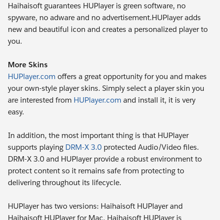
Haihaisoft guarantees HUPlayer is green software, no
spyware, no adware and no advertisement.HUPlayer adds
new and beautiful icon and creates a personalized player to
you.
More Skins
HUPlayer.com
offers a great opportunity for you and makes
your own-style player skins. Simply select a player skin you
are interested from
HUPlayer.com
and install it, it is very
easy.
In addition, the most important thing is that HUPlayer
supports playing
DRM-X 3.0
protected Audio/Video files.
DRM-X 3.0 and HUPlayer provide a robust environment to
protect content so it remains safe from protecting to
delivering throughout its lifecycle.
HUPlayer has two versions: Haihaisoft HUPlayer and
Haihaisoft HUPlayer for Mac. Haihaisoft HUPlayer is