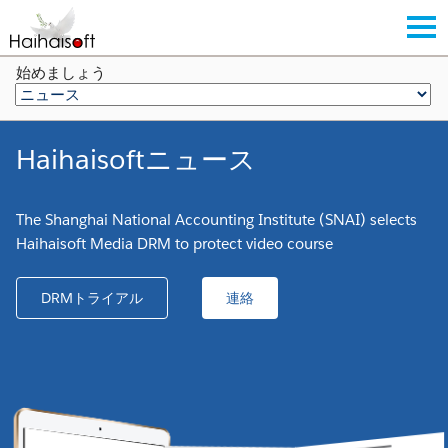
始めましょう
Haihaisoftニュース
The Shanghai National Accounting Institute (SNAI) selects
Haihaisoft Media DRM to protect video course
DRMトライアル
連絡