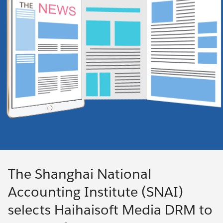
The Shanghai National
Accounting Institute (SNAI)
selects Haihaisoft Media DRM to