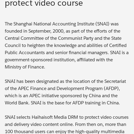
protect video course
The Shanghai National Accounting Institute (SNAI) was
founded in September, 2000, as part of the efforts of the
Central Committee of the Communist Party and the State
Council to heighten the knowledge and abilities of Certified
Public Accountants and senior financial managers. SNAI is a
government-sponsored institution, affiliated with the
Ministry of Finance.
SNAI has been designated as the location of the Secretariat
of the APEC Finance and Development Program (AFDP),
which is an APEC initiative sponsored by China and the
World Bank. SNAI is the base for AFDP training in China.
SNAI selects Haihaisoft Media DRM to protect video courses
and delivery video content online. From then on, more than
100 thousand users can enjoy the high-quality multimedia