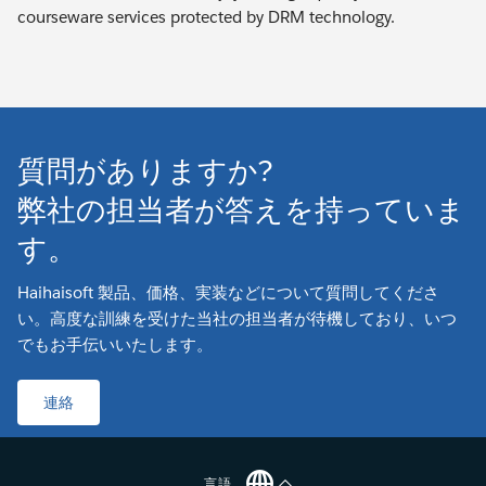
courseware services protected by DRM technology.
質問がありますか?
弊社の担当者が答えを持っていま
す。
Haihaisoft 製品、価格、実装などについて質問してくださ
い。高度な訓練を受けた当社の担当者が待機しており、いつ
でもお手伝いいたします。
連絡
言語