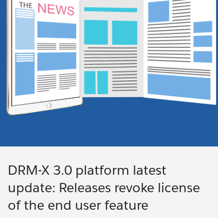
DRM-X 3.0 platform latest
update: Releases revoke license
of the end user feature