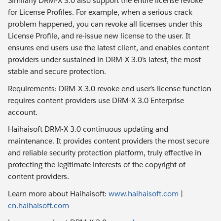
Similarly DRM-X 3.0 also support the entire license revoke
for License Profiles. For example, when a serious crack
problem happened, you can revoke all licenses under this
License Profile, and re-issue new license to the user. It
ensures end users use the latest client, and enables content
providers under sustained in DRM-X 3.0’s latest, the most
stable and secure protection.
Requirements: DRM-X 3.0 revoke end user’s license function
requires content providers use DRM-X 3.0 Enterprise
account.
Haihaisoft DRM-X 3.0 continuous updating and
maintenance. It provides content providers the most secure
and reliable security protection platform, truly effective in
protecting the legitimate interests of the copyright of
content providers.
Learn more about Haihaisoft:
www.haihaisoft.com
|
cn.haihaisoft.com