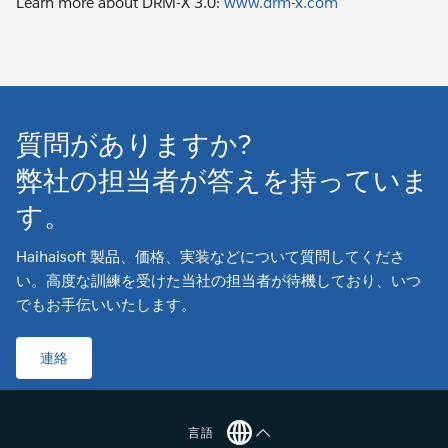
Learn more about DRM-X 3.0:
www.drm-x.com
質問がありますか?
弊社の担当者が答えを持っていま
す。
Haihaisoft 製品、価格、実装などについて質問してくださ
い。高度な訓練を受けた当社の担当者が待機しており、いつ
でもお手伝いいたします。
連絡
言語