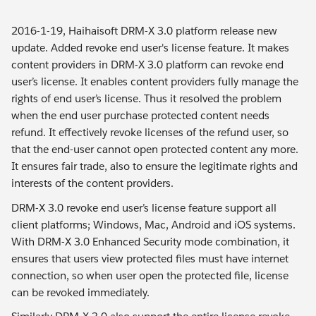
2016-1-19, Haihaisoft DRM-X 3.0 platform release new
update. Added revoke end user's license feature. It makes
content providers in DRM-X 3.0 platform can revoke end
user’s license. It enables content providers fully manage the
rights of end user’s license. Thus it resolved the problem
when the end user purchase protected content needs
refund. It effectively revoke licenses of the refund user, so
that the end-user cannot open protected content any more.
It ensures fair trade, also to ensure the legitimate rights and
interests of the content providers.
DRM-X 3.0 revoke end user’s license feature support all
client platforms; Windows, Mac, Android and iOS systems.
With DRM-X 3.0 Enhanced Security mode combination, it
ensures that users view protected files must have internet
connection, so when user open the protected file, license
can be revoked immediately.