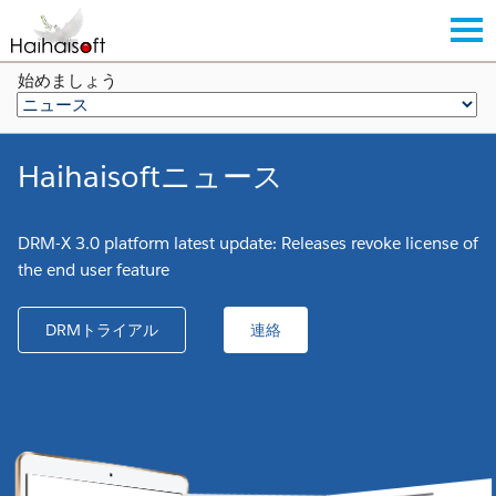
始めましょう
Haihaisoftニュース
DRM-X 3.0 platform latest update: Releases revoke license of
the end user feature
DRMトライアル
連絡