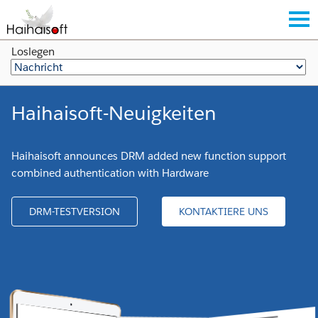
Loslegen
Haihaisoft-Neuigkeiten
Haihaisoft announces DRM added new function support
combined authentication with Hardware
DRM-TESTVERSION
KONTAKTIERE UNS