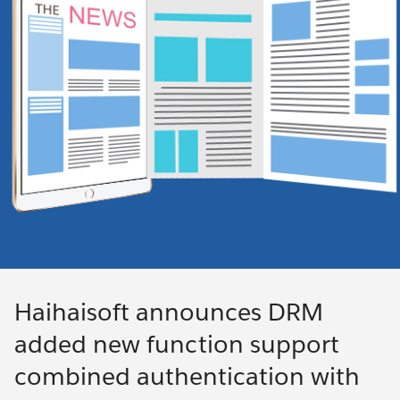
Haihaisoft announces DRM
added new function support
combined authentication with