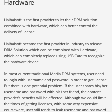
Hardware
Haihaisoft is the first provider to let their DRM solution
combined with hardware, which can better control the
delivery of license.
Haihaisoft became the first provider in industry to release
DRM Solution which can be combined with Hardware,
which can completely replace using USB Card to recognize
the hardware device.
In most current traditional Media DRM systems, user need
to login with username and password in order to get license.
But there is one potential problem. If the user shares his/her
username and password with his/her friend, the content
provider's benefits will be affected. Although we could limit
the times of getting licenses, with some very expensive
courseware, user still tends to leak username and password.