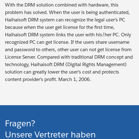
With the DRM solution combined with hardware, this
problem has solved. When the user is being authenticated,
Haihaisoft DRM system can recognize the legal user's PC
because when the user get license for the first time,
Haihaisoft DRM system links the user with his/her PC. Only
recognized PC can get license. If the users share username
and password to others, other user can not get license from
License Server. Compared with traditional DRM concept and
technology, Haihaisoft DRM (Digital Rights Management)
solution can greatly lower the user's cost and protects
content provider's profit. March 1, 2006.
Fragen?
Unsere Vertreter haben