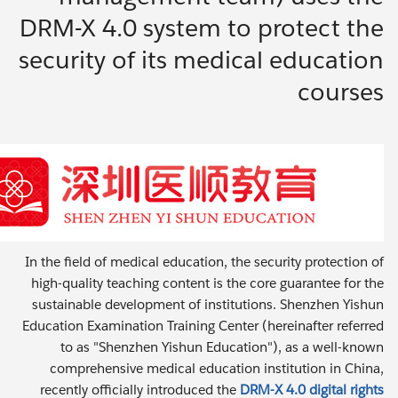
DRM-X 4.0 system to protect the
security of its medical education
courses
In the field of medical education, the security protection of
high-quality teaching content is the core guarantee for the
sustainable development of institutions. Shenzhen Yishun
Education Examination Training Center (hereinafter referred
to as "Shenzhen Yishun Education"), as a well-known
comprehensive medical education institution in China,
recently officially introduced the
DRM-X 4.0 digital rights