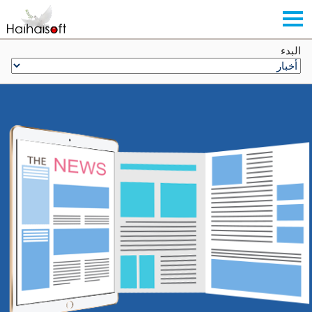
البدء