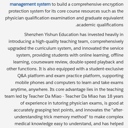
management system
to build a comprehensive encryption
protection system for its core course resources such as the
physician qualification examination and graduate equivalent
academic qualifications.
Shenzhen Yishun Education has invested heavily in
introducing a high-quality teaching team, comprehensively
upgraded the curriculum system, and innovated the service
system, providing students with online learning, offline
learning, courseware review, double-speed playback and
other functions. It is also equipped with a student-exclusive
Q&A platform and exam practice platform, supporting
mobile phones and computers to learn and take exams
anytime, anywhere. Its core advantage lies in the teaching
team led by Teacher Da Miao - Teacher Da Miao has 18 years
of experience in tutoring physician exams, is good at
accurately grasping test points, and innovates the "after-
understanding trick memory method" to make complex
medical knowledge easy to understand, and has helped