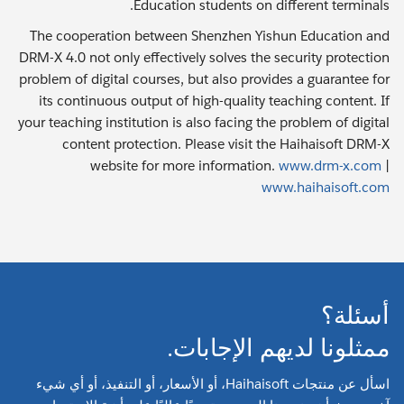
Education students on different terminals.
The cooperation between Shenzhen Yishun Education and
DRM-X 4.0 not only effectively solves the security protection
problem of digital courses, but also provides a guarantee for
its continuous output of high-quality teaching content. If
your teaching institution is also facing the problem of digital
content protection. Please visit the Haihaisoft DRM-X
website for more information.
www.drm-x.com
|
www.haihaisoft.com
أسئلة؟
ممثلونا لديهم الإجابات.
اسأل عن منتجات Haihaisoft، أو الأسعار، أو التنفيذ، أو أي شيء