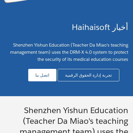
أخبار Haihaisoft
Shenzhen Yishun Education (Teacher Da Miao's teaching
management team) uses the DRM-X 4.0 system to protect
the security of its medical education courses
اتصل بنا
تجربة إدارة الحقوق الرقمية
Shenzhen Yishun Education
(Teacher Da Miao's teaching
management team) uses the