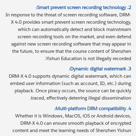
2. Smart prevent screen recording technology:
In response to the threat of screen recording software, DRM-
X 4.0 provides smart prevent screen recording technology,
which can automatically detect and block mainstream
screen recording tools on the market, and even defend
against new screen recording software that may appear in
the future, to ensure that the course content of Shenzhen
Yishun Education is not illegally recorded.
3. Dynamic digital watermark:
DRM-X 4.0 supports dynamic digital watermark, which can
embed user information (such as account, ID, etc.) during
playback. Once piracy occurs, the source can be quickly
traced, effectively deterring illegal dissemination.
4. Multi-platform DRM compatibility:
Whether it is Windows, MacOS, iOS or Android devices,
DRM-X 4.0 can ensure smooth playback of encrypted
content and meet the learning needs of Shenzhen Yishun