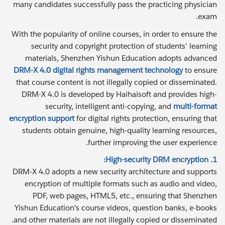
many candidates successfully pass the practicing physician
exam.
With the popularity of online courses, in order to ensure the
security and copyright protection of students' learning
materials, Shenzhen Yishun Education adopts advanced
DRM-X 4.0 digital rights management technology
to ensure
that course content is not illegally copied or disseminated.
DRM-X 4.0 is developed by Haihaisoft and provides high-
security, intelligent anti-copying, and
multi-format
encryption support
for digital rights protection, ensuring that
students obtain genuine, high-quality learning resources,
further improving the user experience.
1. High-security DRM encryption:
DRM-X 4.0 adopts a new security architecture and supports
encryption of multiple formats such as audio and video,
PDF, web pages, HTML5, etc., ensuring that Shenzhen
Yishun Education's course videos, question banks, e-books
and other materials are not illegally copied or disseminated.