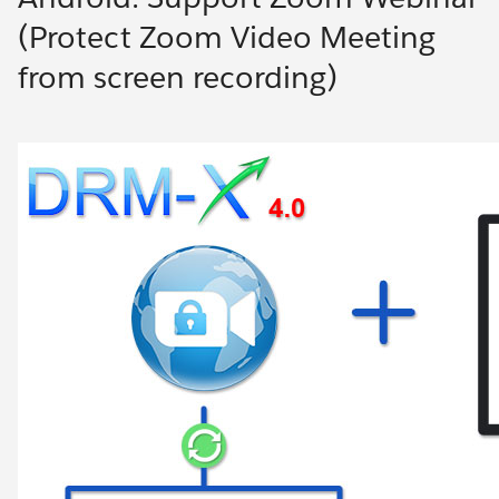
(Protect Zoom Video Meeting
from screen recording)