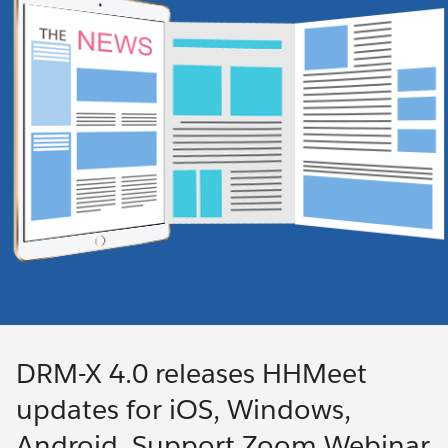
DRM-X 4.0 releases HHMeet
updates for iOS, Windows,
Android. Support Zoom Webinar