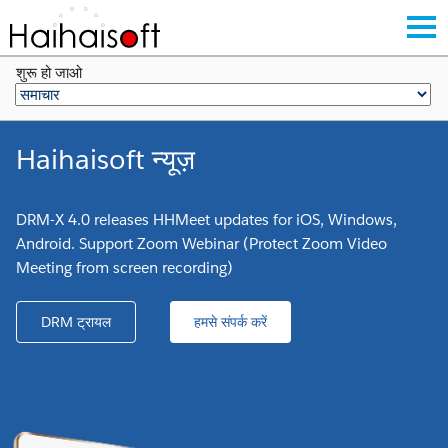
शुरू हो जाओ
Haihaisoft न्यूज़
DRM-X 4.0 releases HHMeet updates for iOS, Windows,
Android. Support Zoom Webinar (Protect Zoom Video
Meeting from screen recording)
DRM ट्रायल
हमसे संपर्क करें