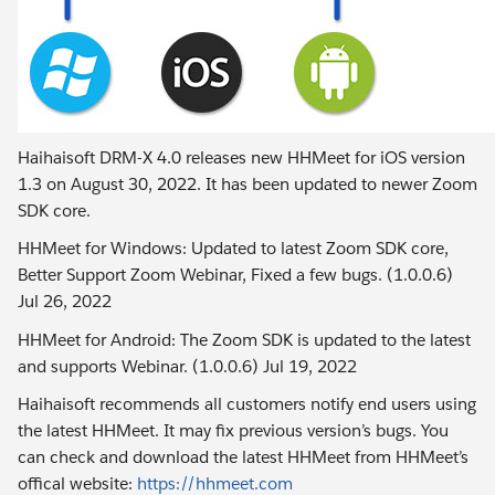
Haihaisoft DRM-X 4.0 releases new HHMeet for iOS version
1.3 on August 30, 2022. It has been updated to newer Zoom
SDK core.
HHMeet for Windows: Updated to latest Zoom SDK core,
Better Support Zoom Webinar, Fixed a few bugs. (1.0.0.6)
Jul 26, 2022
HHMeet for Android: The Zoom SDK is updated to the latest
and supports Webinar. (1.0.0.6) Jul 19, 2022
Haihaisoft recommends all customers notify end users using
the latest HHMeet. It may fix previous version’s bugs. You
can check and download the latest HHMeet from HHMeet’s
offical website:
https://hhmeet.com