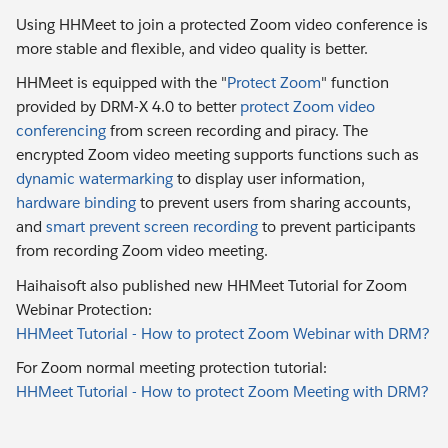
Using HHMeet to join a protected Zoom video conference is
more stable and flexible, and video quality is better.
HHMeet is equipped with the "
Protect Zoom
" function
provided by DRM-X 4.0 to better
protect Zoom video
conferencing
from screen recording and piracy. The
encrypted Zoom video meeting supports functions such as
dynamic watermarking
to display user information,
hardware binding
to prevent users from sharing accounts,
and
smart prevent screen recording
to prevent participants
from recording Zoom video meeting.
Haihaisoft also published new HHMeet Tutorial for Zoom
Webinar Protection:
HHMeet Tutorial - How to protect Zoom Webinar with DRM?
For Zoom normal meeting protection tutorial:
HHMeet Tutorial - How to protect Zoom Meeting with DRM?