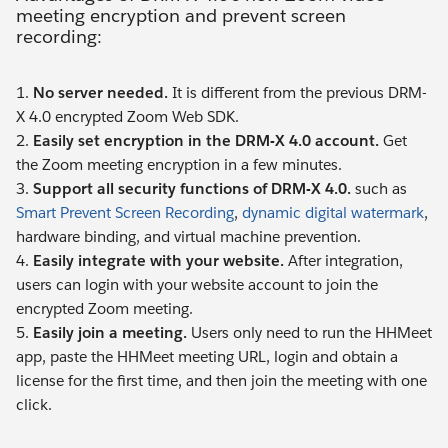
meeting encryption and prevent screen
recording:
1.
No server needed.
It is different from the previous DRM-
X 4.0 encrypted Zoom Web SDK.
2.
Easily set encryption in the DRM-X 4.0 account.
Get
the Zoom meeting encryption in a few minutes.
3.
Support all security functions of DRM-X 4.0.
such as
Smart Prevent Screen Recording
,
dynamic digital watermark
,
hardware binding, and virtual machine prevention.
4.
Easily integrate with your website.
After integration,
users can login with your website account to join the
encrypted Zoom meeting.
5.
Easily join a meeting.
Users only need to run the HHMeet
app, paste the HHMeet meeting URL, login and obtain a
license for the first time, and then join the meeting with one
click.