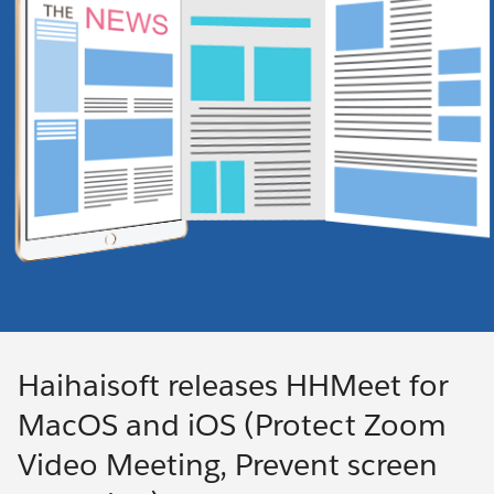
Haihaisoft releases HHMeet for
MacOS and iOS (Protect Zoom
Video Meeting, Prevent screen