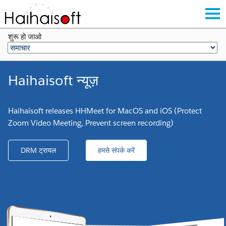
शुरू हो जाओ
Haihaisoft न्यूज़
Haihaisoft releases HHMeet for MacOS and iOS (Protect
Zoom Video Meeting, Prevent screen recording)
DRM ट्रायल
हमसे संपर्क करें