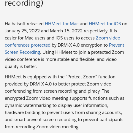
recording)
Haihaisoft released
HHMeet for Mac
and
HHMeet for iOS
on
January 25, 2022 and March 15, 2022 respectively. It is
easier for Mac users and iOS users to access
Zoom video
conferences protected
by DRM-X 4.0 encryption to
Prevent
Screen Recording
. Using HHMeet to join a protected Zoom
video conference is more stable and flexible, and video
quality is better.
HHMeet is equipped with the "Protect Zoom" function
provided by DRM-X 4.0 to better protect Zoom video
conferencing from screen recording and piracy. The
encrypted Zoom video meeting supports functions such as
dynamic watermarking to display user information,
hardware binding to prevent users from sharing accounts,
and smart prevent screen recording to prevent participants
from recording Zoom video meeting.