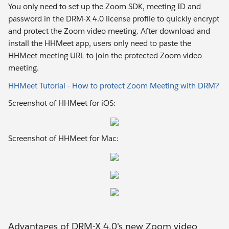
You only need to set up the Zoom SDK, meeting ID and
password in the DRM-X 4.0 license profile to quickly encrypt
and protect the Zoom video meeting. After download and
install the HHMeet app, users only need to paste the
HHMeet meeting URL to join the protected Zoom video
meeting.
HHMeet Tutorial - How to protect Zoom Meeting with DRM?
Screenshot of HHMeet for iOS:
Screenshot of HHMeet for Mac:
Advantages of DRM-X 4.0's new Zoom video