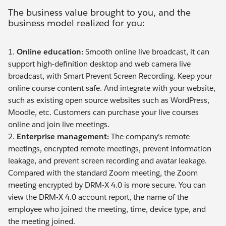
The business value brought to you, and the
business model realized for you:
1.
Online education:
Smooth online live broadcast, it can
support high-definition desktop and web camera live
broadcast, with Smart Prevent Screen Recording. Keep your
online course content safe. And integrate with your website,
such as existing open source websites such as WordPress,
Moodle, etc. Customers can purchase your live courses
online and join live meetings.
2.
Enterprise management:
The company's remote
meetings, encrypted remote meetings, prevent information
leakage, and prevent screen recording and avatar leakage.
Compared with the standard Zoom meeting, the Zoom
meeting encrypted by DRM-X 4.0 is more secure. You can
view the DRM-X 4.0 account report, the name of the
employee who joined the meeting, time, device type, and
the meeting joined.