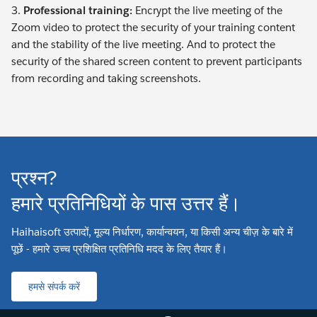
3.
Professional training:
Encrypt the live meeting of the
Zoom video to protect the security of your training content
and the stability of the live meeting. And to protect the
security of the shared screen content to prevent participants
from recording and taking screenshots.
प्रश्न?
हमारे प्रतिनिधियों के पास उत्तर हैं।
Haihaisoft उत्पादों, मूल्य निर्धारण, कार्यान्वयन, या किसी अन्य चीज़ के बारे में
पूछें - हमारे उच्च प्रशिक्षित प्रतिनिधि मदद के लिए तैयार हैं।
हमसे संपर्क करें