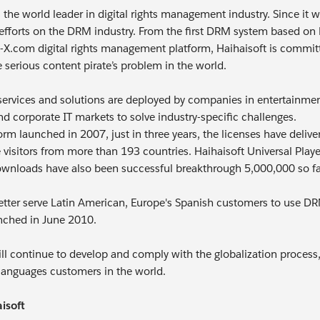
is the world leader in digital rights management industry. Since i
efforts on the DRM industry. From the first DRM system based o
X.com digital rights management platform, Haihaisoft is committed
 serious content pirate’s problem in the world.
 services and solutions are deployed by companies in entertainme
nd corporate IT markets to solve industry-specific challenges.
rm launched in 2007, just in three years, the licenses have del
 visitors from more than 193 countries. Haihaisoft Universal Pla
ownloads have also been successful breakthrough 5,000,000 so fa
better serve Latin American, Europe's Spanish customers to use 
unched in June 2010.
ill continue to develop and comply with the globalization process,
t languages customers in the world.
isoft