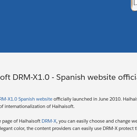
oft DRM-X1.0 - Spanish website offici
RM-X1.0 Spanish website
officially launched in June 2010. Haiha
f internationalization of Haihaisoft.
 page of Haihaisoft
DRM-X
, you can easily choose and change web
egant color, the content providers can easily use DRM-X protect th