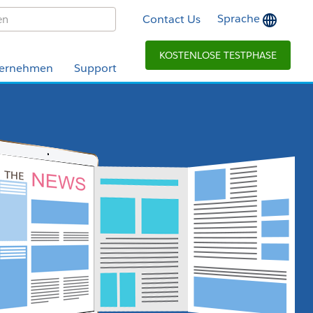
Sprache
Contact Us
KOSTENLOSE TESTPHASE
ernehmen
Support