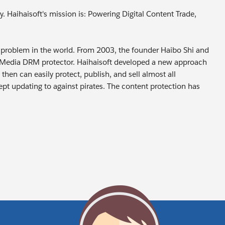
y. Haihaisoft's mission is: Powering Digital Content Trade,
e’s problem in the world. From 2003, the founder Haibo Shi and
oo Media DRM protector. Haihaisoft developed a new approach
then can easily protect, publish, and sell almost all
pt updating to against pirates. The content protection has