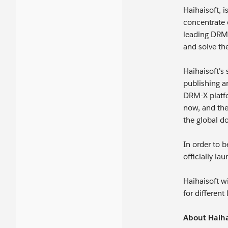
Haihaisoft, 
concentrate 
leading DRM-
and solve the
Haihaisoft's
publishing a
DRM-X platfo
now, and the
the global d
In order to 
officially la
Haihaisoft w
for differen
About Haiha