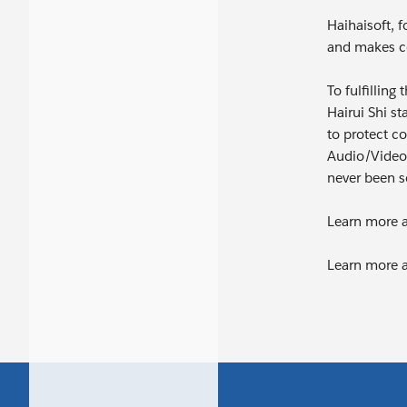
Haihaisoft, f
and makes co
To fulfilling
Hairui Shi s
to protect co
Audio/Video 
never been s
Learn more a
Learn more 