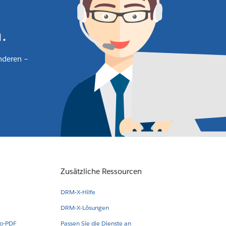
.
nderen –
Zusätzliche Ressourcen
DRM-X-Hilfe
DRM-X-Lösungen
eo-PDF
Passen Sie die Dienste an