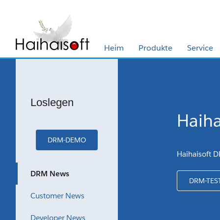
Heim
Produkte
Service
Loslegen
Haiha
DRM-DEMO
Haihaisoft D
DRM News
DRM-TES
Customer News
Developer News