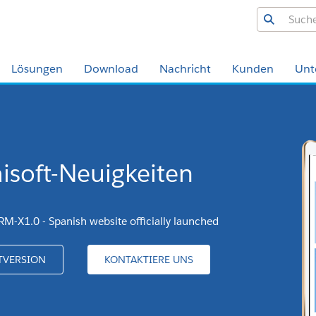
Lösungen
Download
Nachricht
Kunden
Unt
isoft-Neuigkeiten
RM-X1.0 - Spanish website officially launched
TVERSION
KONTAKTIERE UNS