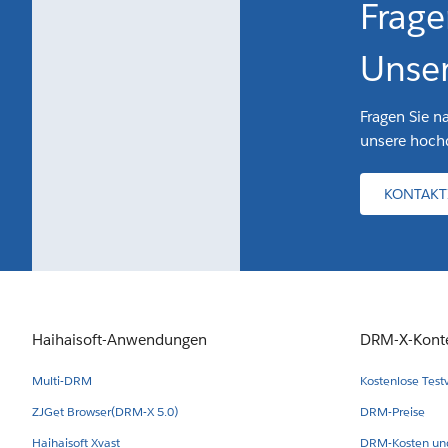
Frage
Unser
Fragen Sie n
unsere hochq
KONTAKT
Haihaisoft-Anwendungen
DRM-X-Kont
Multi-DRM
Kostenlose Test
ZJGet Browser(DRM-X 5.0)
DRM-Preise
Haihaisoft Xvast
DRM-Kosten und