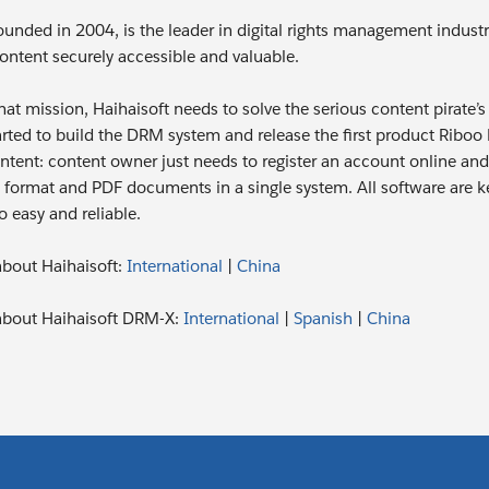
ounded in 2004, is the leader in digital rights management industr
ntent securely accessible and valuable.
 that mission, Haihaisoft needs to solve the serious content pirat
tarted to build the DRM system and release the first product Rib
ntent: content owner just needs to register an account online and 
format and PDF documents in a single system. All software are ke
o easy and reliable.
bout Haihaisoft:
International
|
China
about Haihaisoft DRM-X:
International
|
Spanish
|
China