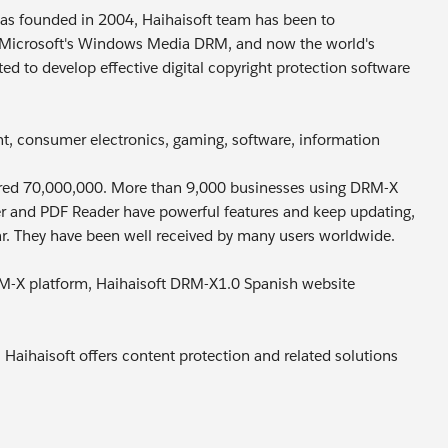
t was founded in 2004, Haihaisoft team has been to
n Microsoft's Windows Media DRM, and now the world's
 to develop effective digital copyright protection software
nt, consumer electronics, gaming, software, information
ivered 70,000,000. More than 9,000 businesses using DRM-X
yer and PDF Reader have powerful features and keep updating,
r. They have been well received by many users worldwide.
DRM-X platform, Haihaisoft DRM-X1.0 Spanish website
 Haihaisoft offers content protection and related solutions