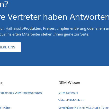
n?
e Vertreter haben Antworten
ach Haihaisoft-Produkten, Preisen, Implementierung oder allem a
ualifizierten Mitarbeiter stehen Ihnen gerne zur Seite.
IERE UNS
en
DRM-Wissen
version des DRM-Kopierschutzes
DRM-Software
Video-DRM-Schutz
 -Pläne
Verschlüsseln Sie HTML5-Audio-/Vid