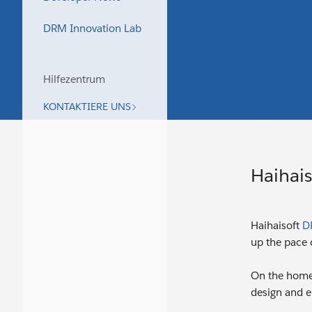
DRM Innovation Lab
Hilfezentrum
KONTAKTIERE UNS
Haihais
Haihaisoft
D
up the pace o
On the home
design and el