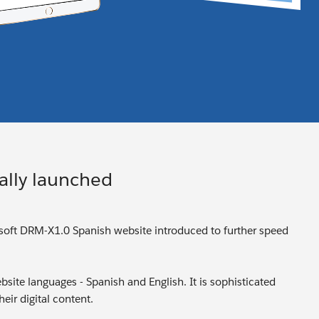
ally launched
isoft DRM-X1.0 Spanish website introduced to further speed
site languages - Spanish and English. It is sophisticated
eir digital content.