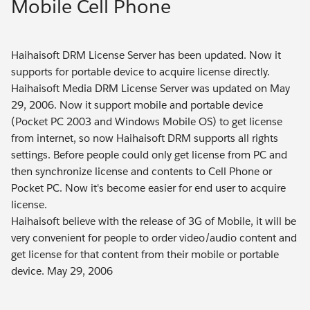
Mobile Cell Phone
Haihaisoft DRM License Server has been updated. Now it
supports for portable device to acquire license directly.
Haihaisoft Media DRM License Server was updated on May
29, 2006. Now it support mobile and portable device
(Pocket PC 2003 and Windows Mobile OS) to get license
from internet, so now Haihaisoft DRM supports all rights
settings. Before people could only get license from PC and
then synchronize license and contents to Cell Phone or
Pocket PC. Now it's become easier for end user to acquire
license.
Haihaisoft believe with the release of 3G of Mobile, it will be
very convenient for people to order video/audio content and
get license for that content from their mobile or portable
device. May 29, 2006