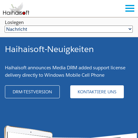
Loslegen
Haihaisoft-Neuigkeiten
Haihaisoft announces Media DRM added support license
delivery directly to Windows Mobile Cell Phone
DRM-TESTVERSION
KONTAKTIERE UNS