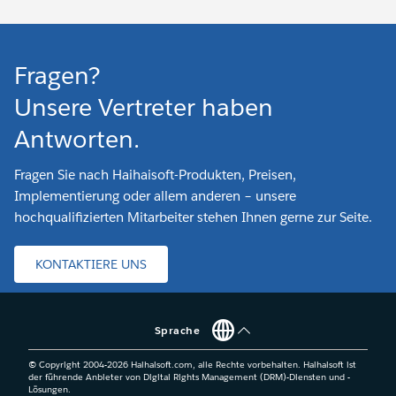
Fragen?
Unsere Vertreter haben
Antworten.
Fragen Sie nach Haihaisoft-Produkten, Preisen,
Implementierung oder allem anderen – unsere
hochqualifizierten Mitarbeiter stehen Ihnen gerne zur Seite.
KONTAKTIERE UNS
Sprache
© Copyright 2004-
2026
Haihaisoft.com, alle Rechte vorbehalten. Haihaisoft ist
der führende Anbieter von Digital Rights Management (DRM)-Diensten und -
Lösungen.