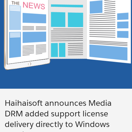
Haihaisoft announces Media
DRM added support license
delivery directly to Windows