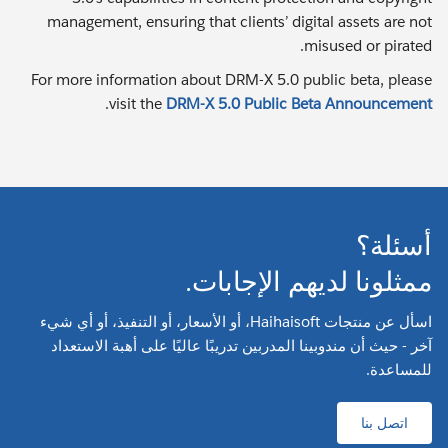
management, ensuring that clients’ digital assets are not
misused or pirated.
For more information about DRM-X 5.0 public beta, please
.
visit the
DRM-X 5.0 Public Beta Announcement
أسئلة؟
ممثلونا لديهم الإجابات.
اسأل عن منتجات Haihaisoft، أو الأسعار، أو التنفيذ، أو أي شيء
آخر - حيث أن مندوبينا المدربين تدريبًا عاليًا على أهبة الاستعداد
للمساعدة.
اتصل بنا