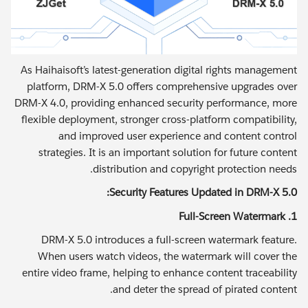
As Haihaisoft’s latest-generation digital rights management
platform, DRM-X 5.0 offers comprehensive upgrades over
DRM-X 4.0, providing enhanced security performance, more
flexible deployment, stronger cross-platform compatibility,
and improved user experience and content control
strategies. It is an important solution for future content
distribution and copyright protection needs.
Security Features Updated in DRM-X 5.0:
1. Full-Screen Watermark
DRM-X 5.0 introduces a full-screen watermark feature.
When users watch videos, the watermark will cover the
entire video frame, helping to enhance content traceability
and deter the spread of pirated content.