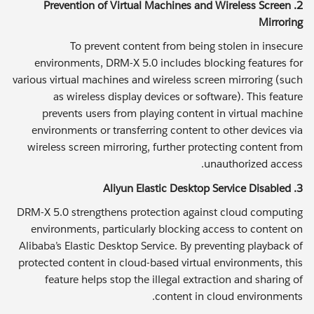
2. Prevention of Virtual Machines and Wireless Screen
Mirroring
To prevent content from being stolen in insecure
environments, DRM-X 5.0 includes blocking features for
various virtual machines and wireless screen mirroring (such
as wireless display devices or software). This feature
prevents users from playing content in virtual machine
environments or transferring content to other devices via
wireless screen mirroring, further protecting content from
unauthorized access.
3. Aliyun Elastic Desktop Service Disabled
DRM-X 5.0 strengthens protection against cloud computing
environments, particularly blocking access to content on
Alibaba’s Elastic Desktop Service. By preventing playback of
protected content in cloud-based virtual environments, this
feature helps stop the illegal extraction and sharing of
content in cloud environments.