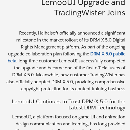
LemooUI Upgrade and
TradingWister Joins
Recently, Haihaisoft officially announced a significant
milestone in the market rollout of its DRM-X 5.0 Digital
Rights Management platform. As part of the ongoing
upgrade collaboration plan following the
DRM-X 5.0 public
beta
, long-time customer LemooUI successfully completed
the upgrade and became one of the first official users of
DRM-X 5.0. Meanwhile, new customer TradingWister has
also officially adopted DRM-X 5.0, providing comprehensive
copyright protection for its content training business.
LemooUI Continues to Trust DRM-X 5.0 for the
Latest DRM Technology
LemooUI, a platform focused on game UI and animation
design communication and learning, has long provided