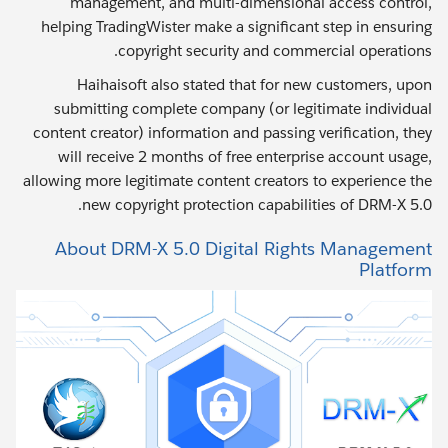
management, and multi-dimensional access control,
helping TradingWister make a significant step in ensuring
copyright security and commercial operations.
Haihaisoft also stated that for new customers, upon
submitting complete company (or legitimate individual
content creator) information and passing verification, they
will receive 2 months of free enterprise account usage,
allowing more legitimate content creators to experience the
new copyright protection capabilities of DRM-X 5.0.
About DRM-X 5.0 Digital Rights Management
Platform