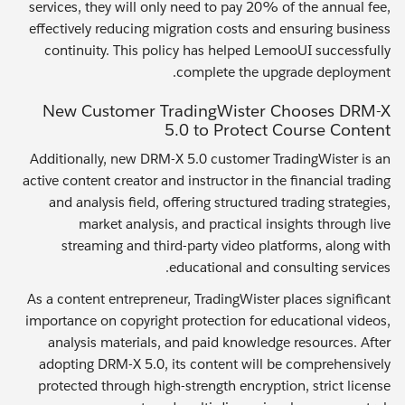
services, they will only need to pay 20% of the annual fee,
effectively reducing migration costs and ensuring business
continuity. This policy has helped LemooUI successfully
complete the upgrade deployment.
New Customer TradingWister Chooses DRM-X
5.0 to Protect Course Content
Additionally, new DRM-X 5.0 customer TradingWister is an
active content creator and instructor in the financial trading
and analysis field, offering structured trading strategies,
market analysis, and practical insights through live
streaming and third-party video platforms, along with
educational and consulting services.
As a content entrepreneur, TradingWister places significant
importance on copyright protection for educational videos,
analysis materials, and paid knowledge resources. After
adopting DRM-X 5.0, its content will be comprehensively
protected through high-strength encryption, strict license