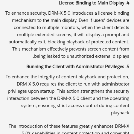
4. License Binding to Main Display
To enhance security, DRM-X 5.0 introduces a license binding
mechanism to the main display. Even if users' devices are
connected to multiple monitors, when the client detects
multiple extended screens, it will display a prompt and
automatically exit, blocking playback of protected content.
This mechanism effectively prevents screen content from
being leaked to unauthorized external displays.
5. Running the Client with Administrator Privileges
To enhance the integrity of content playback and protection,
DRM-X 5.0 requires the client to run with administrator
privileges upon startup. This action strengthens the security
interaction between the DRM-X 5.0 client and the operating
system, ensuring strict access control during content
playback.
The introduction of these features greatly enhances DRM-X
5.0’s capabilities in content protection and copyright