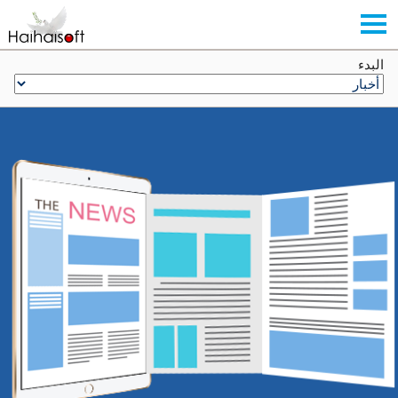
البدء