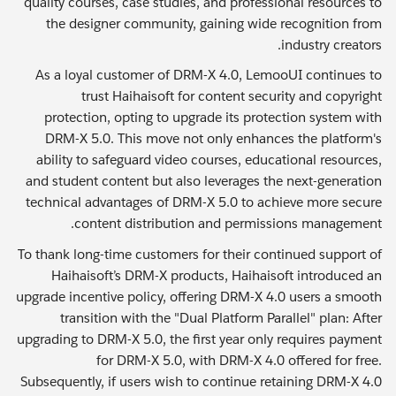
quality courses, case studies, and professional resources to
the designer community, gaining wide recognition from
industry creators.
As a loyal customer of DRM-X 4.0, LemooUI continues to
trust Haihaisoft for content security and copyright
protection, opting to upgrade its protection system with
DRM-X 5.0. This move not only enhances the platform's
ability to safeguard video courses, educational resources,
and student content but also leverages the next-generation
technical advantages of DRM-X 5.0 to achieve more secure
content distribution and permissions management.
To thank long-time customers for their continued support of
Haihaisoft’s DRM-X products, Haihaisoft introduced an
upgrade incentive policy, offering DRM-X 4.0 users a smooth
transition with the "Dual Platform Parallel" plan: After
upgrading to DRM-X 5.0, the first year only requires payment
for DRM-X 5.0, with DRM-X 4.0 offered for free.
Subsequently, if users wish to continue retaining DRM-X 4.0