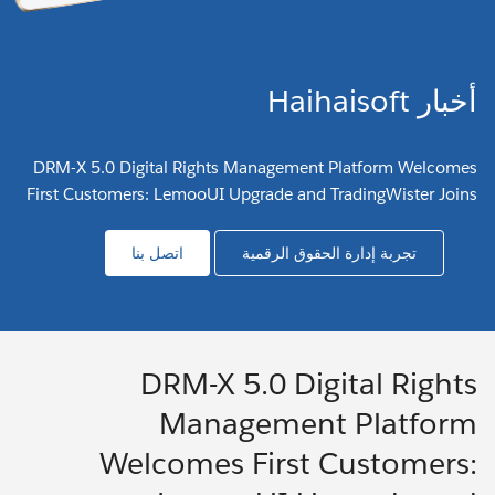
أخبار Haihaisoft
DRM-X 5.0 Digital Rights Management Platform Welcomes
First Customers: LemooUI Upgrade and TradingWister Joins
اتصل بنا
تجربة إدارة الحقوق الرقمية
DRM-X 5.0 Digital Rights
Management Platform
Welcomes First Customers: