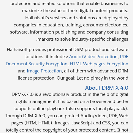
protection and related solutions that enable businesses to
maximize the value of their digital content products.
Haihaisoft's services and solutions are deployed by
companies in education, training, consumer electronics,
software, information publishing and company consulting
markets to solve industry-specific challenges.
Haihaisoft provides professional DRM product and software
solutions, it includes:
Audio/Video Protection
,
PDF
Document Security Encryption
,
HTML Web pages Encryption
and
Image Protection
, all of them with advanced DRM
license protection. Our goal: Let no piracy in the world!
About DRM-X 4.0
DRM-X 4.0 is a revolutionary product in the field of digital
rights management. It is based on a browser and better
supports online playback (also supports local playback).
Through DRM-X 4.0, you can protect Audio/Video, PDF, Web
pages (HTM, HTML), Images, JavaScript and CSS, you can
totally control the copyright of your protected content. It not