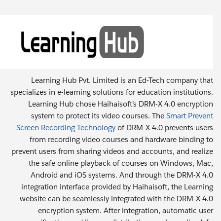
Learning Hub Pvt. Limited is an Ed-Tech company that
specializes in e-learning solutions for education institutions.
Learning Hub chose Haihaisoft’s DRM-X 4.0 encryption
system to protect its video courses. The
Smart Prevent
Screen Recording Technology
of DRM-X 4.0 prevents users
from recording video courses and hardware binding to
prevent users from sharing videos and accounts, and realize
the safe online playback of courses on Windows, Mac,
Android and iOS systems. And through the DRM-X 4.0
integration interface provided by Haihaisoft, the Learning
website can be seamlessly integrated with the DRM-X 4.0
encryption system. After integration, automatic user