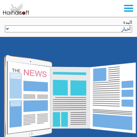
البدء