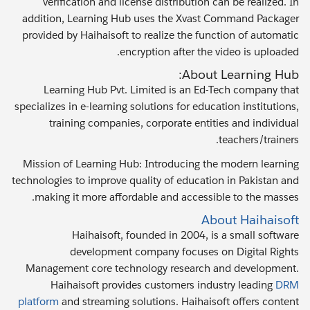
verification and license distribution can be realized. In
addition, Learning Hub uses the Xvast Command Packager
provided by Haihaisoft to realize the function of automatic
encryption after the video is uploaded.
About Learning Hub:
Learning Hub Pvt. Limited is an Ed-Tech company that
specializes in e-learning solutions for education institutions,
training companies, corporate entities and individual
teachers/trainers.
Mission of Learning Hub: Introducing the modern learning
technologies to improve quality of education in Pakistan and
making it more affordable and accessible to the masses.
About Haihaisoft
Haihaisoft, founded in 2004, is a small software
development company focuses on Digital Rights
Management core technology research and development.
Haihaisoft provides customers industry leading
DRM
platform
and streaming solutions. Haihaisoft offers content