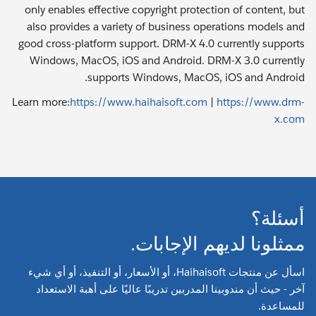
only enables effective copyright protection of content, but
also provides a variety of business operations models and
good cross-platform support. DRM-X 4.0 currently supports
Windows, MacOS, iOS and Android. DRM-X 3.0 currently
supports Windows, MacOS, iOS and Android.
Learn more:
https://www.haihaisoft.com
|
https://www.drm-
x.com
أسئلة؟
ممثلونا لديهم الإجابات.
اسأل عن منتجات Haihaisoft، أو الأسعار، أو التنفيذ، أو أي شيء
آخر - حيث أن مندوبينا المدربين تدريبًا عاليًا على أهبة الاستعداد
للمساعدة.