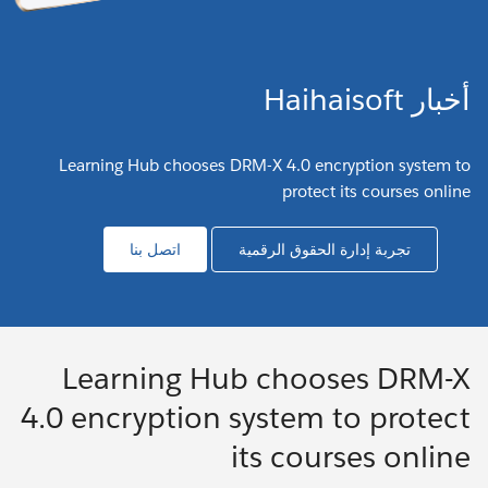
أخبار Haihaisoft
Learning Hub chooses DRM-X 4.0 encryption system to
protect its courses online
اتصل بنا
تجربة إدارة الحقوق الرقمية
Learning Hub chooses DRM-X
4.0 encryption system to protect
its courses online