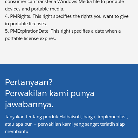
consumer can transfer a Windows Media file to portable
devices and portable media.
4. PMRights. This right specifies the rights you want to give
in portable licenses.
5. PMExpirationDate. This right specifies a date when a
portable license expires.
Pertanyaan?
Perwakilan kami punya
jawabannya.
Tanyakan tentang produk Haihaisoft, harga, implementasi,
atau apa pun — perwakilan kami yang sangat terlatih siap
membantu.