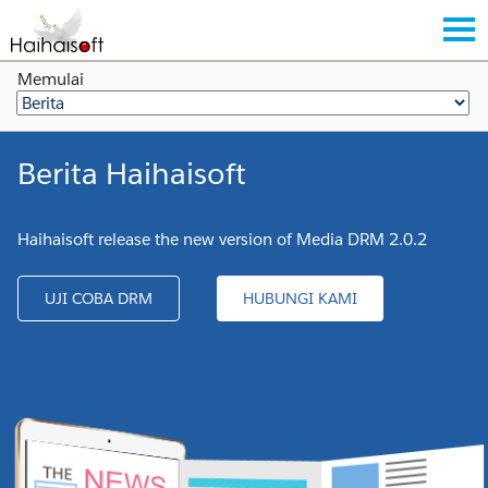
Memulai
Berita Haihaisoft
Haihaisoft release the new version of Media DRM 2.0.2
UJI COBA DRM
HUBUNGI KAMI