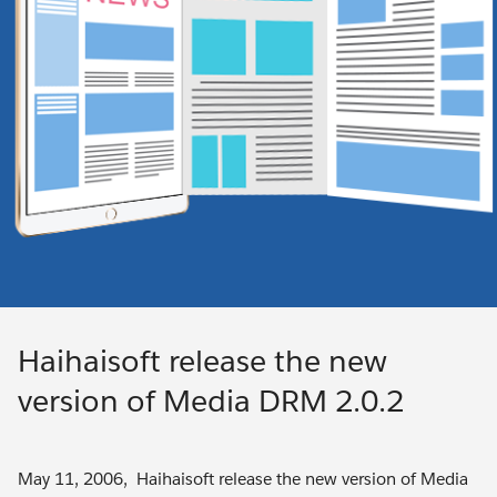
Haihaisoft release the new
version of Media DRM 2.0.2
May 11, 2006, Haihaisoft release the new version of Media