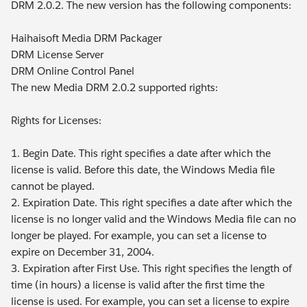
DRM 2.0.2. The new version has the following components:
Haihaisoft Media DRM Packager
DRM License Server
DRM Online Control Panel
The new Media DRM 2.0.2 supported rights:
Rights for Licenses:
1. Begin Date. This right specifies a date after which the
license is valid. Before this date, the Windows Media file
cannot be played.
2. Expiration Date. This right specifies a date after which the
license is no longer valid and the Windows Media file can no
longer be played. For example, you can set a license to
expire on December 31, 2004.
3. Expiration after First Use. This right specifies the length of
time (in hours) a license is valid after the first time the
license is used. For example, you can set a license to expire