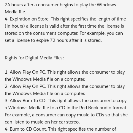
24 hours after a consumer begins to play the Windows
Media file.
4. Expiration on Store. This right specifies the length of time
(in hours) a license is valid after the first time the license is
stored on the consumer's computer. For example, you can
set a license to expire 72 hours after it is stored.
Rights for Digital Media Files:
1. Allow Play On PC. This right allows the consumer to play
the Windows Media file on a computer.
2. Allow Play On PC. This right allows the consumer to play
the Windows Media file on a computer.
3. Allow Burn To CD. This right allows the consumer to copy
a Windows Media file to a CD in the Red Book audio format.
For example, a consumer can copy music to CDs so that she
can listen to music on her car stereo.
4. Burn to CD Count. This right specifies the number of