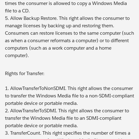
times the consumer is allowed to copy a Windows Media
file to a CD.
5. Allow Backup Restore. This right allows the consumer to
manage licenses by backing up and restoring them.
Consumers can restore licenses to the same computer (such
as when a consumer reformats a computer) or to different
computers (such as a work computer and a home
computer).
Rights for Transfer:
1. AllowTransferToNonSDMI. This right allows the consumer
to transfer the Windows Media file to a non-SDMI-compliant
portable device or portable media.
2. AllowTransferToSDMI. This right allows the consumer to
transfer the Windows Media file to an SDMI-compliant
portable device or portable media.
3. TransferCount. This right specifies the number of times a