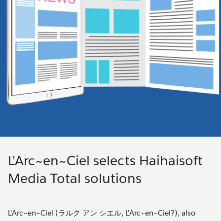
L'Arc~en~Ciel selects Haihaisoft
Media Total solutions
L'Arc~en~Ciel (ラルク アン シエル, L'Arc~en~Ciel?), also