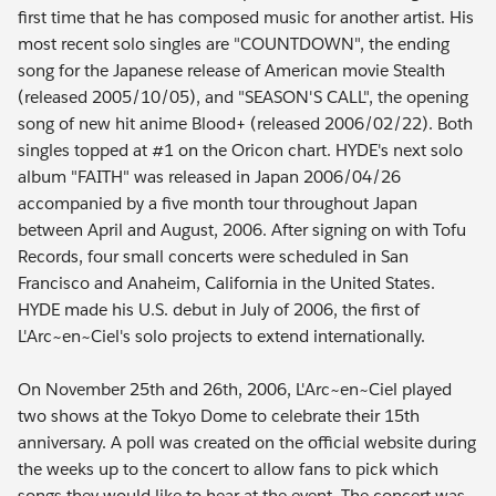
first time that he has composed music for another artist. His
most recent solo singles are "COUNTDOWN", the ending
song for the Japanese release of American movie Stealth
(released 2005/10/05), and "SEASON'S CALL", the opening
song of new hit anime Blood+ (released 2006/02/22). Both
singles topped at #1 on the Oricon chart. HYDE's next solo
album "FAITH" was released in Japan 2006/04/26
accompanied by a five month tour throughout Japan
between April and August, 2006. After signing on with Tofu
Records, four small concerts were scheduled in San
Francisco and Anaheim, California in the United States.
HYDE made his U.S. debut in July of 2006, the first of
L'Arc~en~Ciel's solo projects to extend internationally.
On November 25th and 26th, 2006, L'Arc~en~Ciel played
two shows at the Tokyo Dome to celebrate their 15th
anniversary. A poll was created on the official website during
the weeks up to the concert to allow fans to pick which
songs they would like to hear at the event. The concert was