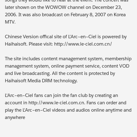
later shown on the WOWOW channel on December 23,
2006. It was also broadcast on February 8, 2007 on Korea
MTV.
Chinese Version offical site of L'Arc~en~Ciel is powered by
Haihaisoft. Please visit: http://www.le-ciel.com.cn/
The site includes content management system, membership
management system, online payment service, content VOD
and live broadcasting. All the content is protected by
Haihaisoft Media DRM technology.
L'Arc~en~Ciel fans can join the fan club by creating an
account in http://www.le-ciel.com.cn. Fans can order and
play the L'Arc~en~Ciel videos and audios online anytime and
anywhere