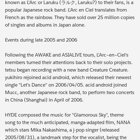
known as L'Arc or Laruku (ラルク, Laruku?) to their fans, is a
popular Japanese rock band. L'Arc en Ciel translates from
French as the rainbow. They have sold over 25 million copies
of singles and albums in Japan alone.
Events during late 2005 and 2006
Following the AWAKE and ASIALIVE tours, L'Arc~en~Ciel's
members turned their attentions back to their solo projects.
tetsu began recording with a new band Creature Creature.
yukihiro rejoined acid android, which released their newest
single "Let's Dance" on 2006/04/05. acid android joined
Mucc, another Japanese rock band, to perform two concerts
in China (Shanghai) in April of 2006.
HYDE composed the music for "Glamorous Sky", theme
song to the much anticipated, manga-adapted film, NANA
which stars Mika Nakashima, a j-pop singer (released
2005/08/31), a landmark step for the vocalist, being the