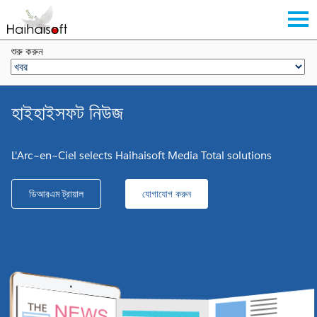
শুরু করুন
হাইহাইসফট নিউজ
L'Arc~en~Ciel selects Haihaisoft Media Total solutions
ডিআরএম ট্রায়াল
যোগাযোগ করুন