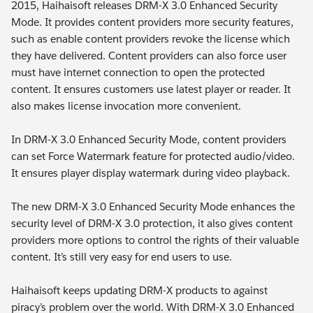
2015, Haihaisoft releases DRM-X 3.0 Enhanced Security
Mode. It provides content providers more security features,
such as enable content providers revoke the license which
they have delivered. Content providers can also force user
must have internet connection to open the protected
content. It ensures customers use latest player or reader. It
also makes license invocation more convenient.
In DRM-X 3.0 Enhanced Security Mode, content providers
can set Force Watermark feature for protected audio/video.
It ensures player display watermark during video playback.
The new DRM-X 3.0 Enhanced Security Mode enhances the
security level of DRM-X 3.0 protection, it also gives content
providers more options to control the rights of their valuable
content. It’s still very easy for end users to use.
Haihaisoft keeps updating DRM-X products to against
piracy’s problem over the world. With DRM-X 3.0 Enhanced