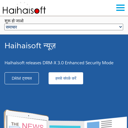
शुरू हो जाओ
Haihaisoft न्यूज़
Haihaisoft releases DRM-X 3.0 Enhanced Security Mode
DRM ट्रायल
हमसे संपर्क करें