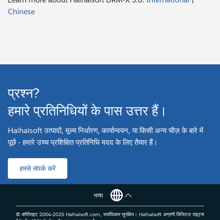
Chinese
प्रश्न?
हमारे प्रतिनिधियों के पास उत्तर हैं।
Haihaisoft उत्पादों, मूल्य निर्धारण, कार्यान्वयन, या किसी अन्य चीज़ के बारे में
पूछें - हमारे उच्च प्रशिक्षित प्रतिनिधि मदद के लिए तैयार हैं।
हमसे संपर्क करें
भाषा
© कॉपीराइट 2004-2025 Haihaisoft.com, सर्वाधिकार सुरक्षित। Haihaisoft अग्रणी डिजिटल राइट्स