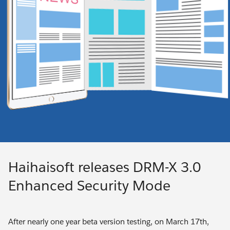
Haihaisoft releases DRM-X 3.0
Enhanced Security Mode
After nearly one year beta version testing, on March 17th,