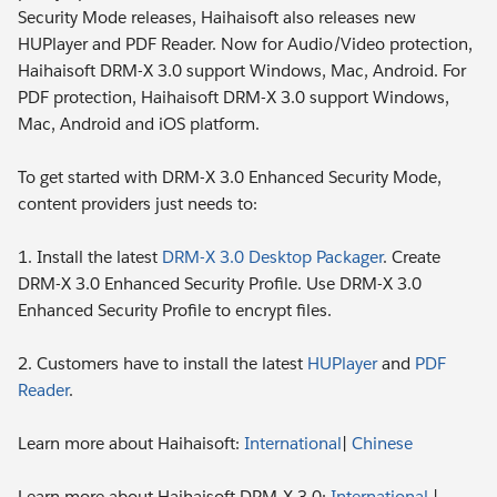
Security Mode releases, Haihaisoft also releases new
HUPlayer and PDF Reader. Now for Audio/Video protection,
Haihaisoft DRM-X 3.0 support Windows, Mac, Android. For
PDF protection, Haihaisoft DRM-X 3.0 support Windows,
Mac, Android and iOS platform.
To get started with DRM-X 3.0 Enhanced Security Mode,
content providers just needs to:
1. Install the latest
DRM-X 3.0 Desktop Packager
. Create
DRM-X 3.0 Enhanced Security Profile. Use DRM-X 3.0
Enhanced Security Profile to encrypt files.
2. Customers have to install the latest
HUPlayer
and
PDF
Reader
.
Learn more about Haihaisoft:
International
|
Chinese
Learn more about Haihaisoft DRM-X 3.0:
International
|