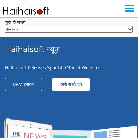
शुरू हो जाओ
Haihaisoft न्यूज़
Haihaisoft Releases Spanish Official Website
DRM ट्रायल
हमसे संपर्क करें