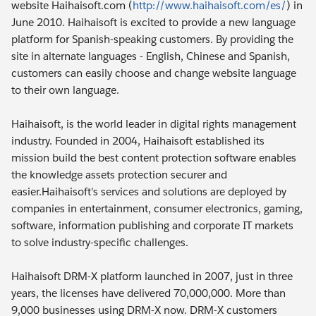
website Haihaisoft.com (
http://www.haihaisoft.com/es/
) in
June 2010. Haihaisoft is excited to provide a new language
platform for Spanish-speaking customers. By providing the
site in alternate languages - English, Chinese and Spanish,
customers can easily choose and change website language
to their own language.
Haihaisoft, is the world leader in digital rights management
industry. Founded in 2004, Haihaisoft established its
mission build the best content protection software enables
the knowledge assets protection securer and
easier.Haihaisoft's services and solutions are deployed by
companies in entertainment, consumer electronics, gaming,
software, information publishing and corporate IT markets
to solve industry-specific challenges.
Haihaisoft DRM-X platform launched in 2007, just in three
years, the licenses have delivered 70,000,000. More than
9,000 businesses using DRM-X now. DRM-X customers