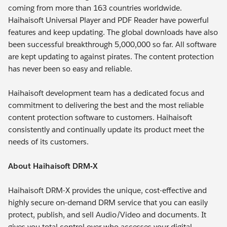
coming from more than 163 countries worldwide.
Haihaisoft Universal Player and PDF Reader have powerful
features and keep updating. The global downloads have also
been successful breakthrough 5,000,000 so far. All software
are kept updating to against pirates. The content protection
has never been so easy and reliable.
Haihaisoft development team has a dedicated focus and
commitment to delivering the best and the most reliable
content protection software to customers. Haihaisoft
consistently and continually update its product meet the
needs of its customers.
About Haihaisoft DRM-X
Haihaisoft DRM-X provides the unique, cost-effective and
highly secure on-demand DRM service that you can easily
protect, publish, and sell Audio/Video and documents. It
gives you total control over who accesses your digital