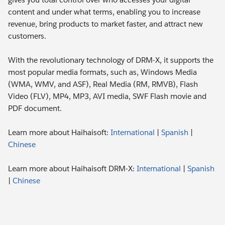
content and under what terms, enabling you to increase
revenue, bring products to market faster, and attract new
customers.
With the revolutionary technology of DRM-X, it supports the
most popular media formats, such as, Windows Media
(WMA, WMV, and ASF), Real Media (RM, RMVB), Flash
Video (FLV), MP4, MP3, AVI media, SWF Flash movie and
PDF document.
Learn more about Haihaisoft:
International
|
Spanish
|
Chinese
Learn more about Haihaisoft DRM-X:
International
|
Spanish
|
Chinese