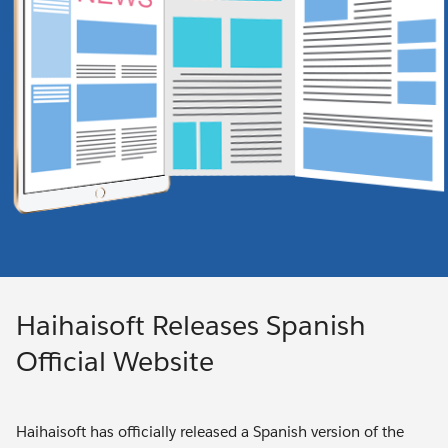
Haihaisoft Releases Spanish
Official Website
Haihaisoft has officially released a Spanish version of the