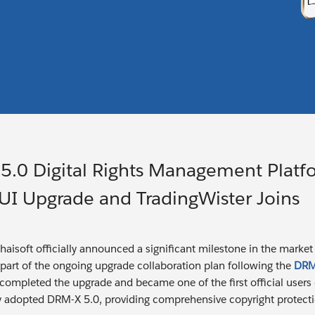
5.0 Digital Rights Management Platf
I Upgrade and TradingWister Joins
ihaisoft officially announced a significant milestone in the marke
 part of the ongoing upgrade collaboration plan following the
DRM-
 completed the upgrade and became one of the first official use
lly adopted DRM-X 5.0, providing comprehensive copyright protectio