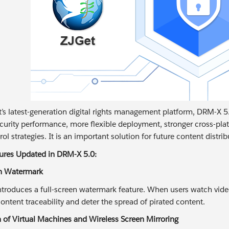
t’s latest-generation digital rights management platform, DRM-X 
urity performance, more flexible deployment, stronger cross-pla
ol strategies. It is an important solution for future content distr
tures Updated in DRM-X 5.0:
en Watermark
troduces a full-screen watermark feature. When users watch video
ontent traceability and deter the spread of pirated content.
n of Virtual Machines and Wireless Screen Mirroring