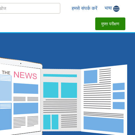
भाषा
हमसे संपर्क करें
मुफ्त परीक्षण