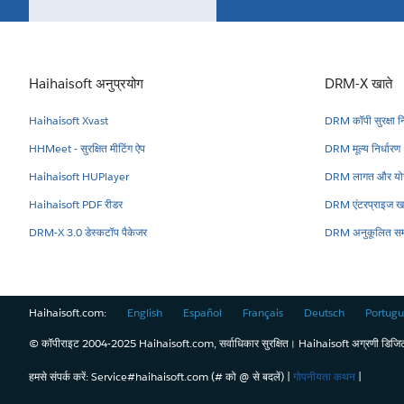
Haihaisoft अनुप्रयोग
DRM-X खाते
Haihaisoft Xvast
DRM कॉपी सुरक्षा नि
HHMeet - सुरक्षित मीटिंग ऐप
DRM मूल्य निर्धारण
Haihaisoft HUPlayer
DRM लागत और योज
Haihaisoft PDF रीडर
DRM एंटरप्राइज ख
DRM-X 3.0 डेस्कटॉप पैकेजर
DRM अनुकूलित सम
Haihaisoft.com:
English
Español
Français
Deutsch
Portugu
© कॉपीराइट 2004-2025 Haihaisoft.com, सर्वाधिकार सुरक्षित। Haihaisoft अग्रणी डिजिटल 
हमसे संपर्क करें: Service#haihaisoft.com (# को @ से बदलें) |
गोपनीयता कथन
|