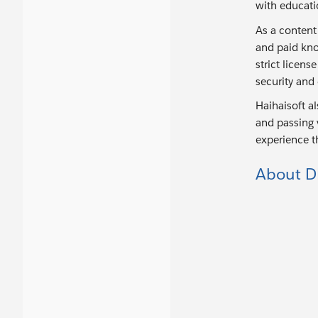
with educati
As a content
and paid kno
strict licen
security and
Haihaisoft a
and passing v
experience t
About D