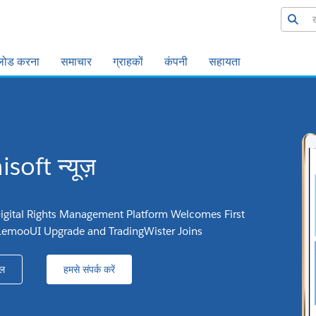
लोड करना
समाचार
ग्राहकों
कंपनी
सहायता
soft न्यूज़
igital Rights Management Platform Welcomes First
LemooUI Upgrade and TradingWister Joins
ल
हमसे संपर्क करें