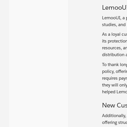
LemooUI 
LemooUI, a p
studies, and
As a loyal c
its protecti
resources, a
distributio
To thank lon
policy, offer
requires pay
they will on
helped Lemo
New Cus
Additionally,
offering stru