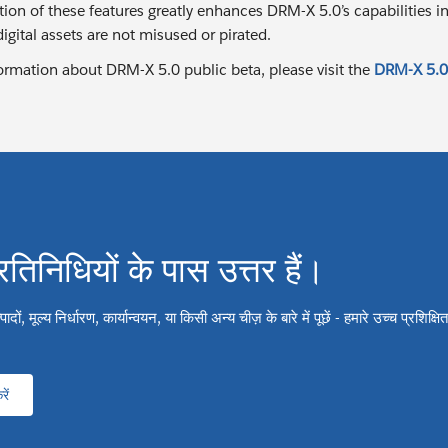
tion of these features greatly enhances DRM-X 5.0’s capabilities
 digital assets are not misused or pirated.
ormation about DRM-X 5.0 public beta, please visit the
DRM-X 5.0
्रतिनिधियों के पास उत्तर हैं।
ों, मूल्य निर्धारण, कार्यान्वयन, या किसी अन्य चीज़ के बारे में पूछें - हमारे उच्च प्रशिक्
ें