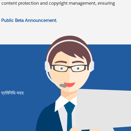
 in content protection and copyright management, ensuring
 Public Beta Announcement
.
षित प्रतिनिधि मदद