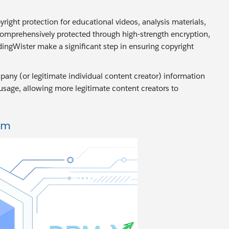
right protection for educational videos, analysis materials,
comprehensively protected through high-strength encryption,
ingWister make a significant step in ensuring copyright
any (or legitimate individual content creator) information
 usage, allowing more legitimate content creators to
rm