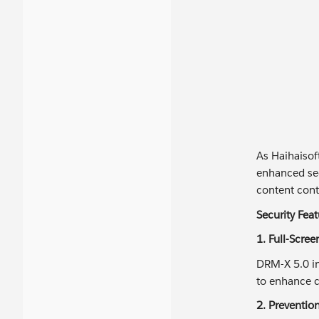
As Haihaisof
enhanced sec
content contr
Security Fea
1. Full-Scre
DRM-X 5.0 in
to enhance c
2. Preventio