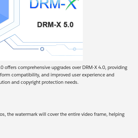
5.0 offers comprehensive upgrades over DRM-X 4.0, providing
tform compatibility, and improved user experience and
ibution and copyright protection needs.
s, the watermark will cover the entire video frame, helping