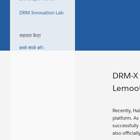
DRM Innovation Lab
सहायता केंद्र
हमसे संपर्क करें
DRM-X 
LemooU
Recently, Ha
platform. As
successfully
also officia