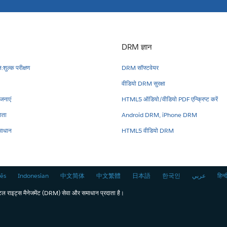
DRM ज्ञान
:शुल्क परीक्षण
DRM सॉफ्टवेयर
वीडियो DRM सुरक्षा
नाएं
HTML5 ऑडियो/वीडियो PDF एन्क्रिप्ट करें
ाता
Android DRM, iPhone DRM
ाधान
HTML5 वीडियो DRM
ês
Indonesian
中文简体
中文繁體
日本語
한국인
عربي
हिन्द
राइट्स मैनेजमेंट (DRM) सेवा और समाधान प्रदाता है।