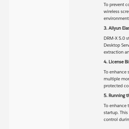
To prevent c
wireless scre
environments
3. Aliyun El
DRM-X 5.0 st
Desktop Servi
extraction a
4. License B
To enhance s
multiple mon
protected co
5. Running th
To enhance t
startup. Thi
control duri