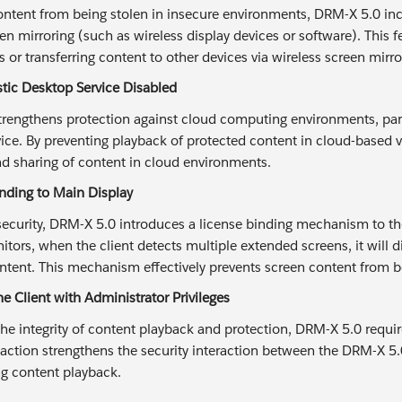
ontent from being stolen in insecure environments, DRM-X 5.0 inc
en mirroring (such as wireless display devices or software). This 
 or transferring content to other devices via wireless screen mirr
astic Desktop Service Disabled
rengthens protection against cloud computing environments, parti
ce. By preventing playback of protected content in cloud-based vir
nd sharing of content in cloud environments.
inding to Main Display
ecurity, DRM-X 5.0 introduces a license binding mechanism to the
itors, when the client detects multiple extended screens, it will 
ntent. This mechanism effectively prevents screen content from be
e Client with Administrator Privileges
he integrity of content playback and protection, DRM-X 5.0 require
s action strengthens the security interaction between the DRM-X 5.
ng content playback.