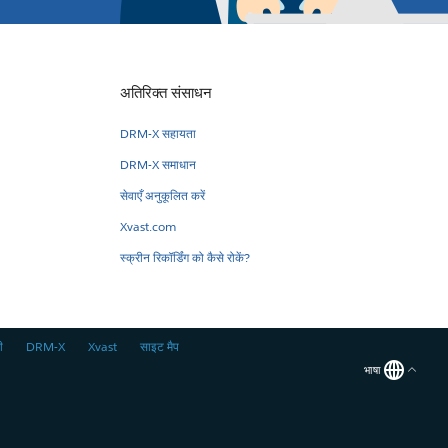
अतिरिक्त संसाधन
DRM-X सहायता
DRM-X समाधान
सेवाएँ अनुकूलित करें
Xvast.com
स्क्रीन रिकॉर्डिंग को कैसे रोकें?
ी
DRM-X
Xvast
साइट मैप
भाषा