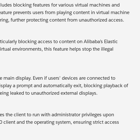
ludes blocking features for various virtual machines and
feature prevents users from playing content in virtual machine
oring, further protecting content from unauthorized access.
cularly blocking access to content on Alibaba’s Elastic
tual environments, this feature helps stop the illegal
 main display. Even if users' devices are connected to
display a prompt and automatically exit, blocking playback of
ing leaked to unauthorized external displays.
s the client to run with administrator privileges upon
0 client and the operating system, ensuring strict access