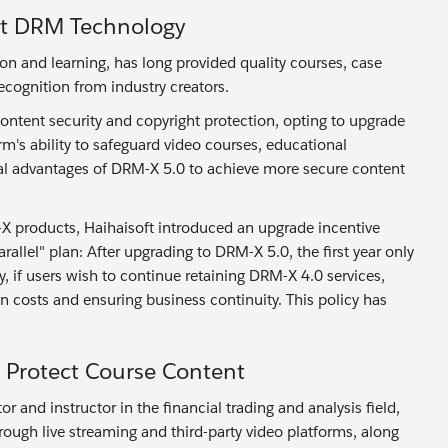
st DRM Technology
and learning, has long provided quality courses, case
ecognition from industry creators.
ontent security and copyright protection, opting to upgrade
m's ability to safeguard video courses, educational
cal advantages of DRM-X 5.0 to achieve more secure content
-X products, Haihaisoft introduced an upgrade incentive
allel" plan: After upgrading to DRM-X 5.0, the first year only
, if users wish to continue retaining DRM-X 4.0 services,
on costs and ensuring business continuity. This policy has
Protect Course Content
 and instructor in the financial trading and analysis field,
through live streaming and third-party video platforms, along