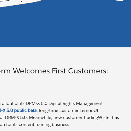
orm Welcomes First Customers:
t rollout of its DRM-X 5.0 Digital Rights Management
X 5.0 public beta
, long-time customer LemooUI
rs of DRM-X 5.0. Meanwhile, new customer TradingWister has
n for its content training business.