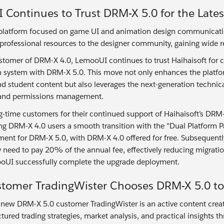
Continues to Trust DRM-X 5.0 for the Late
latform focused on game UI and animation design communication 
 professional resources to the designer community, gaining wide r
ustomer of DRM-X 4.0, LemooUI continues to trust Haihaisoft for c
on system with DRM-X 5.0. This move not only enhances the platfor
nd student content but also leverages the next-generation techni
n and permissions management.
g-time customers for their continued support of Haihaisoft’s DRM
ing DRM-X 4.0 users a smooth transition with the "Dual Platform Par
ment for DRM-X 5.0, with DRM-X 4.0 offered for free. Subsequently
ly need to pay 20% of the annual fee, effectively reducing migrati
oUI successfully complete the upgrade deployment.
tomer TradingWister Chooses DRM-X 5.0 to 
 new DRM-X 5.0 customer TradingWister is an active content creator
ctured trading strategies, market analysis, and practical insights 