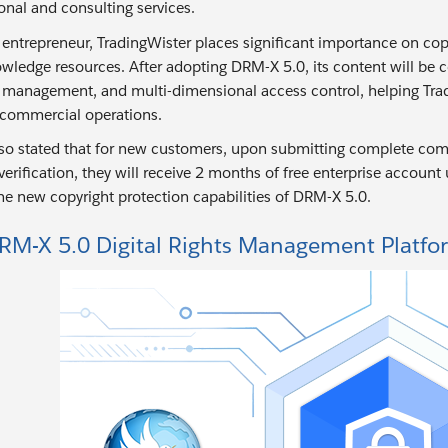
onal and consulting services.
 entrepreneur, TradingWister places significant importance on copy
wledge resources. After adopting DRM-X 5.0, its content will be 
se management, and multi-dimensional access control, helping Trad
 commercial operations.
lso stated that for new customers, upon submitting complete comp
erification, they will receive 2 months of free enterprise account
he new copyright protection capabilities of DRM-X 5.0.
RM-X 5.0 Digital Rights Management Platfo