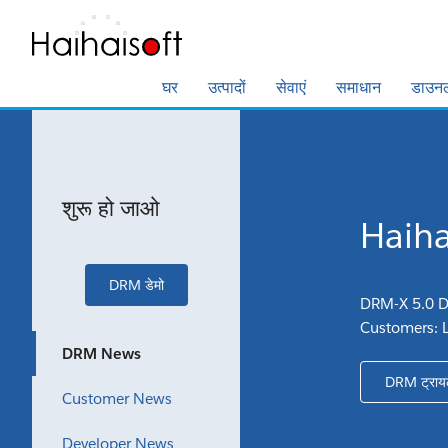
घर
उत्पादों
सेवाएं
समाधान
डाउन
शुरू हो जाओ
Haihai
DRM डेमो
DRM-X 5.0 D
Customers: 
DRM News
DRM ट्राय
Customer News
Developer News