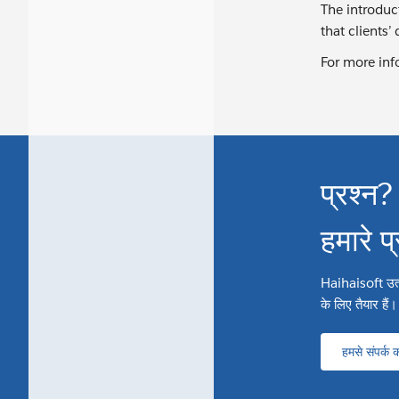
The introduc
that clients’
For more inf
प्रश्न?
हमारे प
Haihaisoft उत्पाद
के लिए तैयार हैं।
हमसे संपर्क कर