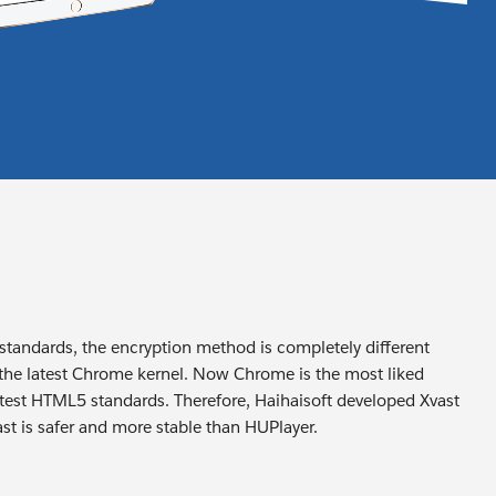
 standards, the encryption method is completely different
 the latest Chrome kernel. Now Chrome is the most liked
 latest HTML5 standards. Therefore, Haihaisoft developed Xvast
t is safer and more stable than HUPlayer.