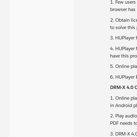
1. Few users
browser has 
2. Obtain li
to solve this
3. HUPlayer 
4. HUPlayer 
have this pr
5. Online pl
6. HUPlayer 
DRM-X 4.0 C
1. Online pl
in Android p
2. Play audi
PDF needs t
3. DRM-X 4.0 