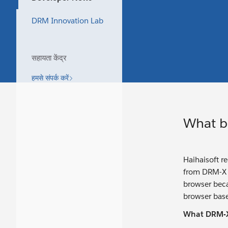
DRM Innovation Lab
सहायता केंद्र
हमसे संपर्क करें
What b
Haihaisoft r
from DRM-X 3
browser becau
browser base
What DRM-X 