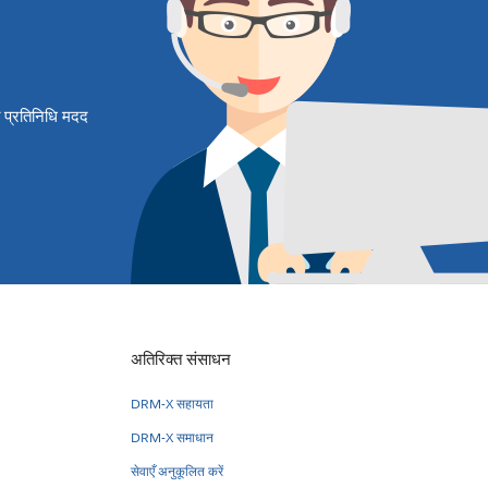
षित प्रतिनिधि मदद
अतिरिक्त संसाधन
DRM-X सहायता
DRM-X समाधान
सेवाएँ अनुकूलित करें