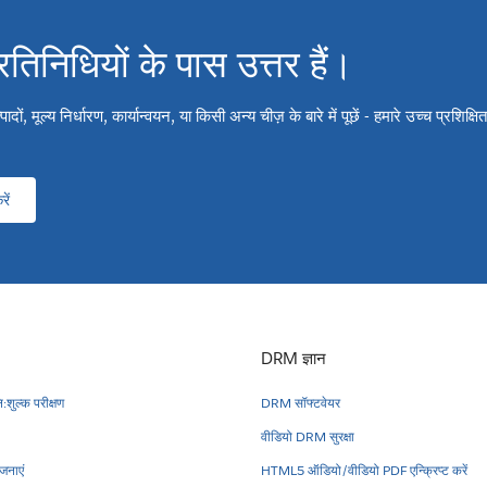
्रतिनिधियों के पास उत्तर हैं।
ों, मूल्य निर्धारण, कार्यान्वयन, या किसी अन्य चीज़ के बारे में पूछें - हमारे उच्च प्रशिक्
ें
DRM ज्ञान
:शुल्क परीक्षण
DRM सॉफ्टवेयर
वीडियो DRM सुरक्षा
नाएं
HTML5 ऑडियो/वीडियो PDF एन्क्रिप्ट करें