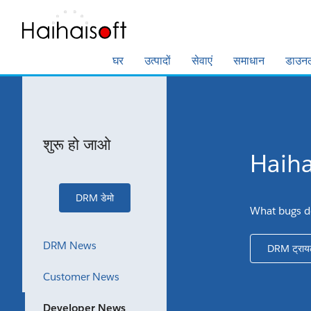
घर
उत्पादों
सेवाएं
समाधान
डाउन
शुरू हो जाओ
Haihai
DRM डेमो
What bugs d
DRM News
DRM ट्राय
Customer News
Developer News