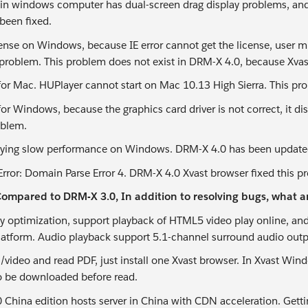
 in windows computer has dual-screen drag display problems, and
been fixed.
cense on Windows, because IE error cannot get the license, user mu
 problem. This problem does not exist in DRM-X 4.0, because Xvast 
for Mac. HUPlayer cannot start on Mac 10.13 High Sierra. This pr
for Windows, because the graphics card driver is not correct, it d
oblem.
aying slow performance on Windows. DRM-X 4.0 has been updated
Error: Domain Parse Error 4. DRM-X 4.0 Xvast browser fixed this p
ompared to DRM-X 3.0, In addition to resolving bugs, what a
ay optimization, support playback of HTML5 video play online, an
latform. Audio playback support 5.1-channel surround audio outp
o/video and read PDF, just install one Xvast browser. In Xvast Wi
o be downloaded before read.
China edition hosts server in China with CDN acceleration. Getting