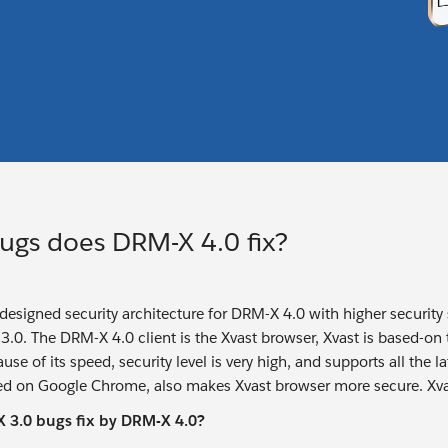
ugs does DRM-X 4.0 fix?
edesigned security architecture for DRM-X 4.0 with higher security
.0. The DRM-X 4.0 client is the Xvast browser, Xvast is based-on
se of its speed, security level is very high, and supports all the
d on Google Chrome, also makes Xvast browser more secure. Xvas
3.0 bugs fix by DRM-X 4.0?