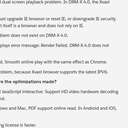
 dual-screen playback problem. In DRM-X 4.0, the Xvast
st upgrade IE browser or reset IE, or downgrade IE security
itself is a browser and does not rely on IE.
oblem does not exist on DRM-X 4.0.
isplays error message: Render Failed. DRM-X 4.0 does not
. Smooth online play with the same effect as Chrome.
roblem, because Xvast browser supports the latest IPV6.
re the optimizations made?
d JavaScript interactive. Support HD video hardware decoding
ut.
ndows and Mac, PDF support online read. In Android and iOS,
 license is faster.