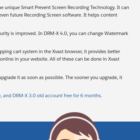
the unique Smart Prevent Screen Recording Technology. It can
even future Recording Screen software. It helps content
urity is improved. In DRM-X 4.0, you can change Watermark
ping cart system in the Xvast browser, it provides better
nline in your website. All of these can be done in Xvast
pgrade it as soon as possible. The sooner you upgrade, it
 and DRM-X 3.0 old account free for 6 months.