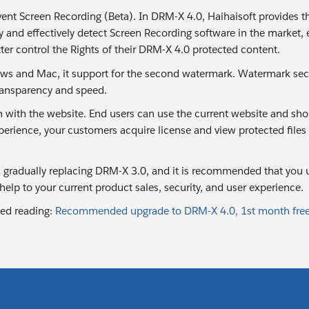
vent Screen Recording (Beta). In DRM-X 4.0, Haihaisoft provides 
y and effectively detect Screen Recording software in the market, 
ter control the Rights of their DRM-X 4.0 protected content.
s and Mac, it support for the second watermark. Watermark sec
transparency and speed.
n with the website. End users can use the current website and shop
erience, your customers acquire license and view protected files o
 gradually replacing DRM-X 3.0, and it is recommended that you u
 help to your current product sales, security, and user experience.
d reading:
Recommended upgrade to DRM-X 4.0, 1st month free,