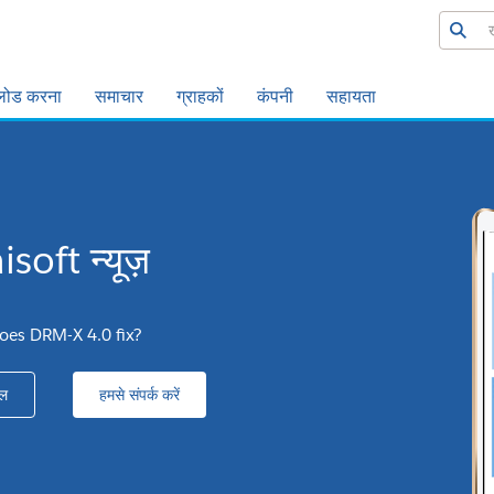
लोड करना
समाचार
ग्राहकों
कंपनी
सहायता
soft न्यूज़
oes DRM-X 4.0 fix?
ल
हमसे संपर्क करें