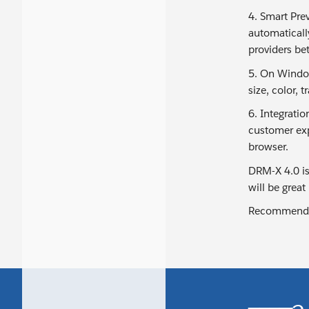
4. Smart Pre
automaticall
providers bet
5. On Window
size, color, 
6. Integratio
customer exp
browser.
DRM-X 4.0 is
will be great
Recommende