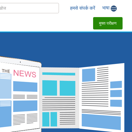
भाषा
हमसे संपर्क करें
मुफ्त परीक्षण