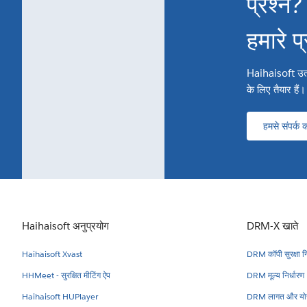
प्रश्न?
हमारे प
Haihaisoft उत्पाद
के लिए तैयार हैं।
हमसे संपर्क कर
Haihaisoft अनुप्रयोग
DRM-X खाते
Haihaisoft Xvast
DRM कॉपी सुरक्षा नि
HHMeet - सुरक्षित मीटिंग ऐप
DRM मूल्य निर्धारण
Haihaisoft HUPlayer
DRM लागत और योज