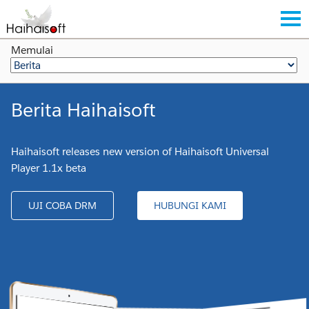
Memulai
Berita Haihaisoft
Haihaisoft releases new version of Haihaisoft Universal
Player 1.1x beta
UJI COBA DRM
HUBUNGI KAMI