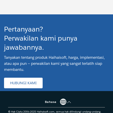
Pertanyaan?
Perwakilan kami punya
jawabannya.
Tanyakan tentang produk Haihaisoft, harga, implementasi,
atau apa pun — perwakilan kami yang sangat terlatih siap
membantu.
HUBUNGI KAMI
Bahasa
© Hak Cipta 2004-2025 Haihaisoft.com, semua hak dilindungi undang-undang.