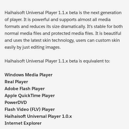
Haihaisoft Universal Player 1.1.x beta is the next generation
of player. It is powerful and supports almost all media
formats and reduces its size dramatically. It's stable for both
normal media files and protected media files. It is beautiful
and uses the latest skin technology, users can custom skin
easily by just editing images.
Haihaisoft Universal Player 1.1.x beta is equivalent to:
Windows Media Player
Real Player
Adobe Flash Player
Apple QuickTime Player
PowerDVD
Flash Video (FLV) Player
Haihaisoft Universal Player 1.0.x
Internet Explorer