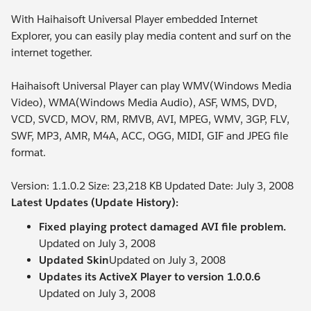
With Haihaisoft Universal Player embedded Internet
Explorer, you can easily play media content and surf on the
internet together.
Haihaisoft Universal Player can play WMV(Windows Media
Video), WMA(Windows Media Audio), ASF, WMS, DVD,
VCD, SVCD, MOV, RM, RMVB, AVI, MPEG, WMV, 3GP, FLV,
SWF, MP3, AMR, M4A, ACC, OGG, MIDI, GIF and JPEG file
format.
Version: 1.1.0.2 Size: 23,218 KB Updated Date: July 3, 2008
Latest Updates (Update History):
Fixed playing protect damaged AVI file problem.
Updated on July 3, 2008
Updated Skin
Updated on July 3, 2008
Updates its ActiveX Player to version 1.0.0.6
Updated on July 3, 2008