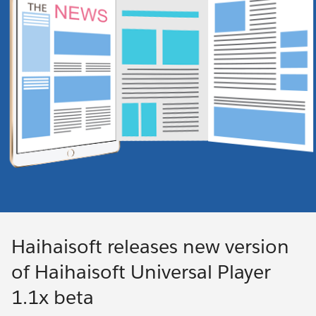
Haihaisoft releases new version
of Haihaisoft Universal Player
1.1x beta