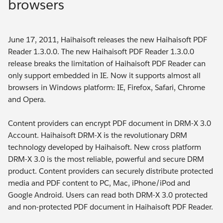
browsers
June 17, 2011, Haihaisoft releases the new Haihaisoft PDF
Reader 1.3.0.0. The new Haihaisoft PDF Reader 1.3.0.0
release breaks the limitation of Haihaisoft PDF Reader can
only support embedded in IE. Now it supports almost all
browsers in Windows platform: IE, Firefox, Safari, Chrome
and Opera.
Content providers can encrypt PDF document in DRM-X 3.0
Account. Haihaisoft DRM-X is the revolutionary DRM
technology developed by Haihaisoft. New cross platform
DRM-X 3.0 is the most reliable, powerful and secure DRM
product. Content providers can securely distribute protected
media and PDF content to PC, Mac, iPhone/iPod and
Google Android. Users can read both DRM-X 3.0 protected
and non-protected PDF document in Haihaisoft PDF Reader.