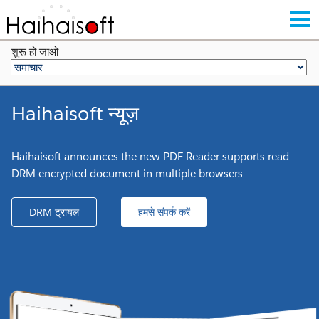
शुरू हो जाओ
Haihaisoft न्यूज़
Haihaisoft announces the new PDF Reader supports read
DRM encrypted document in multiple browsers
DRM ट्रायल
हमसे संपर्क करें