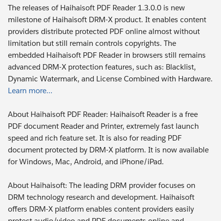
The releases of Haihaisoft PDF Reader 1.3.0.0 is new
milestone of Haihaisoft DRM-X product. It enables content
providers distribute protected PDF online almost without
limitation but still remain controls copyrights. The
embedded Haihaisoft PDF Reader in browsers still remains
advanced DRM-X protection features, such as: Blacklist,
Dynamic Watermark, and License Combined with Hardware.
Learn more…
About Haihaisoft PDF Reader: Haihaisoft Reader is a free
PDF document Reader and Printer, extremely fast launch
speed and rich feature set. It is also for reading PDF
document protected by DRM-X platform. It is now available
for Windows, Mac, Android, and iPhone/iPad.
About Haihaisoft: The leading DRM provider focuses on
DRM technology research and development. Haihaisoft
offers DRM-X platform enables content providers easily
protect audio/video and PDF documents online and