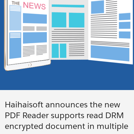
Haihaisoft announces the new
PDF Reader supports read DRM
encrypted document in multiple