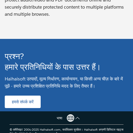
securely distribute protected content to multiple platforms
and multiple browses.
प्रश्न?
हमारे प्रतिनिधियों के पास उत्तर हैं।
Haihaisoft उत्पादों, मूल्य निर्धारण, कार्यान्वयन, या किसी अन्य चीज़ के बारे में
पूछें - हमारे उच्च प्रशिक्षित प्रतिनिधि मदद के लिए तैयार हैं।
हमसे संपर्क करें
भाषा
© कॉपीराइट 2004-2025 Haihaisoft.com, सर्वाधिकार सुरक्षित। Haihaisoft अग्रणी डिजिटल राइट्स