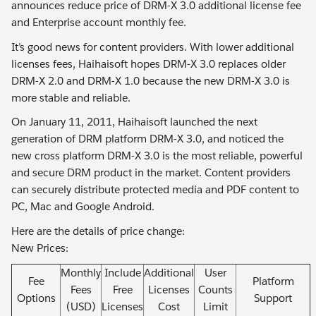
announces reduce price of DRM-X 3.0 additional license fee
and Enterprise account monthly fee.
It’s good news for content providers. With lower additional
licenses fees, Haihaisoft hopes DRM-X 3.0 replaces older
DRM-X 2.0 and DRM-X 1.0 because the new DRM-X 3.0 is
more stable and reliable.
On January 11, 2011, Haihaisoft launched the next
generation of DRM platform DRM-X 3.0, and noticed the
new cross platform DRM-X 3.0 is the most reliable, powerful
and secure DRM product in the market. Content providers
can securely distribute protected media and PDF content to
PC, Mac and Google Android.
Here are the details of price change:
New Prices:
Monthly
Include
Additional
User
Fee
Platform
Fees
Free
Licenses
Counts
Options
Support
(USD)
Licenses
Cost
Limit