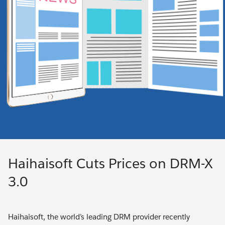
Haihaisoft Cuts Prices on DRM-X
3.0
Haihaisoft, the world’s leading DRM provider recently