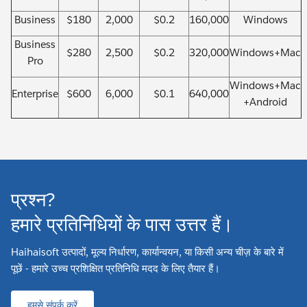
Business
$180
2,000
$0.2
160,000
Windows
Business
$280
2,500
$0.2
320,000
Windows+Mac
Pro
Windows+Mac
Enterprise
$600
6,000
$0.1
640,000
+Android
प्रश्न?
हमारे प्रतिनिधियों के पास उत्तर हैं।
Haihaisoft उत्पादों, मूल्य निर्धारण, कार्यान्वयन, या किसी अन्य चीज़ के बारे में
पूछें - हमारे उच्च प्रशिक्षित प्रतिनिधि मदद के लिए तैयार हैं।
हमसे संपर्क करें