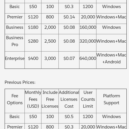
Basic
$50
100
$0.3
1200
Windows
Premier
$120
800
$0.14
20,000
Windows+Mac
Business
$180
2,000
$0.08
160,000
Windows
Business
$280
2,500
$0.08
320,000
Windows+Mac
Pro
Windows+Mac
Enterprise
$400
3,000
$0.07
640,000
+Android
Previous Prices:
Monthly
Include
Additional
User
Fee
Platform
Fees
Free
Licenses
Counts
Options
Support
(USD)
Licenses
Cost
Limit
Basic
$50
100
$0.5
1200
Windows
Premier
$120
800
$0.3
20,000
Windows+Mac