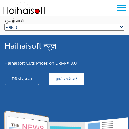
शुरू हो जाओ
Haihaisoft न्यूज़
Haihaisoft Cuts Prices on DRM-X 3.0
DRM ट्रायल
हमसे संपर्क करें