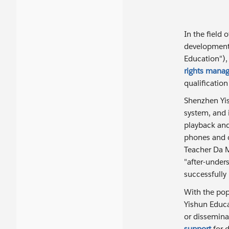
In the field 
development 
Education"),
rights mana
qualificatio
Shenzhen Yis
system, and 
playback and
phones and c
Teacher Da M
"after-unde
successfully
With the popu
Yishun Educ
or dissemina
support
for d