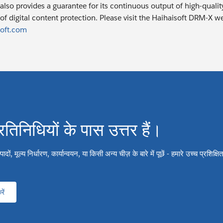
also provides a guarantee for its continuous output of high-quality
of digital content protection. Please visit the Haihaisoft DRM-X w
oft.com
्रतिनिधियों के पास उत्तर हैं।
ों, मूल्य निर्धारण, कार्यान्वयन, या किसी अन्य चीज़ के बारे में पूछें - हमारे उच्च प्रशिक्
ें