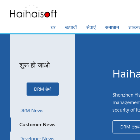
घर
उत्पादों
सेवाएं
समाधान
डाउन
शुरू हो जाओ
Haihai
DRM डेमो
Shenzhen Yis
management 
security of 
DRM News
Customer News
DRM ट्राय
Developer News