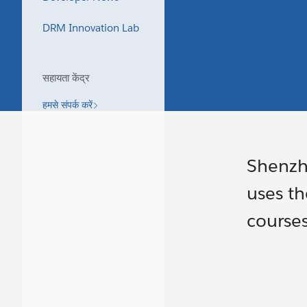
DRM Innovation Lab
सहायता केंद्र
हमसे संपर्क करें
Shenzh
uses th
course