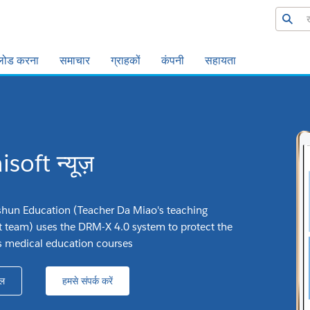
लोड करना
समाचार
ग्राहकों
कंपनी
सहायता
soft न्यूज़
hun Education (Teacher Da Miao's teaching
team) uses the DRM-X 4.0 system to protect the
its medical education courses
ल
हमसे संपर्क करें