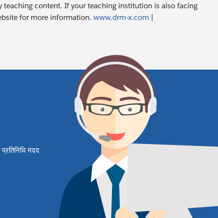
 teaching content. If your teaching institution is also facing
ebsite for more information.
www.drm-x.com
|
षित प्रतिनिधि मदद