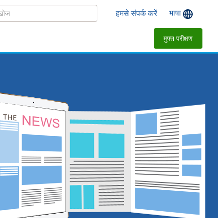
भाषा
हमसे संपर्क करें
मुफ्त परीक्षण