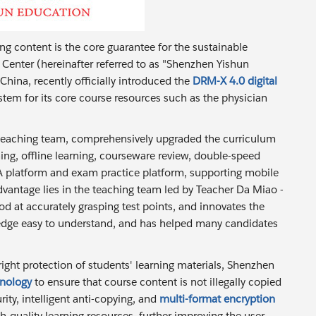
ing content is the core guarantee for the sustainable
Center (hereinafter referred to as "Shenzhen Yishun
hina, recently officially introduced the
DRM-X 4.0 digital
tem for its core course resources such as the physician
y teaching team, comprehensively upgraded the curriculum
ing, offline learning, courseware review, double-speed
&A platform and exam practice platform, supporting mobile
antage lies in the teaching team led by Teacher Da Miao -
d at accurately grasping test points, and innovates the
dge easy to understand, and has helped many candidates
right protection of students' learning materials, Shenzhen
hnology
to ensure that course content is not illegally copied
ty, intelligent anti-copying, and
multi-format encryption
gh-quality learning resources, further improving the user