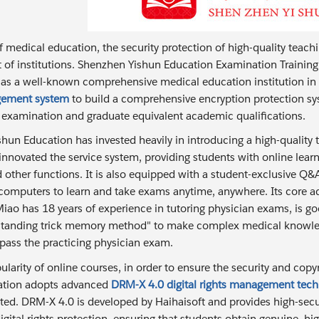
of medical education, the security protection of high-quality teach
of institutions. Shenzhen Yishun Education Examination Training 
 as a well-known comprehensive medical education institution in C
gement system
to build a comprehensive encryption protection sys
n examination and graduate equivalent academic qualifications.
hun Education has invested heavily in introducing a high-qualit
innovated the service system, providing students with online learn
 other functions. It is also equipped with a student-exclusive Q
omputers to learn and take exams anytime, anywhere. Its core adv
iao has 18 years of experience in tutoring physician exams, is goo
rstanding trick memory method" to make complex medical knowle
 pass the practicing physician exam.
larity of online courses, in order to ensure the security and copy
ation adopts advanced
DRM-X 4.0 digital rights management tec
ted. DRM-X 4.0 is developed by Haihaisoft and provides high-securi
igital rights protection, ensuring that students obtain genuine, hi