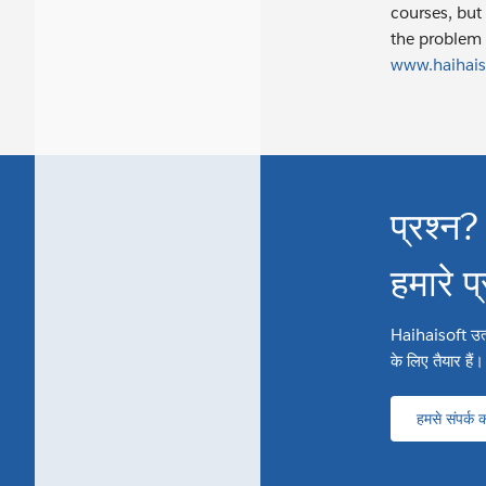
courses, but 
the problem 
www.haihais
प्रश्न?
हमारे प
Haihaisoft उत्पाद
के लिए तैयार हैं।
हमसे संपर्क कर