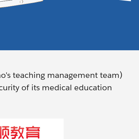
ao's teaching management team)
urity of its medical education