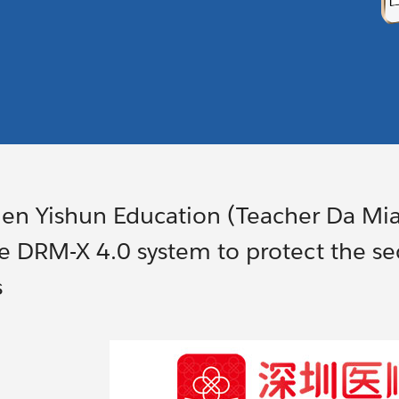
en Yishun Education (Teacher Da Mi
e DRM-X 4.0 system to protect the sec
s