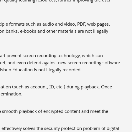
iple formats such as audio and video, PDF, web pages,
n banks, e-books and other materials are not illegally
mart prevent screen recording technology, which can
ket, and even defend against new screen recording software
shun Education is not illegally recorded.
tion (such as account, ID, etc.) during playback. Once
ssemination.
e smooth playback of encrypted content and meet the
ectively solves the security protection problem of digital