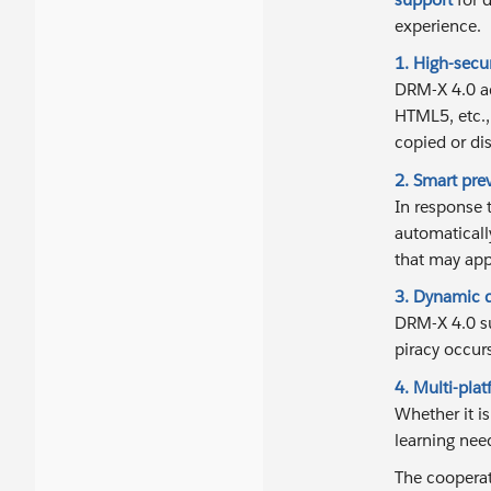
experience.
1. High-secu
DRM-X 4.0 ad
HTML5, etc.,
copied or di
2. Smart pre
In response 
automaticall
that may app
3. Dynamic d
DRM-X 4.0 su
piracy occurs
4. Multi-pla
Whether it i
learning nee
The cooperat