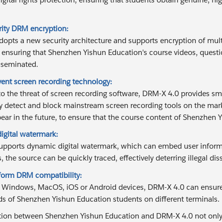
rity DRM encryption:
opts a new security architecture and supports encryption of mult
 ensuring that Shenzhen Yishun Education's course videos, questio
sseminated.
vent screen recording technology:
to the threat of screen recording software, DRM-X 4.0 provides s
y detect and block mainstream screen recording tools on the mar
ear in the future, to ensure that the course content of Shenzhen Yi
igital watermark:
pports dynamic digital watermark, which can embed user informa
, the source can be quickly traced, effectively deterring illegal di
tform DRM compatibility:
s Windows, MacOS, iOS or Android devices, DRM-X 4.0 can ensur
ds of Shenzhen Yishun Education students on different terminals.
ion between Shenzhen Yishun Education and DRM-X 4.0 not only eff