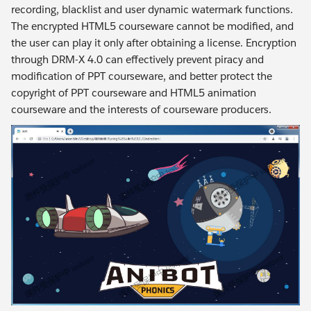
recording, blacklist and user dynamic watermark functions.
The encrypted HTML5 courseware cannot be modified, and
the user can play it only after obtaining a license. Encryption
through DRM-X 4.0 can effectively prevent piracy and
modification of PPT courseware, and better protect the
copyright of PPT courseware and HTML5 animation
courseware and the interests of courseware producers.