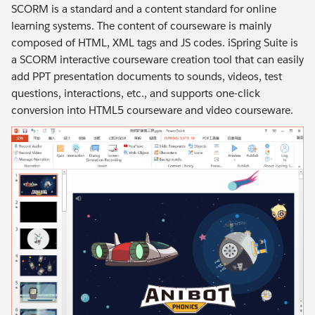
SCORM is a standard and a content standard for online
learning systems. The content of courseware is mainly
composed of HTML, XML tags and JS codes. iSpring Suite is
a SCORM interactive courseware creation tool that can easily
add PPT presentation documents to sounds, videos, test
questions, interactions, etc., and supports one-click
conversion into HTML5 courseware and video courseware.