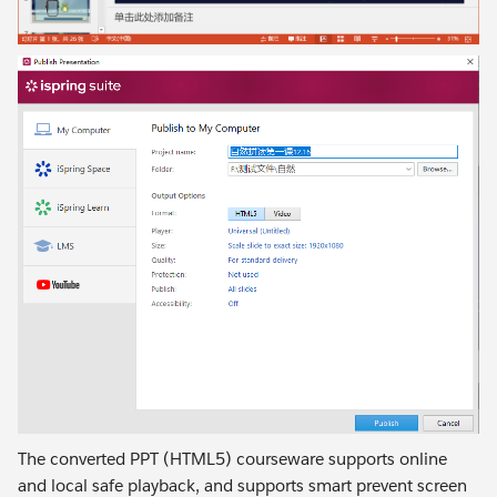
The converted PPT (HTML5) courseware supports online
and local safe playback, and supports smart prevent screen