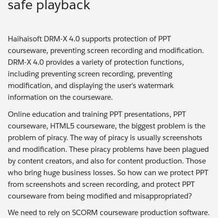
safe playback
Haihaisoft DRM-X 4.0 supports protection of PPT
courseware, preventing screen recording and modification.
DRM-X 4.0 provides a variety of protection functions,
including preventing screen recording, preventing
modification, and displaying the user's watermark
information on the courseware.
Online education and training PPT presentations, PPT
courseware, HTML5 courseware, the biggest problem is the
problem of piracy. The way of piracy is usually screenshots
and modification. These piracy problems have been plagued
by content creators, and also for content production. Those
who bring huge business losses. So how can we protect PPT
from screenshots and screen recording, and protect PPT
courseware from being modified and misappropriated?
We need to rely on SCORM courseware production software.