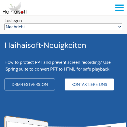
Loslegen
Haihaisoft-Neuigkeiten
How to protect PPT and prevent screen recording? Use
iSpring suite to convert PPT to HTML for safe playback
DRM-TESTVERSION
KONTAKTIERE UNS