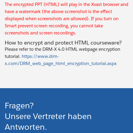
The encrypted PPT (HTML) will play in the Xvast browser and
have a watermark (the above screenshot is the effect
displayed when screenshots are allowed). If you turn on
Smart prevent screen recording, you cannot take
screenshots and screen recordings.
How to encrypt and protect HTML courseware?
Please refer to the DRM-X 4.0 HTML webpage encryption
tutorial.
https://www.drm-
x.com/DRM_web_page_html_encryption_tutorial.aspx
Fragen?
Unsere Vertreter haben
Antworten.