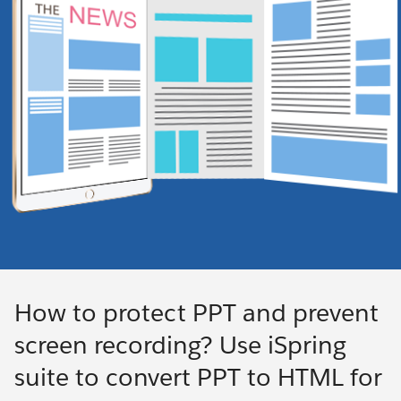
How to protect PPT and prevent
screen recording? Use iSpring
suite to convert PPT to HTML for