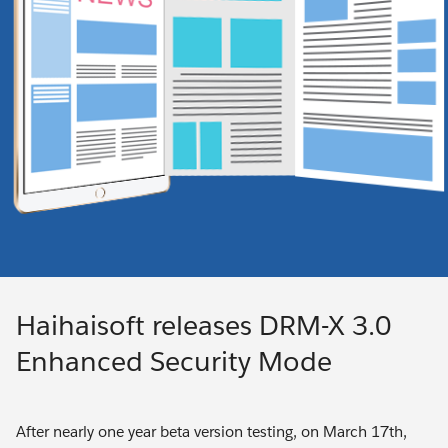
Haihaisoft releases DRM-X 3.0
Enhanced Security Mode
After nearly one year beta version testing, on March 17th,