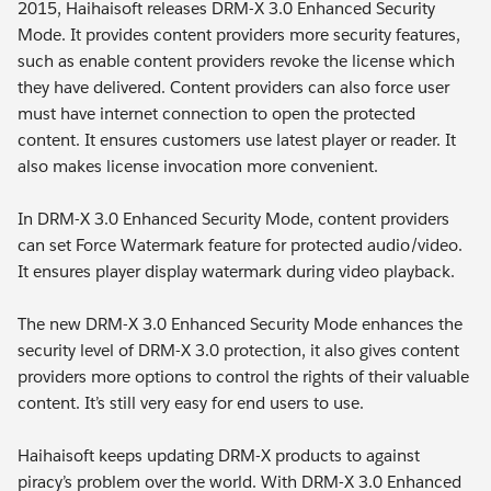
2015, Haihaisoft releases DRM-X 3.0 Enhanced Security
Mode. It provides content providers more security features,
such as enable content providers revoke the license which
they have delivered. Content providers can also force user
must have internet connection to open the protected
content. It ensures customers use latest player or reader. It
also makes license invocation more convenient.
In DRM-X 3.0 Enhanced Security Mode, content providers
can set Force Watermark feature for protected audio/video.
It ensures player display watermark during video playback.
The new DRM-X 3.0 Enhanced Security Mode enhances the
security level of DRM-X 3.0 protection, it also gives content
providers more options to control the rights of their valuable
content. It’s still very easy for end users to use.
Haihaisoft keeps updating DRM-X products to against
piracy’s problem over the world. With DRM-X 3.0 Enhanced