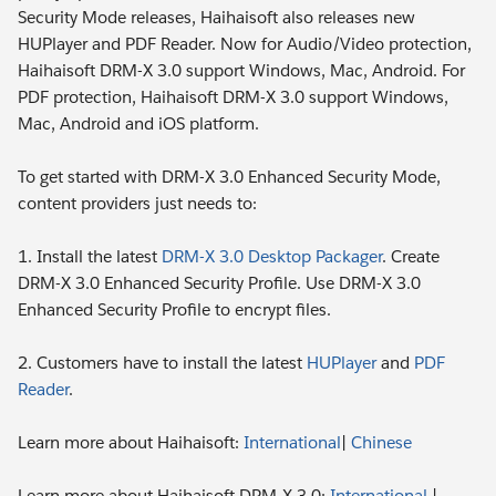
Security Mode releases, Haihaisoft also releases new
HUPlayer and PDF Reader. Now for Audio/Video protection,
Haihaisoft DRM-X 3.0 support Windows, Mac, Android. For
PDF protection, Haihaisoft DRM-X 3.0 support Windows,
Mac, Android and iOS platform.
To get started with DRM-X 3.0 Enhanced Security Mode,
content providers just needs to:
1. Install the latest
DRM-X 3.0 Desktop Packager
. Create
DRM-X 3.0 Enhanced Security Profile. Use DRM-X 3.0
Enhanced Security Profile to encrypt files.
2. Customers have to install the latest
HUPlayer
and
PDF
Reader
.
Learn more about Haihaisoft:
International
|
Chinese
Learn more about Haihaisoft DRM-X 3.0:
International
|