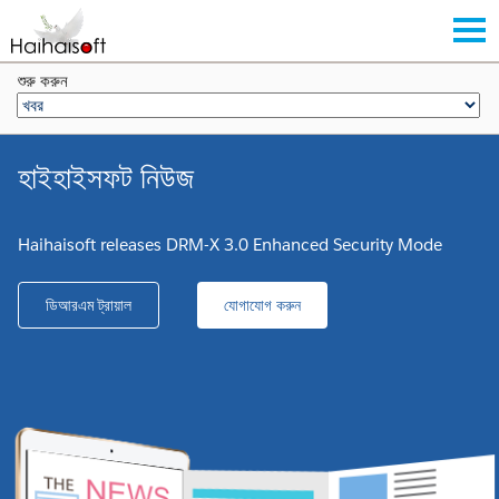
শুরু করুন
হাইহাইসফট নিউজ
Haihaisoft releases DRM-X 3.0 Enhanced Security Mode
ডিআরএম ট্রায়াল
যোগাযোগ করুন