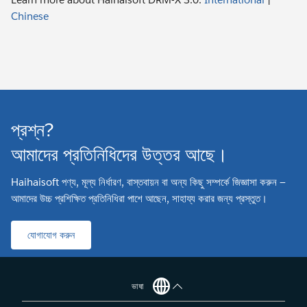
Chinese
প্রশ্ন?
আমাদের প্রতিনিধিদের উত্তর আছে।
Haihaisoft পণ্য, মূল্য নির্ধারণ, বাস্তবায়ন বা অন্য কিছু সম্পর্কে জিজ্ঞাসা করুন —
আমাদের উচ্চ প্রশিক্ষিত প্রতিনিধিরা পাশে আছেন, সাহায্য করার জন্য প্রস্তুত।
যোগাযোগ করুন
ভাষা