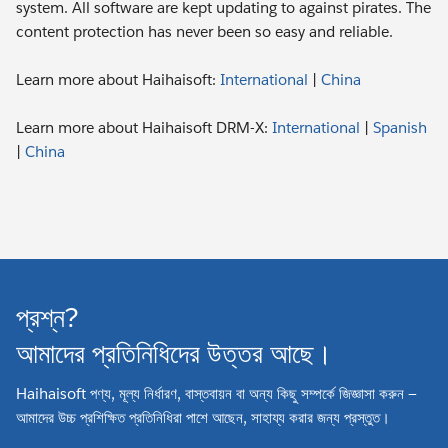
system. All software are kept updating to against pirates. The
content protection has never been so easy and reliable.
Learn more about Haihaisoft:
International
|
China
Learn more about Haihaisoft DRM-X:
International
|
Spanish
|
China
প্রশ্ন?
আমাদের প্রতিনিধিদের উত্তর আছে।
Haihaisoft পণ্য, মূল্য নির্ধারণ, বাস্তবায়ন বা অন্য কিছু সম্পর্কে জিজ্ঞাসা করুন —
আমাদের উচ্চ প্রশিক্ষিত প্রতিনিধিরা পাশে আছেন, সাহায্য করার জন্য প্রস্তুত।