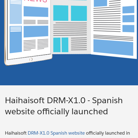
Haihaisoft DRM-X1.0 - Spanish
website officially launched
Haihaisoft
DRM-X1.0 Spanish website
officially launched in