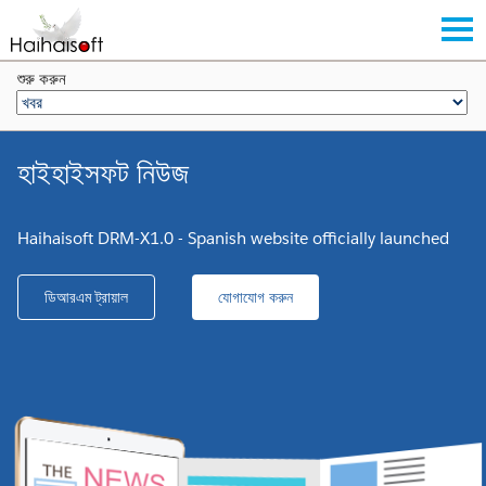
শুরু করুন
হাইহাইসফট নিউজ
Haihaisoft DRM-X1.0 - Spanish website officially launched
ডিআরএম ট্রায়াল
যোগাযোগ করুন