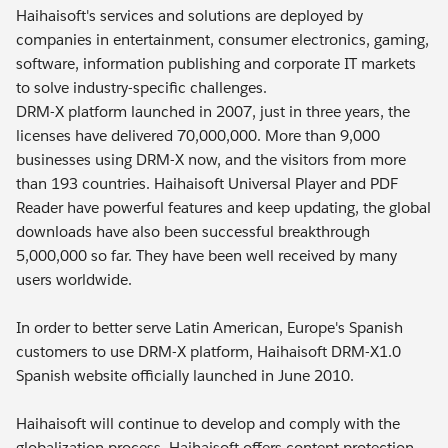
Haihaisoft's services and solutions are deployed by
companies in entertainment, consumer electronics, gaming,
software, information publishing and corporate IT markets
to solve industry-specific challenges.
DRM-X platform launched in 2007, just in three years, the
licenses have delivered 70,000,000. More than 9,000
businesses using DRM-X now, and the visitors from more
than 193 countries. Haihaisoft Universal Player and PDF
Reader have powerful features and keep updating, the global
downloads have also been successful breakthrough
5,000,000 so far. They have been well received by many
users worldwide.
In order to better serve Latin American, Europe's Spanish
customers to use DRM-X platform, Haihaisoft DRM-X1.0
Spanish website officially launched in June 2010.
Haihaisoft will continue to develop and comply with the
globalization process, Haihaisoft offers content protection