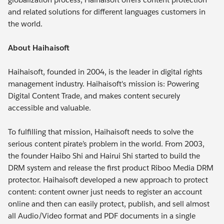
and related solutions for different languages customers in
the world.
About Haihaisoft
Haihaisoft, founded in 2004, is the leader in digital rights
management industry. Haihaisoft's mission is: Powering
Digital Content Trade, and makes content securely
accessible and valuable.
To fulfilling that mission, Haihaisoft needs to solve the
serious content pirate’s problem in the world. From 2003,
the founder Haibo Shi and Hairui Shi started to build the
DRM system and release the first product Riboo Media DRM
protector. Haihaisoft developed a new approach to protect
content: content owner just needs to register an account
online and then can easily protect, publish, and sell almost
all Audio/Video format and PDF documents in a single