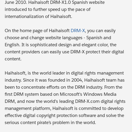
June 2010. Haihaisoft DRM-X1.0 Spanish website
introduced to further speed up the pace of
internationalization of Haihaisoft.
On the home page of Haihaisoft
DRM-X
, you can easily
choose and change website languages - Spanish and
English. It is sophisticated design and elegant color, the
content providers can easily use DRM-X protect their digital
content.
Haihaisoft, is the world leader in digital rights management
industry. Since it was founded in 2004, Haihaisoft team has
been to concentrate efforts on the DRM industry. From the
first DRM system based on Microsoft's Windows Media
DRM, and now the world's leading DRM-X.com digital rights
management platform, Haihaisoft is committed to develop
effective digital copyright protection software and solve the
serious content pirate’s problem in the world.