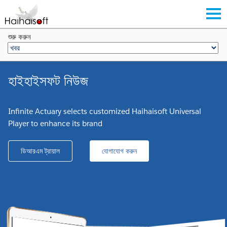
শুরু করুন
হাইহাইসফট নিউজ
Infinite Actuary selects customized Haihaisoft Universal
Player to enhance its brand
ডিআরএম ট্রায়াল
যোগাযোগ করুন