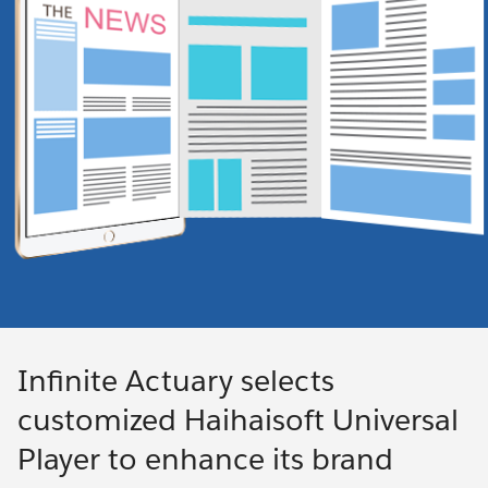
Infinite Actuary selects
customized Haihaisoft Universal
Player to enhance its brand