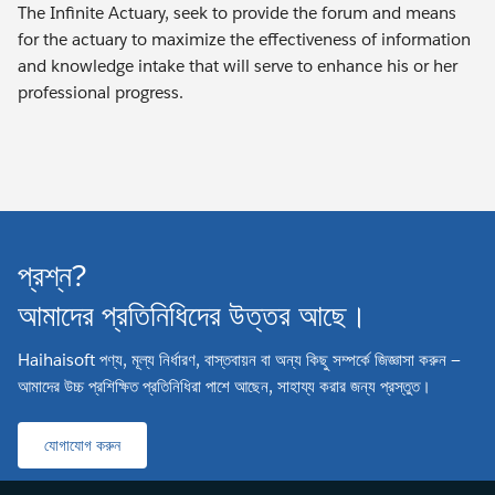
The Infinite Actuary, seek to provide the forum and means
for the actuary to maximize the effectiveness of information
and knowledge intake that will serve to enhance his or her
professional progress.
প্রশ্ন?
আমাদের প্রতিনিধিদের উত্তর আছে।
Haihaisoft পণ্য, মূল্য নির্ধারণ, বাস্তবায়ন বা অন্য কিছু সম্পর্কে জিজ্ঞাসা করুন —
আমাদের উচ্চ প্রশিক্ষিত প্রতিনিধিরা পাশে আছেন, সাহায্য করার জন্য প্রস্তুত।
যোগাযোগ করুন