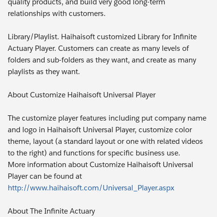
quality products, and build very good long-term
relationships with customers.
Library/Playlist. Haihaisoft customized Library for Infinite
Actuary Player. Customers can create as many levels of
folders and sub-folders as they want, and create as many
playlists as they want.
About Customize Haihaisoft Universal Player
The customize player features including put company name
and logo in Haihaisoft Universal Player, customize color
theme, layout (a standard layout or one with related videos
to the right) and functions for specific business use.
More information about Customize Haihaisoft Universal
Player can be found at
http://www.haihaisoft.com/Universal_Player.aspx
About The Infinite Actuary