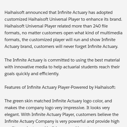
Haihaisoft announced that Infinite Actuary has adopted
customized Haihaisoft Universal Player to enhance its brand.
Haihaisoft Universal Player related more than 240 file
formats, no matter customers open what kind of multimedia
formats, the customized player will run and show Infinite
Actuary brand, customers will never forget Infinite Actuary.
The Infinite Actuary is committed to using the best material
with innovative media to help actuarial students reach their
goals quickly and efficiently.
Features of Infinite Actuary Player-Powered by Haihaisoft:
The green skin matched Infinite Actuary logo color, and
makes the company logo very impressive. It looks very
elegant. With Infinite Actuary Player, customers believe the
Infinite Actuary Company is very powerful and provide high