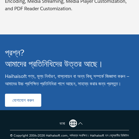
Encoding, Media Streaming, Media Player Customization,
and PDF Reader Customization.
প্রশ্ন?
আমাদের প্রতিনিধিদের উত্তর আছে।
Haihaisoft পণ্য, মূল্য নির্ধারণ, বাস্তবায়ন বা অন্য কিছু সম্পর্কে জিজ্ঞাসা করুন —
আমাদের উচ্চ প্রশিক্ষিত প্রতিনিধিরা পাশে আছেন, সাহায্য করার জন্য প্রস্তুত।
যোগাযোগ করুন
ভাষা
© Copyright 2004-
2026
Haihaisoft.com, সর্বস্বত্ব সংরক্ষিত। Haihaisoft হল নেতৃস্থানীয় ডিজিটাল