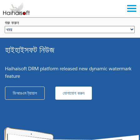
শুরু করুন
হাইহাইসফট নিউজ
Haihaisoft DRM platform released new dynamic watermark
feature
ডিআরএম ট্রায়াল
যোগাযোগ করুন