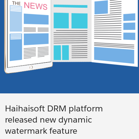
Haihaisoft DRM platform
released new dynamic
watermark feature