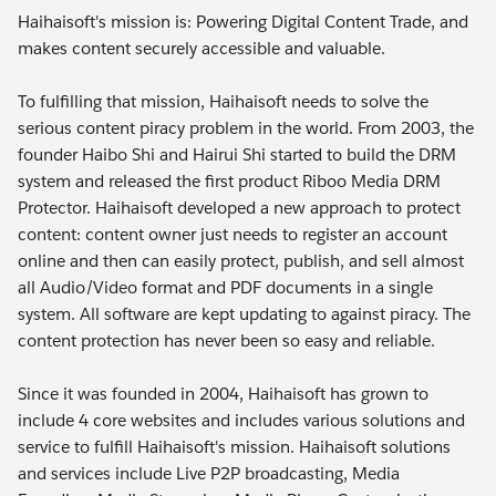
Haihaisoft's mission is: Powering Digital Content Trade, and
makes content securely accessible and valuable.
To fulfilling that mission, Haihaisoft needs to solve the
serious content piracy problem in the world. From 2003, the
founder Haibo Shi and Hairui Shi started to build the DRM
system and released the first product Riboo Media DRM
Protector. Haihaisoft developed a new approach to protect
content: content owner just needs to register an account
online and then can easily protect, publish, and sell almost
all Audio/Video format and PDF documents in a single
system. All software are kept updating to against piracy. The
content protection has never been so easy and reliable.
Since it was founded in 2004, Haihaisoft has grown to
include 4 core websites and includes various solutions and
service to fulfill Haihaisoft's mission. Haihaisoft solutions
and services include Live P2P broadcasting, Media