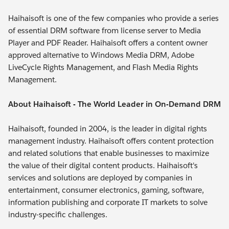
Haihaisoft is one of the few companies who provide a series
of essential DRM software from license server to Media
Player and PDF Reader. Haihaisoft offers a content owner
approved alternative to Windows Media DRM, Adobe
LiveCycle Rights Management, and Flash Media Rights
Management.
About Haihaisoft - The World Leader in On-Demand DRM
Haihaisoft, founded in 2004, is the leader in digital rights
management industry. Haihaisoft offers content protection
and related solutions that enable businesses to maximize
the value of their digital content products. Haihaisoft's
services and solutions are deployed by companies in
entertainment, consumer electronics, gaming, software,
information publishing and corporate IT markets to solve
industry-specific challenges.