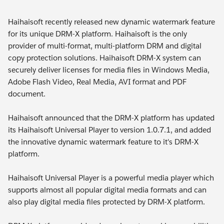
Haihaisoft recently released new dynamic watermark feature
for its unique DRM-X platform. Haihaisoft is the only
provider of multi-format, multi-platform DRM and digital
copy protection solutions. Haihaisoft DRM-X system can
securely deliver licenses for media files in Windows Media,
Adobe Flash Video, Real Media, AVI format and PDF
document.
Haihaisoft announced that the DRM-X platform has updated
its Haihaisoft Universal Player to version 1.0.7.1, and added
the innovative dynamic watermark feature to it's DRM-X
platform.
Haihaisoft Universal Player is a powerful media player which
supports almost all popular digital media formats and can
also play digital media files protected by DRM-X platform.