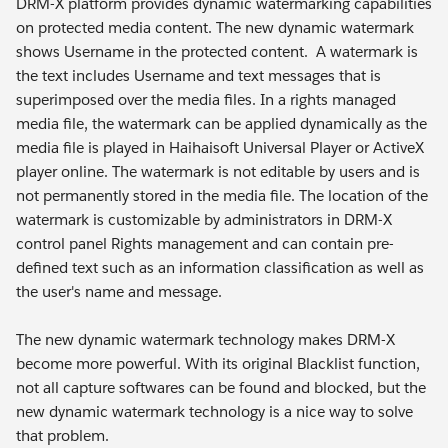
DRM-X platform provides dynamic watermarking capabilities
on protected media content. The new dynamic watermark
shows Username in the protected content. A watermark is
the text includes Username and text messages that is
superimposed over the media files. In a rights managed
media file, the watermark can be applied dynamically as the
media file is played in Haihaisoft Universal Player or ActiveX
player online. The watermark is not editable by users and is
not permanently stored in the media file. The location of the
watermark is customizable by administrators in DRM-X
control panel Rights management and can contain pre-
defined text such as an information classification as well as
the user's name and message.
The new dynamic watermark technology makes DRM-X
become more powerful. With its original Blacklist function,
not all capture softwares can be found and blocked, but the
new dynamic watermark technology is a nice way to solve
that problem.