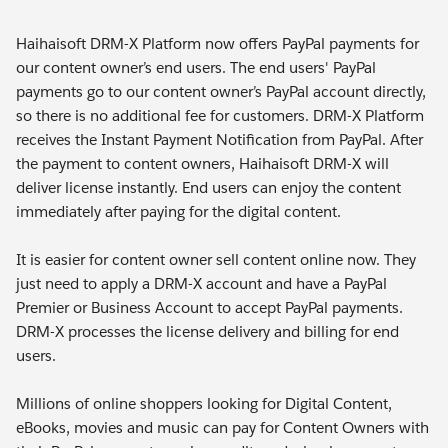
Haihaisoft DRM-X Platform now offers PayPal payments for
our content owner’s end users. The end users' PayPal
payments go to our content owner’s PayPal account directly,
so there is no additional fee for customers. DRM-X Platform
receives the Instant Payment Notification from PayPal. After
the payment to content owners, Haihaisoft DRM-X will
deliver license instantly. End users can enjoy the content
immediately after paying for the digital content.
It is easier for content owner sell content online now. They
just need to apply a DRM-X account and have a PayPal
Premier or Business Account to accept PayPal payments.
DRM-X processes the license delivery and billing for end
users.
Millions of online shoppers looking for Digital Content,
eBooks, movies and music can pay for Content Owners with