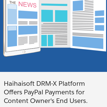
Haihaisoft DRM-X Platform
Offers PayPal Payments for
Content Owner's End Users.