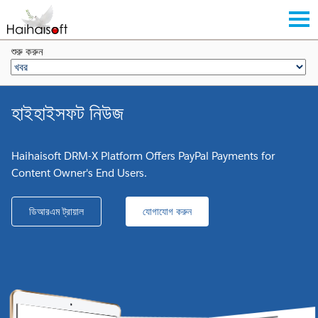
শুরু করুন
হাইহাইসফট নিউজ
Haihaisoft DRM-X Platform Offers PayPal Payments for
Content Owner's End Users.
ডিআরএম ট্রায়াল
যোগাযোগ করুন