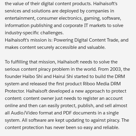
the value of their digital content products. Haihaisoft's
services and solutions are deployed by companies in
entertainment, consumer electronics, gaming, software,
information publishing and corporate IT markets to solve
industry-specific challenges.
Haihaisoft's mission is: Powering Digital Content Trade, and
makes content securely accessible and valuable.
To fulfilling that mission, Haihaisoft needs to solve the
serious content piracy problem in the world. From 2003, the
founder Haibo Shi and Hairui Shi started to build the DRM
system and released the first product Riboo Media DRM
Protector. Haihaisoft developed a new approach to protect
content: content owner just needs to register an account
online and then can easily protect, publish, and sell almost
all Audio/Video format and PDF documents in a single
system. All software are kept updating to against piracy. The
content protection has never been so easy and reliable.