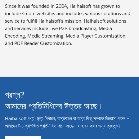
Since it was founded in 2004, Haihaisoft has grown to
include 4 core websites and includes various solutions and
service to fulfill Haihaisoft's mission. Haihaisoft solutions
and services include Live P2P broadcasting, Media
Encoding, Media Streaming, Media Player Customization,
and PDF Reader Customization.
প্রশ্ন?
আমাদের প্রতিনিধিদের উত্তর আছে।
Haihaisoft পণ্য, মূল্য নির্ধারণ, বাস্তবায়ন বা অন্য কিছু সম্পর্কে জিজ্ঞাসা করুন —
আমাদের উচ্চ প্রশিক্ষিত প্রতিনিধিরা পাশে আছেন, সাহায্য করার জন্য প্রস্তুত।