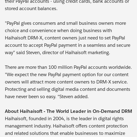
their PayPal accounts - using credit cards, bank accounts or
stored account balances.
"PayPal gives consumers and small business owners more
choice and convenience when doing business with
Haihaisoft DRM-X, content owners just need to set PayPal
account to accept PayPal payment in a seamless and secure
way" said Steven, director of Haihaisoft marketing.
There are more than 100 million PayPal accounts worldwide.
"We expect the new PayPal payment option for our content
owners will attract more content owners to DRM-X service.
Protecting and selling digital media content and documents
have never been so easy. “Steven added.
About Haihaisoft - The World Leader in On-Demand DRM
Haihaisoft, founded in 2004, is the leader in digital rights
management industry. Haihaisoft offers content protection
and related solutions that enable businesses to maximize