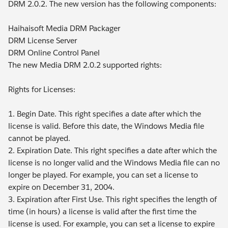
DRM 2.0.2. The new version has the following components:
Haihaisoft Media DRM Packager
DRM License Server
DRM Online Control Panel
The new Media DRM 2.0.2 supported rights:
Rights for Licenses:
1. Begin Date. This right specifies a date after which the
license is valid. Before this date, the Windows Media file
cannot be played.
2. Expiration Date. This right specifies a date after which the
license is no longer valid and the Windows Media file can no
longer be played. For example, you can set a license to
expire on December 31, 2004.
3. Expiration after First Use. This right specifies the length of
time (in hours) a license is valid after the first time the
license is used. For example, you can set a license to expire