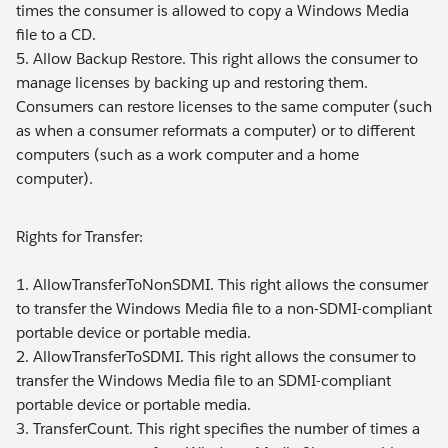
times the consumer is allowed to copy a Windows Media
file to a CD.
5. Allow Backup Restore. This right allows the consumer to
manage licenses by backing up and restoring them.
Consumers can restore licenses to the same computer (such
as when a consumer reformats a computer) or to different
computers (such as a work computer and a home
computer).
Rights for Transfer:
1. AllowTransferToNonSDMI. This right allows the consumer
to transfer the Windows Media file to a non-SDMI-compliant
portable device or portable media.
2. AllowTransferToSDMI. This right allows the consumer to
transfer the Windows Media file to an SDMI-compliant
portable device or portable media.
3. TransferCount. This right specifies the number of times a