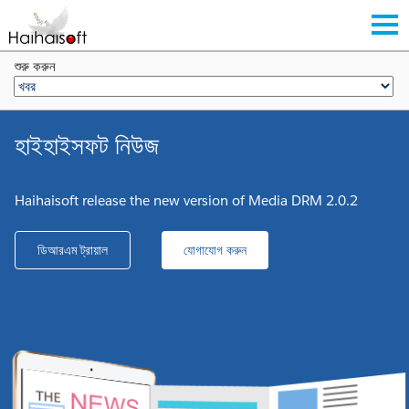
শুরু করুন
হাইহাইসফট নিউজ
Haihaisoft release the new version of Media DRM 2.0.2
ডিআরএম ট্রায়াল
যোগাযোগ করুন