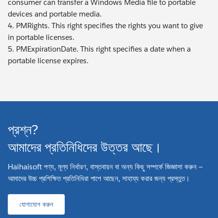
consumer can transfer a Windows Media file to portable
devices and portable media.
4. PMRights. This right specifies the rights you want to give
in portable licenses.
5. PMExpirationDate. This right specifies a date when a
portable license expires.
প্রশ্ন?
আমাদের প্রতিনিধিদের উত্তর আছে।
Haihaisoft পণ্য, মূল্য নির্ধারণ, বাস্তবায়ন বা অন্য কিছু সম্পর্কে জিজ্ঞাসা করুন —
আমাদের উচ্চ প্রশিক্ষিত প্রতিনিধিরা পাশে আছেন, সাহায্য করার জন্য প্রস্তুত।
যোগাযোগ করুন