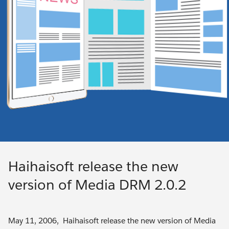
Haihaisoft release the new
version of Media DRM 2.0.2
May 11, 2006, Haihaisoft release the new version of Media