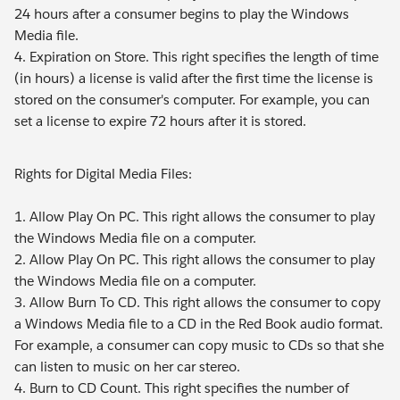
24 hours after a consumer begins to play the Windows
Media file.
4. Expiration on Store. This right specifies the length of time
(in hours) a license is valid after the first time the license is
stored on the consumer's computer. For example, you can
set a license to expire 72 hours after it is stored.
Rights for Digital Media Files:
1. Allow Play On PC. This right allows the consumer to play
the Windows Media file on a computer.
2. Allow Play On PC. This right allows the consumer to play
the Windows Media file on a computer.
3. Allow Burn To CD. This right allows the consumer to copy
a Windows Media file to a CD in the Red Book audio format.
For example, a consumer can copy music to CDs so that she
can listen to music on her car stereo.
4. Burn to CD Count. This right specifies the number of