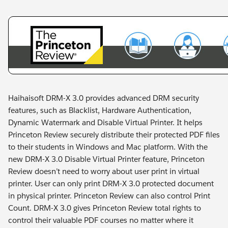
Haihaisoft DRM-X 3.0 provides advanced DRM security
features, such as Blacklist, Hardware Authentication,
Dynamic Watermark and Disable Virtual Printer. It helps
Princeton Review securely distribute their protected PDF files
to their students in Windows and Mac platform. With the
new DRM-X 3.0 Disable Virtual Printer feature, Princeton
Review doesn’t need to worry about user print in virtual
printer. User can only print DRM-X 3.0 protected document
in physical printer. Princeton Review can also control Print
Count. DRM-X 3.0 gives Princeton Review total rights to
control their valuable PDF courses no matter where it