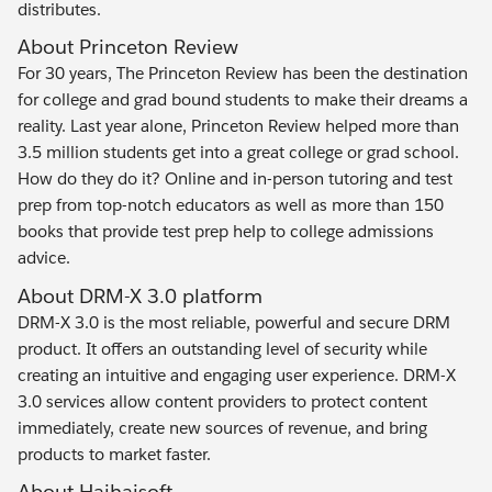
distributes.
About Princeton Review
For 30 years, The Princeton Review has been the destination
for college and grad bound students to make their dreams a
reality. Last year alone, Princeton Review helped more than
3.5 million students get into a great college or grad school.
How do they do it? Online and in-person tutoring and test
prep from top-notch educators as well as more than 150
books that provide test prep help to college admissions
advice.
About DRM-X 3.0 platform
DRM-X 3.0 is the most reliable, powerful and secure DRM
product. It offers an outstanding level of security while
creating an intuitive and engaging user experience. DRM-X
3.0 services allow content providers to protect content
immediately, create new sources of revenue, and bring
products to market faster.
About Haihaisoft