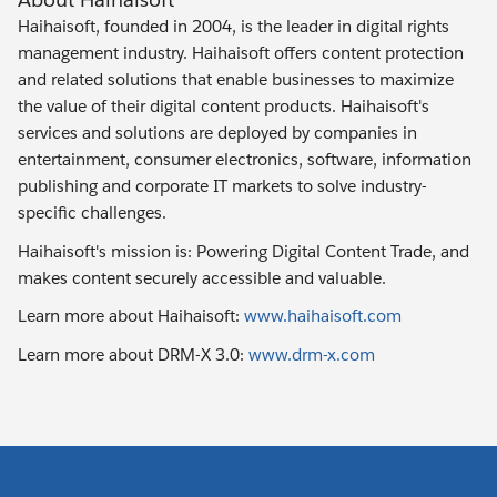
Haihaisoft, founded in 2004, is the leader in digital rights
management industry. Haihaisoft offers content protection
and related solutions that enable businesses to maximize
the value of their digital content products. Haihaisoft's
services and solutions are deployed by companies in
entertainment, consumer electronics, software, information
publishing and corporate IT markets to solve industry-
specific challenges.
Haihaisoft's mission is: Powering Digital Content Trade, and
makes content securely accessible and valuable.
Learn more about Haihaisoft:
www.haihaisoft.com
Learn more about DRM-X 3.0:
www.drm-x.com