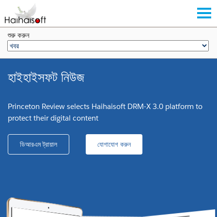
শুরু করুন
হাইহাইসফট নিউজ
Princeton Review selects Haihaisoft DRM-X 3.0 platform to
protect their digital content
ডিআরএম ট্রায়াল
যোগাযোগ করুন