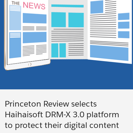
Princeton Review selects
Haihaisoft DRM-X 3.0 platform
to protect their digital content